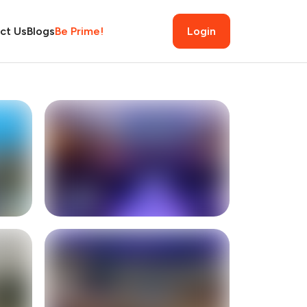
ct Us
Blogs
Be Prime!
Login