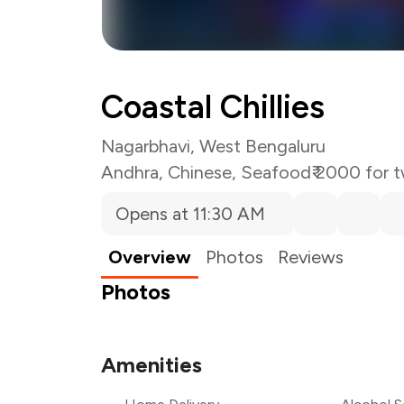
Coastal Chillies
Nagarbhavi, West Bengaluru
Andhra
,
Chinese
,
Seafood
₹ 2000 for 
Opens at 11:30 AM
Overview
Photos
Reviews
Photos
Amenities