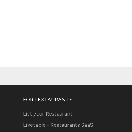
FOR RESTAURANTS
List your Restaurant
Livetable - Restaurants SaaS