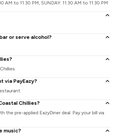
30 AM to 11:30 PM, SUNDAY: 11:30 AM to 11:30 PM
bar or serve alcohol?
llies?
Chillies.
nt via PayEazy?
estaurant.
oastal Chillies?
ith the pre-applied EazyDiner deal. Pay your bill via
ve music?