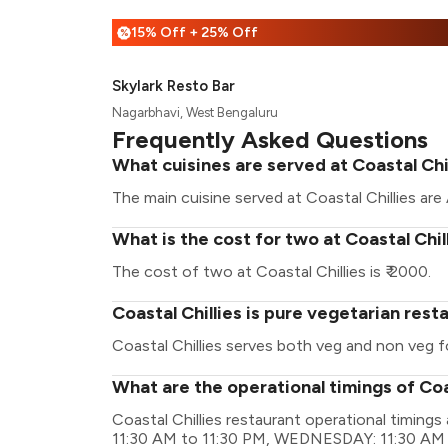
15% Off + 25% Off
%
Skylark Resto Bar
Nagarbhavi, West Bengaluru
Frequently Asked Questions
What cuisines are served at Coastal Chi
The main cuisine served at Coastal Chillies ar
What is the cost for two at Coastal Chil
The cost of two at Coastal Chillies is ₹ 2000.
Coastal Chillies is pure vegetarian rest
Coastal Chillies serves both veg and non veg f
What are the operational timings of Coa
Coastal Chillies restaurant operational timi
11:30 AM to 11:30 PM, WEDNESDAY: 11:30 AM 