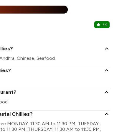
25% Off
%
3.9
Samosa Pa
Nagarbhavi,
llies?
e Andhra, Chinese, Seafood.
lies?
aurant?
ood.
stal Chillies?
ngs are MONDAY: 11:30 AM to 11:30 PM, TUESDAY:
to 11:30 PM, THURSDAY: 11:30 AM to 11:30 PM,