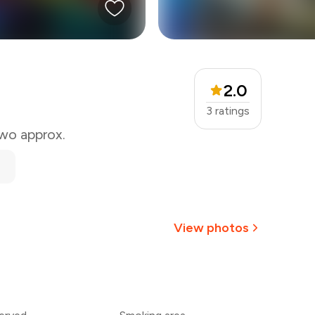
2.0
3
ratings
two approx.
View photos
+
4
more