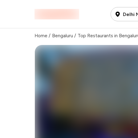
Delhi
Home
/
Bengaluru
/
Top Restaurants in Bengalur