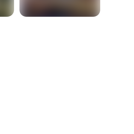
+
5
more