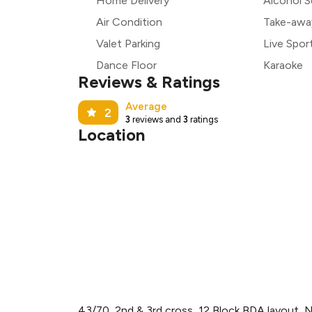
Home Delivery
Alcohol S
Air Condition
Take-awa
Valet Parking
Live Spor
Dance Floor
Karaoke
Reviews & Ratings
Average
2
3
reviews and
3
ratings
Location
43/70, 2nd & 3rd cross, 12 Block BDA layout,