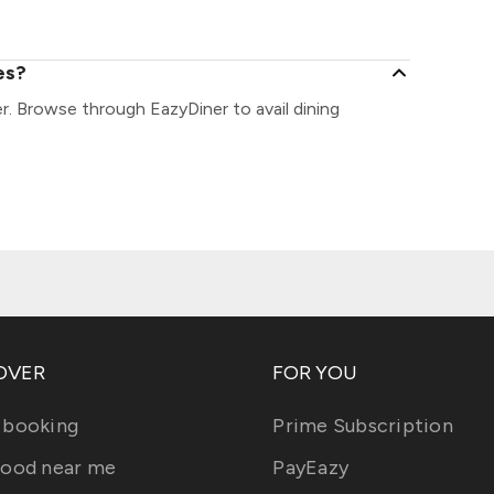
es?
er. Browse through EazyDiner to avail dining
OVER
FOR YOU
 booking
Prime Subscription
food near me
PayEazy