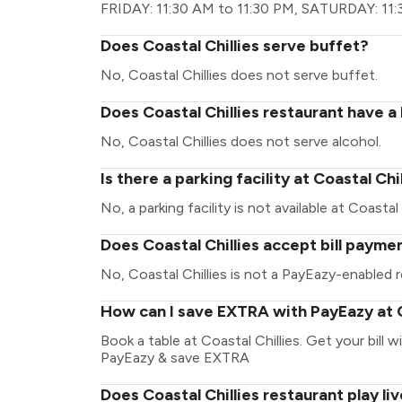
FRIDAY: 11:30 AM to 11:30 PM, SATURDAY: 11:
Does Coastal Chillies serve buffet?
No, Coastal Chillies does not serve buffet.
Does Coastal Chillies restaurant have a 
No, Coastal Chillies does not serve alcohol.
Is there a parking facility at Coastal Chi
No, a parking facility is not available at Coastal 
Does Coastal Chillies accept bill payme
No, Coastal Chillies is not a PayEazy-enabled r
How can I save EXTRA with PayEazy at C
Book a table at Coastal Chillies. Get your bill w
PayEazy & save EXTRA
Does Coastal Chillies restaurant play li