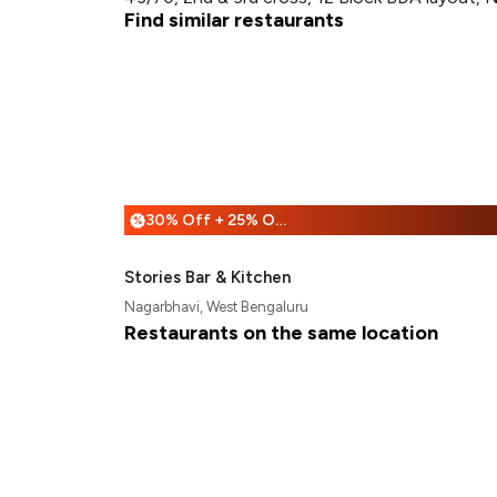
Find similar restaurants
30% Off + 25% Off
%
Stories Bar & Kitchen
Nagarbhavi, West Bengaluru
Restaurants on the same location