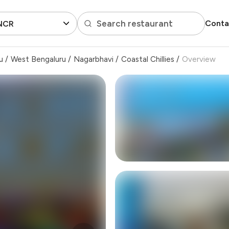
Search restaurant
Conta
 NCR
u
/
West Bengaluru
/
Nagarbhavi
/
Coastal Chillies
/
Overview