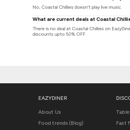
No, Coastal Chillies doesn't play live music.
What are current deals at Coastal Chilli
There is no deal at Coastal Chillies on EazyDin
discounts upto 50% OFF.
EAZYDINER
DISC
About Us
Table
Food trends (Blog)
Fast 