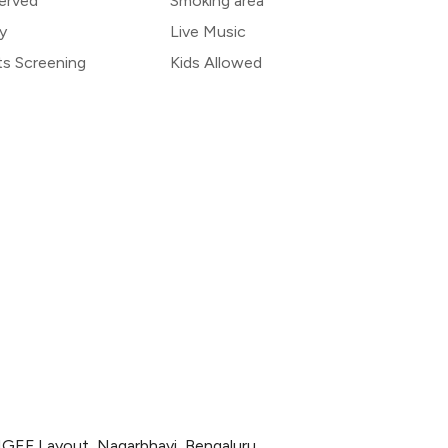
erved
Smoking area
y
Live Music
ts Screening
Kids Allowed
 NGEF Layout, Nagarbhavi, Bengaluru