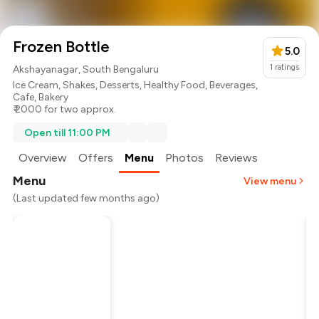
Frozen Bottle
5.0
1
ratings
Akshayanagar, South Bengaluru
Ice Cream
,
Shakes
,
Desserts
,
Healthy Food
,
Beverages
,
Cafe
,
Bakery
₹ 2000 for two approx.
Open till 11:00 PM
Overview
Offers
Menu
Photos
Reviews
Menu
View menu
(Last updated few months ago)