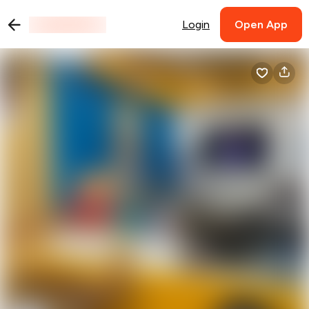
Login
Open App