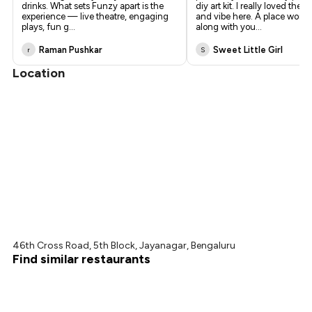
drinks. What sets Funzy apart is the
diy art kit. I really loved the 
experience — live theatre, engaging
and vibe here. A place worth 
plays, fun g
...
along with you
...
Raman Pushkar
Sweet Little Girl
r
S
Location
46th Cross Road, 5th Block, Jayanagar, Bengaluru
Find similar restaurants