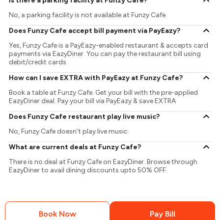
Is there a parking facility at Funzy Cafe?
No, a parking facility is not available at Funzy Cafe.
Does Funzy Cafe accept bill payment via PayEazy?
Yes, Funzy Cafe is a PayEazy-enabled restaurant & accepts card
payments via EazyDiner. You can pay the restaurant bill using
debit/credit cards.
How can I save EXTRA with PayEazy at Funzy Cafe?
Book a table at Funzy Cafe. Get your bill with the pre-applied
EazyDiner deal. Pay your bill via PayEazy & save EXTRA
Does Funzy Cafe restaurant play live music?
No, Funzy Cafe doesn't play live music.
What are current deals at Funzy Cafe?
There is no deal at Funzy Cafe on EazyDiner. Browse through
EazyDiner to avail dining discounts upto 50% OFF.
Book Now
Pay Bill