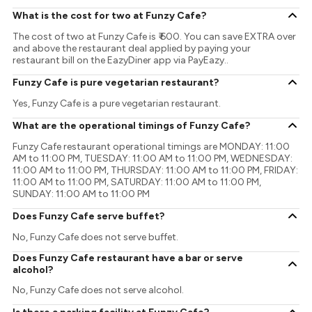
What is the cost for two at Funzy Cafe?
The cost of two at Funzy Cafe is ₹ 600. You can save EXTRA over
and above the restaurant deal applied by paying your
restaurant bill on the EazyDiner app via PayEazy..
Funzy Cafe is pure vegetarian restaurant?
Yes, Funzy Cafe is a pure vegetarian restaurant.
What are the operational timings of Funzy Cafe?
Funzy Cafe restaurant operational timings are MONDAY: 11:00
AM to 11:00 PM, TUESDAY: 11:00 AM to 11:00 PM, WEDNESDAY:
11:00 AM to 11:00 PM, THURSDAY: 11:00 AM to 11:00 PM, FRIDAY:
11:00 AM to 11:00 PM, SATURDAY: 11:00 AM to 11:00 PM,
SUNDAY: 11:00 AM to 11:00 PM
Does Funzy Cafe serve buffet?
No, Funzy Cafe does not serve buffet.
Does Funzy Cafe restaurant have a bar or serve
alcohol?
No, Funzy Cafe does not serve alcohol.