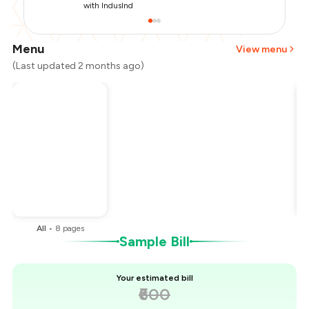
with IndusInd
Menu
View menu
(Last updated 2 months ago)
Total Bill
₹600
Payment Offer
-
₹150
You Paid
₹450
All
•
8
pages
Sample Bill
Your estimated bill
₹600