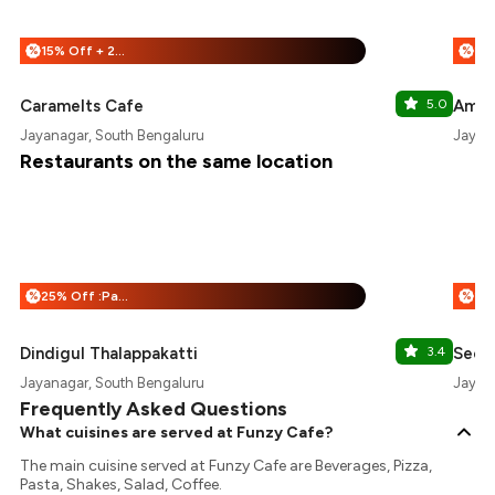
15% Off + 25% Off
%
%
Caramelts Cafe
5.0
Amor
Jayanagar, South Bengaluru
Jayan
Restaurants on the same location
25% Off :Payeazy
%
%
Dindigul Thalappakatti
3.4
Seou
Jayanagar, South Bengaluru
Jayan
Frequently Asked Questions
What cuisines are served at Funzy Cafe?
The main cuisine served at Funzy Cafe are Beverages, Pizza,
Pasta, Shakes, Salad, Coffee.