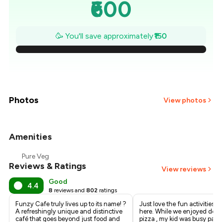
₹600
₹579
🥳 You'll save approximately
₹150
₹557
₹536
₹514
Photos
View photos
₹493
Amenities
+
2
more
₹471
Pure Veg
Reviews & Ratings
₹450
View reviews
Good
4.4
8
reviews and
802
ratings
Funzy Cafe truly lives up to its name! ?
Just love the fun activities fo
A refreshingly unique and distinctive
here. While we enjoyed deli
café that goes beyond just food and
pizza , my kid was busy pain