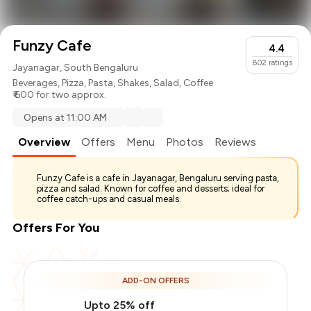
Funzy Cafe
4.4
802
ratings
Jayanagar, South Bengaluru
Beverages
,
Pizza
,
Pasta
,
Shakes
,
Salad
,
Coffee
₹ 600 for two approx.
Opens at 11:00 AM
Overview
Offers
Menu
Photos
Reviews
Funzy Cafe is a cafe in Jayanagar, Bengaluru serving pasta,
pizza and salad. Known for coffee and desserts; ideal for
coffee catch-ups and casual meals.
Offers For You
ADD-ON OFFERS
Upto 25% off