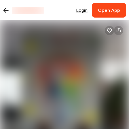
Login
Open App