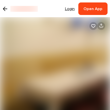
Login
Open App