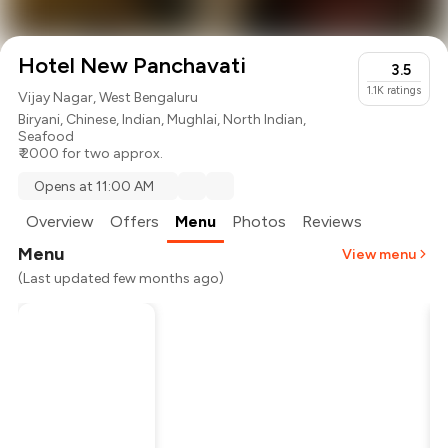
Hotel New Panchavati
3.5
1.1K
ratings
Vijay Nagar, West Bengaluru
Biryani
,
Chinese
,
Indian
,
Mughlai
,
North Indian
,
Seafood
₹ 2000 for two approx.
Opens at 11:00 AM
Overview
Offers
Menu
Photos
Reviews
Menu
View menu
(Last updated few months ago)