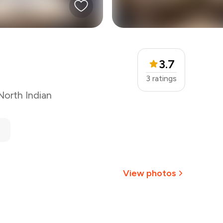
3.7
3
ratings
North Indian
View photos
+
2
more