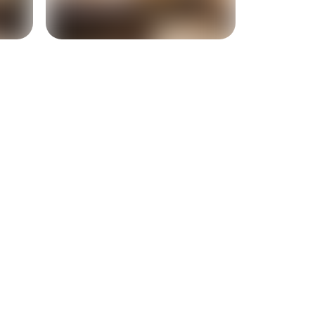
+
3
more