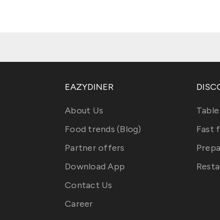
EAZYDINER
DISC
About Us
Table
Food trends (Blog)
Fast 
Partner offers
Prepa
Download App
Resta
Contact Us
Career