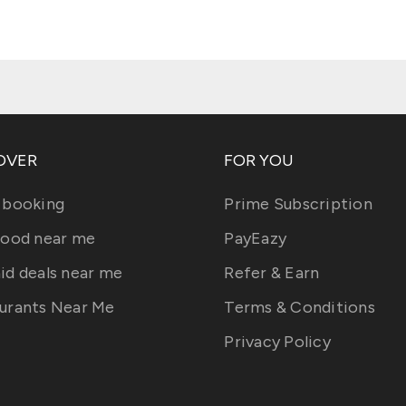
OVER
FOR YOU
 booking
Prime Subscription
food near me
PayEazy
id deals near me
Refer & Earn
urants Near Me
Terms & Conditions
Privacy Policy