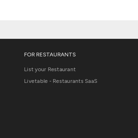
FOR RESTAURANTS
List your Restaurant
Livetable - Restaurants SaaS