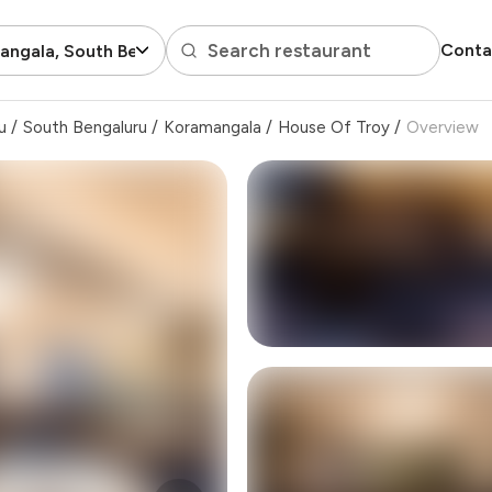
Search restaurant
Conta
ngala, South Bengaluru
u
/
South Bengaluru
/
Koramangala
/
House Of Troy
/
Overview