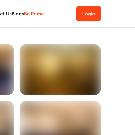
ct Us
Blogs
Be Prime!
Login