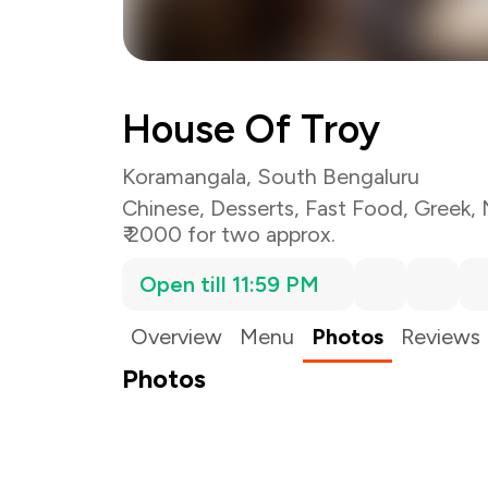
House Of Troy
Koramangala, South Bengaluru
Chinese
,
Desserts
,
Fast Food
,
Greek
,
₹ 2000 for two approx.
Open till 11:59 PM
Overview
Menu
Photos
Reviews
Photos