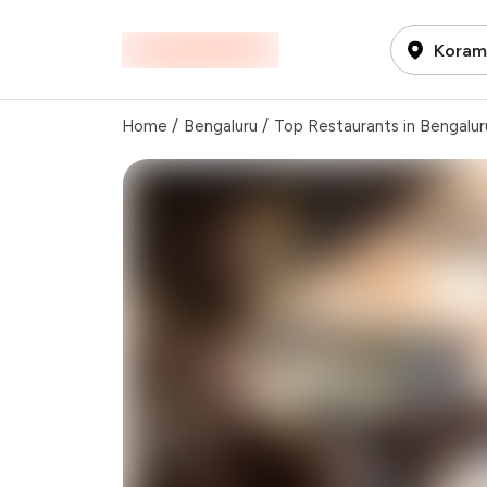
Korama
Home
/
Bengaluru
/
Top Restaurants in Bengalur