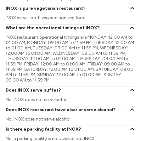
INOX is pure vegetarian restaurant?
INOX serves both veg and non veg food.
What are the operational timings of INOX?
INOX restaurant operational timings are MONDAY: 12:00 AM to
01:00 AM, MONDAY: 09:00 AM to 11:59 PM, TUESDAY: 12:00 AM
to 01:00 AM, TUESDAY: 09:00 AM to 11:59 PM, WEDNESDAY:
12:00 AM to 01:00 AM, WEDNESDAY: 09:00 AM to 11:59 PM,
THURSDAY: 12:00 AM to 01:00 AM, THURSDAY: 09:00 AM to
11:59 PM, FRIDAY: 12:00 AM to 01:00 AM, FRIDAY: 09:00 AM to
11:59 PM, SATURDAY: 12:00 AM to 01:00 AM, SATURDAY: 09:00
AM to 11:59 PM, SUNDAY: 12:00 AM to 01:00 AM, SUNDAY:
09:00 AM to 11:59 PM
Does INOX serve buffet?
No, INOX does not serve buffet.
Does INOX restaurant have a bar or serve alcohol?
No, INOX does not serve alcohol.
Is there a parking facility at INOX?
No, a parking facility is not available at INOX.