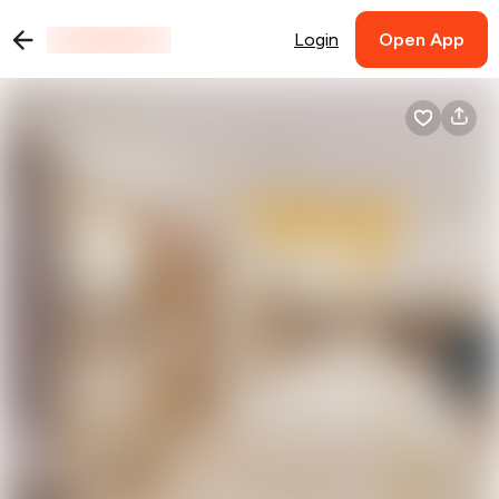
Login
Open App