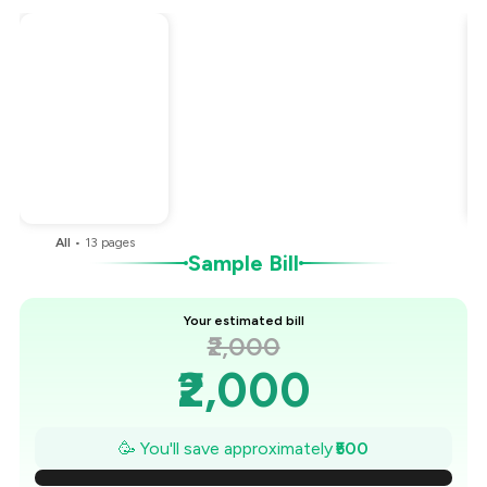
Total Bill
₹2,000
Payment Offer
-
₹500
You Paid
₹1,500
All
•
13
pages
Sample Bill
Your estimated bill
₹2,000
₹2,000
₹1,929
🥳 You'll save approximately
₹500