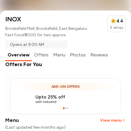
INOX
4.4
8
ratings
Brookefield Mall, Brookefield, East Bengaluru
Fast Food
₹ 2000 for two approx.
Opens at 9:00 AM
Overview
Offers
Menu
Photos
Reviews
Offers For You
ADD-ON OFFERS
Upto 25% off
with IndusInd
Menu
View menu
(Last updated few months ago)