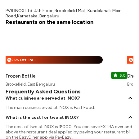
PVR INOX Ltd. 4th Floor, Brookefield Mall, Kundalahalli Main
Road,Karnataka, Bengaluru
Restaurants on the same location
25% Off :Payeazy
%
%
Frozen Bottle
5.0
Dhaba
Brookefield, East Bengaluru
Brooke
Frequently Asked Questions
What cuisines are served at INOX?
The main cuisine served at INOX is Fast Food.
What is the cost for two at INOX?
The cost of two at INOX is ₹ 2000. You can save EXTRA over and
above the restaurant deal applied by paying your restaurant bill
on the EazyDiner app via PayEazy..