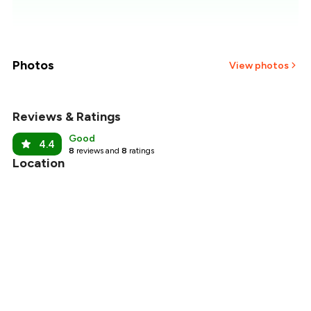
₹1,857
₹1,786
₹1,714
Photos
View photos
₹1,643
Reviews & Ratings
₹1,571
Good
4.4
8
reviews and
8
ratings
₹1,500
Location