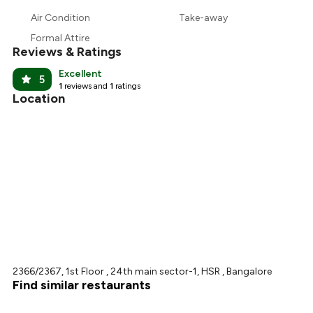
Air Condition
Take-away
Formal Attire
Reviews & Ratings
Excellent
5
1
reviews and
1
ratings
Location
2366/2367, 1st Floor , 24th main sector-1, HSR , Bangalore
Find similar restaurants