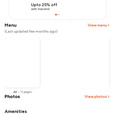
Upto 25% off
with IndusInd
Menu
View menu
(Last updated few months ago)
All
•
11
pages
Photos
View photos
Amenities