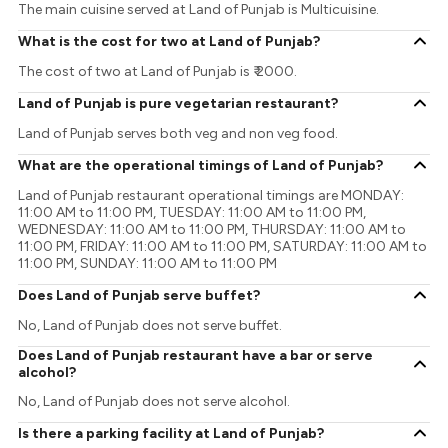
The main cuisine served at Land of Punjab is Multicuisine.
What is the cost for two at Land of Punjab?
The cost of two at Land of Punjab is ₹ 2000.
Land of Punjab is pure vegetarian restaurant?
Land of Punjab serves both veg and non veg food.
What are the operational timings of Land of Punjab?
Land of Punjab restaurant operational timings are MONDAY:
11:00 AM to 11:00 PM, TUESDAY: 11:00 AM to 11:00 PM,
WEDNESDAY: 11:00 AM to 11:00 PM, THURSDAY: 11:00 AM to
11:00 PM, FRIDAY: 11:00 AM to 11:00 PM, SATURDAY: 11:00 AM to
11:00 PM, SUNDAY: 11:00 AM to 11:00 PM
Does Land of Punjab serve buffet?
No, Land of Punjab does not serve buffet.
Does Land of Punjab restaurant have a bar or serve
alcohol?
No, Land of Punjab does not serve alcohol.
Is there a parking facility at Land of Punjab?