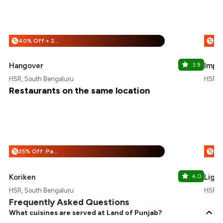
40% Off + 25% Off
%
%
Hangover
3.9
Imper
HSR, South Bengaluru
HSR, 
Restaurants on the same location
25% Off :Payeazy
%
%
Koriken
4.0
Light
HSR, South Bengaluru
HSR, 
Frequently Asked Questions
What cuisines are served at Land of Punjab?