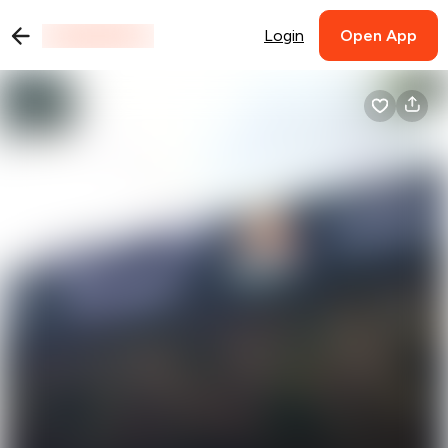
Login
Open App