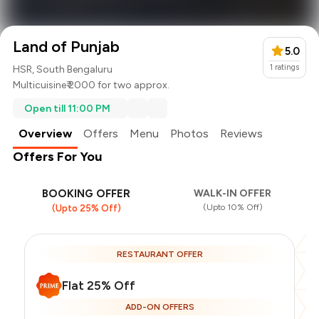
Land of Punjab
5.0
1
ratings
HSR, South Bengaluru
Multicuisine
₹ 2000 for two approx.
Open till 11:00 PM
Overview
Offers
Menu
Photos
Reviews
Offers For You
BOOKING OFFER
WALK-IN OFFER
(Upto 10% Off)
(Upto 25% Off)
RESTAURANT OFFER
Flat 25% Off
ADD-ON OFFERS