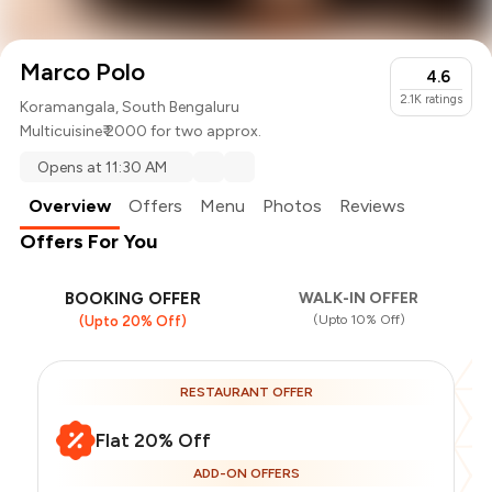
Marco Polo
4.6
2.1K
ratings
Koramangala, South Bengaluru
Multicuisine
₹ 2000 for two approx.
Opens at 11:30 AM
Overview
Offers
Menu
Photos
Reviews
Offers For You
BOOKING OFFER
WALK-IN OFFER
(Upto 10% Off)
(Upto 20% Off)
RESTAURANT OFFER
Flat 20% Off
ADD-ON OFFERS