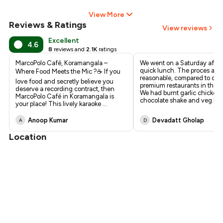
View More
Reviews & Ratings
View reviews
Excellent
4.6
8
reviews and
2.1K
ratings
MarcoPolo Café, Koramangala –
We went on a Saturday after
quick lunch. The proces are
Where Food Meets the Mic ?☕ If you
reasonable, compared to oth
love food and secretly believe you
premium restaurants in the s
deserve a recording contract, then
We had burnt garlic chicken f
MarcoPolo Café in Koramangala is
chocolate shake and veg bu
.
your place! This lively karaoke
...
Anoop Kumar
Devadatt Gholap
A
D
Location