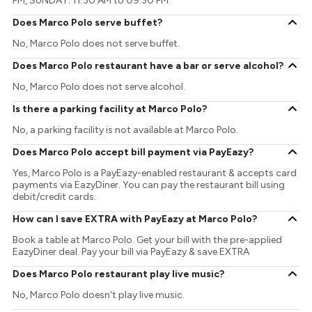
PM, SUNDAY: 11:30 AM to 09:30 PM
Does Marco Polo serve buffet?
No, Marco Polo does not serve buffet.
Does Marco Polo restaurant have a bar or serve alcohol?
No, Marco Polo does not serve alcohol.
Is there a parking facility at Marco Polo?
No, a parking facility is not available at Marco Polo.
Does Marco Polo accept bill payment via PayEazy?
Yes, Marco Polo is a PayEazy-enabled restaurant & accepts card
payments via EazyDiner. You can pay the restaurant bill using
debit/credit cards.
How can I save EXTRA with PayEazy at Marco Polo?
Book a table at Marco Polo. Get your bill with the pre-applied
EazyDiner deal. Pay your bill via PayEazy & save EXTRA
Does Marco Polo restaurant play live music?
No, Marco Polo doesn't play live music.