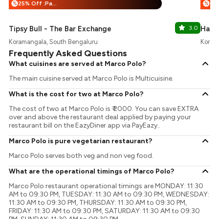
25% Off :Payeazy
%
%
Tipsy Bull - The Bar Exchange
3.0
Happy
Koramangala, South Bengaluru
Koram
Frequently Asked Questions
What cuisines are served at Marco Polo?
The main cuisine served at Marco Polo is Multicuisine.
What is the cost for two at Marco Polo?
The cost of two at Marco Polo is ₹ 2000. You can save EXTRA
over and above the restaurant deal applied by paying your
restaurant bill on the EazyDiner app via PayEazy..
Marco Polo is pure vegetarian restaurant?
Marco Polo serves both veg and non veg food.
What are the operational timings of Marco Polo?
Marco Polo restaurant operational timings are MONDAY: 11:30
AM to 09:30 PM, TUESDAY: 11:30 AM to 09:30 PM, WEDNESDAY:
11:30 AM to 09:30 PM, THURSDAY: 11:30 AM to 09:30 PM,
FRIDAY: 11:30 AM to 09:30 PM, SATURDAY: 11:30 AM to 09:30