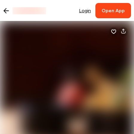
Login
Open App