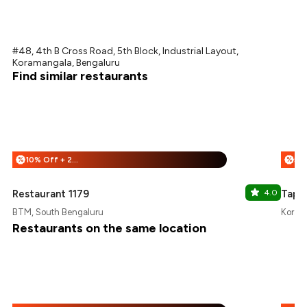
#48, 4th B Cross Road, 5th Block, Industrial Layout,
Koramangala, Bengaluru
Find similar restaurants
10% Off + 25% Off
%
%
Restaurant 1179
4.0
Tapor
BTM, South Bengaluru
Korama
Restaurants on the same location