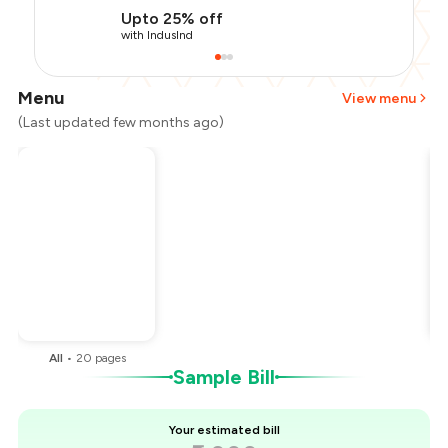
Upto 25% off
with IndusInd
Menu
View menu
(Last updated few months ago)
Total Bill
₹2,000
Payment Offer
-
₹400
Restaurant Offer
-
₹400
You Paid
₹1,200
All
•
20
pages
Sample Bill
Your estimated bill