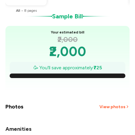
All
•
8
pages
Sample Bill
Your estimated bill
₹2,000
₹2,000
₹1,896
🥳 You'll save approximately
₹725
₹1,793
₹1,689
₹1,586
Photos
View photos
₹1,482
Amenities
+
4
more