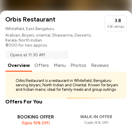
Orbis Restaurant
3.8
5.3K
ratings
Whitefield, East Bengaluru
Arabian
,
Biryani
,
oriental
,
Shawarma
,
Desserts
,
Kerala
,
North Indian
₹ 2000 for two approx.
Opens at 11:30 AM
Overview
Offers
Menu
Photos
Reviews
Orbis Restaurant is a restaurant in Whitefield, Bengaluru
serving biryani, North Indian and Oriental. Known for biryani
and Indian mains; ideal for family meals and group outings.
Offers For You
BOOKING OFFER
WALK-IN OFFER
(Upto 15% Off)
(Upto 10% Off)