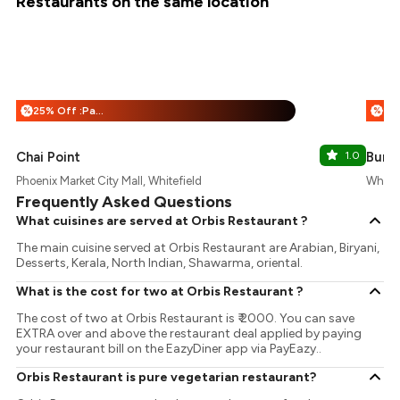
Restaurants on the same location
25% Off :Payeazy
%
%
Chai Point
1.0
Burg
Phoenix Market City Mall, Whitefield
Whitef
Frequently Asked Questions
What cuisines are served at Orbis Restaurant ?
The main cuisine served at Orbis Restaurant are Arabian, Biryani,
Desserts, Kerala, North Indian, Shawarma, oriental.
What is the cost for two at Orbis Restaurant ?
The cost of two at Orbis Restaurant is ₹ 2000. You can save
EXTRA over and above the restaurant deal applied by paying
your restaurant bill on the EazyDiner app via PayEazy..
Orbis Restaurant is pure vegetarian restaurant?