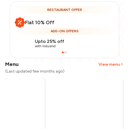
RESTAURANT OFFER
Flat 10% Off
ADD-ON OFFERS
Upto 25% off
with IndusInd
Menu
View menu
(Last updated few months ago)
Total Bill
₹2,000
Payment Offer
-
₹425
Restaurant Offer
-
₹300
You Paid
₹1,275