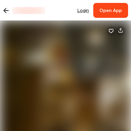
Login
Open App