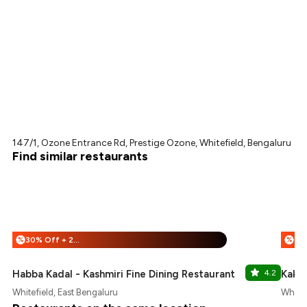
147/1, Ozone Entrance Rd, Prestige Ozone, Whitefield, Bengaluru
Find similar restaurants
30% Off + 25% Off
%
%
Habba Kadal - Kashmiri Fine Dining Restaurant
4.2
Kake 
Whitefield, East Bengaluru
Whitef