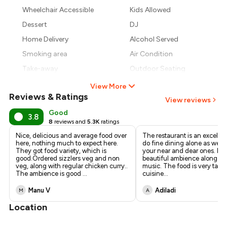
₹1,379
Wheelchair Accessible
Kids Allowed
₹1,275
Dessert
DJ
Home Delivery
Alcohol Served
Smoking area
Air Condition
Take-away
Outdoor Seating
View More
Reviews & Ratings
View reviews
Good
3.8
8
reviews and
5.3K
ratings
Nice, delicious and average food over
The restaurant is an excellen
here, nothing much to expect here.
do fine dining alone as well 
They got food variety, which is
your near and dear ones. It h
good.Ordered sizzlers veg and non
beautiful ambience along wit
veg, along with regular chicken curry..
music. The food is very tasty
The ambience is good
...
cuisine
...
Manu V
Adiladi
M
A
Location