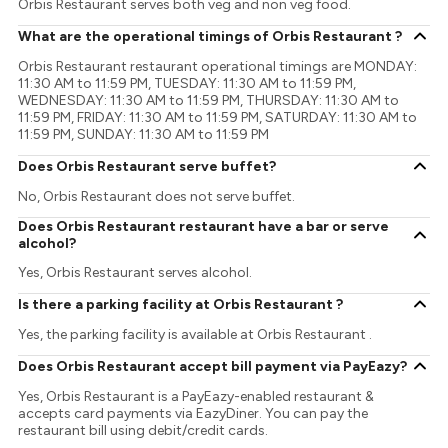
Orbis Restaurant serves both veg and non veg food.
What are the operational timings of Orbis Restaurant ?
Orbis Restaurant restaurant operational timings are MONDAY:
11:30 AM to 11:59 PM, TUESDAY: 11:30 AM to 11:59 PM,
WEDNESDAY: 11:30 AM to 11:59 PM, THURSDAY: 11:30 AM to
11:59 PM, FRIDAY: 11:30 AM to 11:59 PM, SATURDAY: 11:30 AM to
11:59 PM, SUNDAY: 11:30 AM to 11:59 PM
Does Orbis Restaurant serve buffet?
No, Orbis Restaurant does not serve buffet.
Does Orbis Restaurant restaurant have a bar or serve
alcohol?
Yes, Orbis Restaurant serves alcohol.
Is there a parking facility at Orbis Restaurant ?
Yes, the parking facility is available at Orbis Restaurant .
Does Orbis Restaurant accept bill payment via PayEazy?
Yes, Orbis Restaurant is a PayEazy-enabled restaurant &
accepts card payments via EazyDiner. You can pay the
restaurant bill using debit/credit cards.