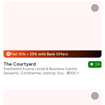
Flat 10% + 25% with Bank Offers
%
The Courtyard
3.8
Featherlite Evoma Hotel & Business Centre
Desserts, Continental, oriental, South Indian, North Indian
₹2000 for two