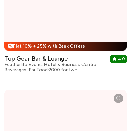
Flat 10% + 25% with Bank Offers
%
Top Gear Bar & Lounge
4.0
Featherlite Evoma Hotel & Business Centre
Beverages, Bar Food
₹2000 for two