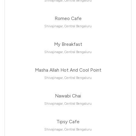
Shivajinagar, Central Bengaluru
Romeo Cafe
Shivajinagar, Central Bengaluru
My Breakfast
Shivajinagar, Central Bengaluru
Masha Allah Hot And Cool Point
Shivajinagar, Central Bengaluru
Nawabi Chai
Shivajinagar, Central Bengaluru
Tipsy Cafe
Shivajinagar, Central Bengaluru