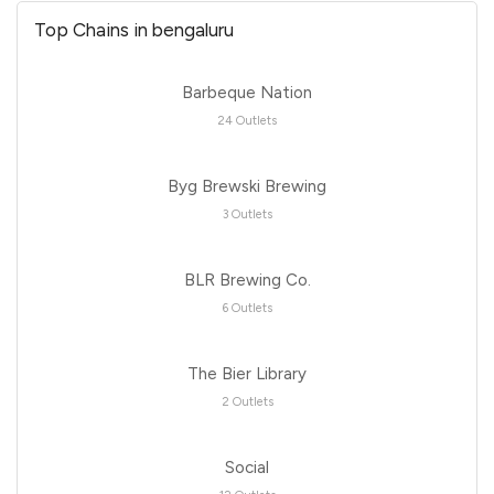
Top Chains in bengaluru
Barbeque Nation
24 Outlets
Byg Brewski Brewing
3 Outlets
BLR Brewing Co.
6 Outlets
The Bier Library
2 Outlets
Social