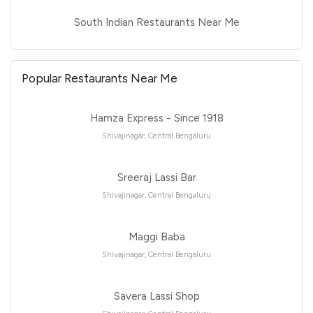
South Indian Restaurants Near Me
Popular Restaurants Near Me
Hamza Express - Since 1918
Shivajinagar, Central Bengaluru
Sreeraj Lassi Bar
Shivajinagar, Central Bengaluru
Maggi Baba
Shivajinagar, Central Bengaluru
Savera Lassi Shop