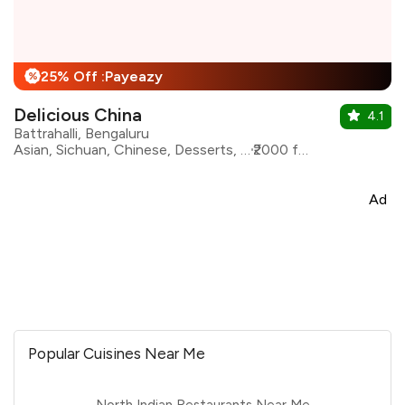
25% Off :Payeazy
%
Delicious China
4.1
Battrahalli, Bengaluru
Asian, Sichuan, Chinese, Desserts, Seafood, Momos
₹2000 for two
Ad
Popular Cuisines Near Me
North Indian Restaurants Near Me