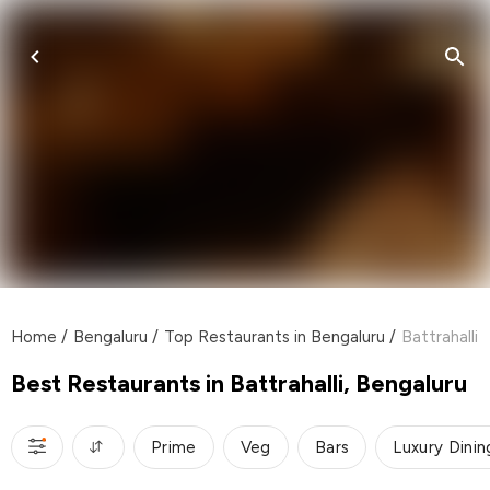
Home
/
Bengaluru
/
Top Restaurants in Bengaluru
/
Battrahalli
Best Restaurants in Battrahalli, Bengaluru
Prime
Veg
Bars
Luxury Dinin