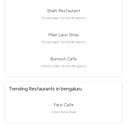
Shahi Restaurant
Shivajinagar, Central Bengaluru
Main Lassi Shop
Shivajinagar, Central Bengaluru
Burnout Cafe
Infantry Road, Central Bengaluru
Trending Restaurants in bengaluru
Farzi Cafe
Vittal Mallya Road