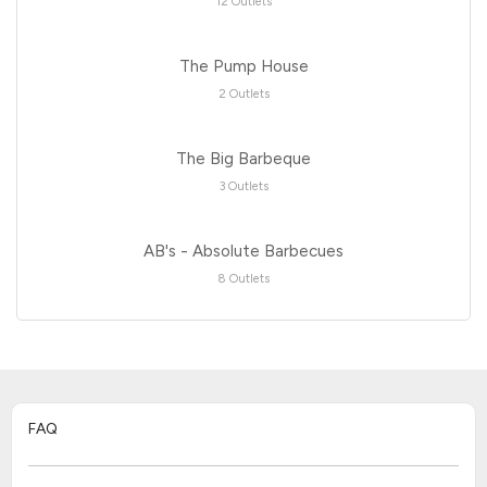
12 Outlets
The Pump House
2 Outlets
The Big Barbeque
3 Outlets
AB's - Absolute Barbecues
8 Outlets
FAQ