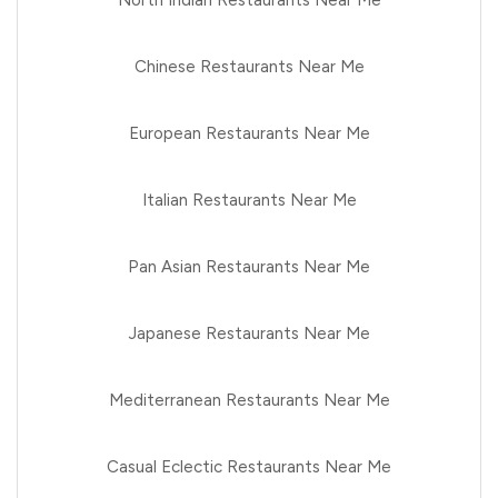
Chinese Restaurants Near Me
European Restaurants Near Me
Italian Restaurants Near Me
Pan Asian Restaurants Near Me
Japanese Restaurants Near Me
Mediterranean Restaurants Near Me
Casual Eclectic Restaurants Near Me