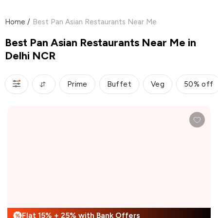
Home
/
Best Pan Asian Restaurants Near Me
Best Pan Asian Restaurants Near Me in
Delhi NCR
Prime
Buffet
Veg
50% off
Flat 15% + 25% with Bank Offers
%