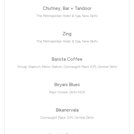
Chutney, Bar + Tandoor
The Metropolitan Hotel & Spa, New Delhi
Zing
The Metropolitan Hotel & Spa, New Delhi
Barista Coffee
Shivaji Stadium Metro Station, Connaught Place (CP), Central Delhi
Biryani Blues
Rajiv Chowk, Delhi NCR
Bikanervala
Connaught Place (CP), Central Delhi