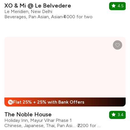
XO & Mi @ Le Belvedere
4.5
Le Meridien, New Delhi
Beverages, Pan Asian, Asian
₹4000 for two
Flat 25% + 25% with Bank Offers
%
The Noble House
3.4
Holiday Inn, Mayur Vihar Phase 1
Chinese, Japanese, Thai, Pan Asian, Asian
₹2200 for two