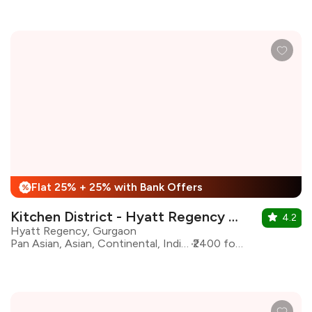
Flat 25% + 25% with Bank Offers
%
Kitchen District - Hyatt Regency Gurgaon
4.2
Hyatt Regency, Gurgaon
Pan Asian, Asian, Continental, Indian, North Indian
₹2400 for two