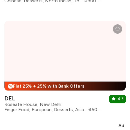
Chinese, Desserts, North Indian, Thai, Indonesian, Pan Asian, Asian
₹2300 for two
Flat 25% + 25% with Bank Offers
%
DEL
4.3
Roseate House, New Delhi
Finger Food, European, Desserts, Asian, Continental, Pan Asian, Italian, North Indian, Indian
₹4500 for two
Ad