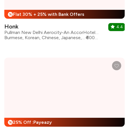
Flat 30% + 25% with Bank Offers
%
Honk
4.4
Pullman New Delhi Aerocity-An AccorHotels Brand
Burmese, Korean, Chinese, Japanese, Thai, Malaysian , Pan Asian, Vietnamese
₹6000 for two
25% Off :Payeazy
%