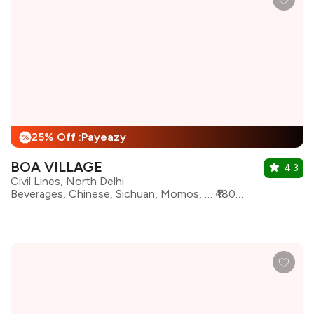
25% Off :Payeazy
%
BOA VILLAGE
4.3
Civil Lines, North Delhi
Beverages, Chinese, Sichuan, Momos, Asian, Finger Food, Sushi, Thai, Japanese, Korean, Pan Asian
₹1800 for two