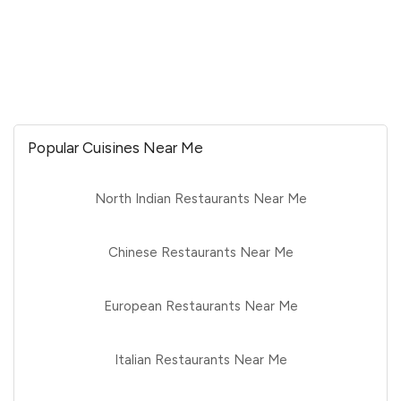
Popular Cuisines Near Me
North Indian Restaurants Near Me
Chinese Restaurants Near Me
European Restaurants Near Me
Italian Restaurants Near Me