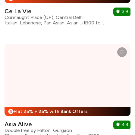
Ce La Vie
3.9
Connaught Place (CP), Central Delhi
Italian, Lebanese, Pan Asian, Asian, Continental
₹1800 for two
Flat 25% + 25% with Bank Offers
%
Asia Alive
4.4
DoubleTree by Hilton, Gurgaon