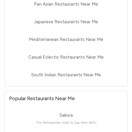
Pan Asian Restaurants Near Me
Japanese Restaurants Near Me
Mediterranean Restaurants Near Me
Casual Eclectic Restaurants Near Me
South Indian Restaurants Near Me
Popular Restaurants Near Me
Sakura
The Metropolitan Hotel & Spa, New Delhi