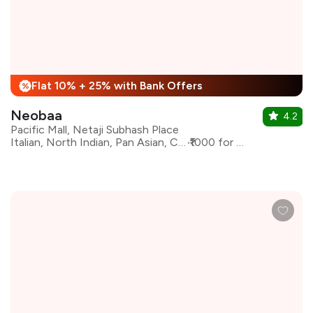
Flat 10% + 25% with Bank Offers
%
Neobaa
4.2
Pacific Mall, Netaji Subhash Place
Italian, North Indian, Pan Asian, Continental
₹1000 for two