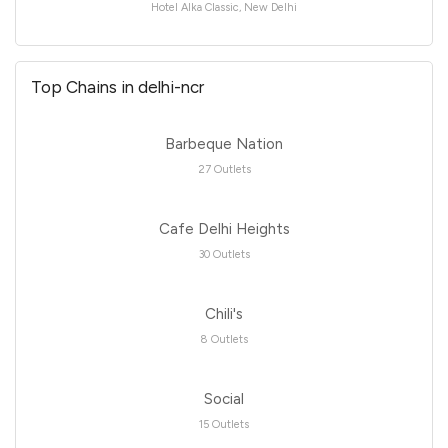
Hotel Alka Classic, New Delhi
Top Chains in delhi-ncr
Barbeque Nation
27 Outlets
Cafe Delhi Heights
30 Outlets
Chili's
8 Outlets
Social
15 Outlets