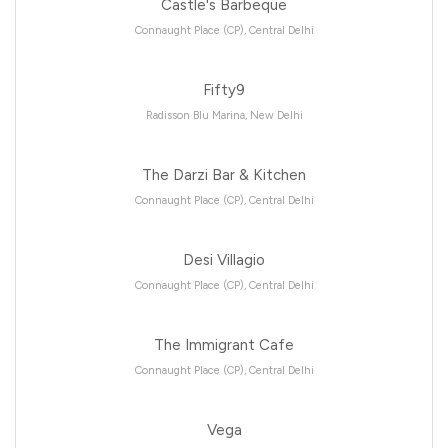
Castle's Barbeque
Connaught Place (CP), Central Delhi
Fifty9
Radisson Blu Marina, New Delhi
The Darzi Bar & Kitchen
Connaught Place (CP), Central Delhi
Desi Villagio
Connaught Place (CP), Central Delhi
The Immigrant Cafe
Connaught Place (CP), Central Delhi
Vega