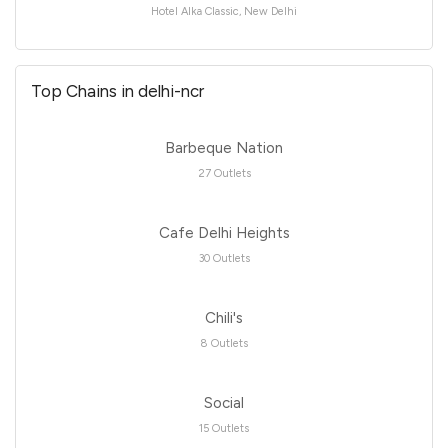
Hotel Alka Classic, New Delhi
Top Chains in delhi-ncr
Barbeque Nation
27 Outlets
Cafe Delhi Heights
30 Outlets
Chili's
8 Outlets
Social
15 Outlets