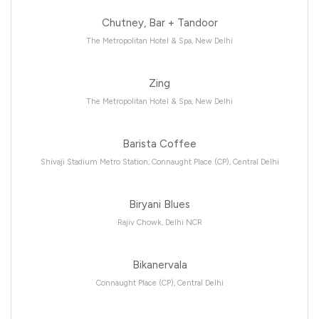
Chutney, Bar + Tandoor
The Metropolitan Hotel & Spa, New Delhi
Zing
The Metropolitan Hotel & Spa, New Delhi
Barista Coffee
Shivaji Stadium Metro Station, Connaught Place (CP), Central Delhi
Biryani Blues
Rajiv Chowk, Delhi NCR
Bikanervala
Connaught Place (CP), Central Delhi