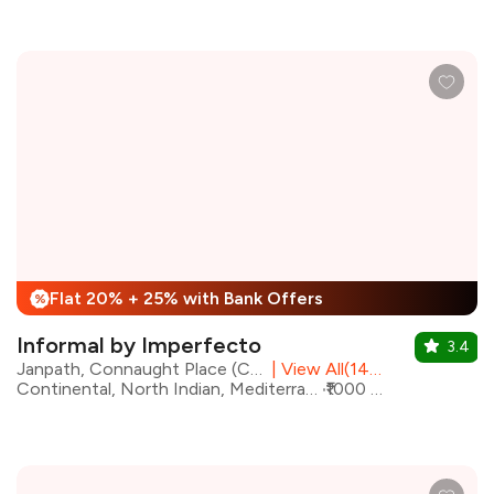
Flat 20% + 25% with Bank Offers
%
Informal by Imperfecto
3.4
Janpath, Connaught Place (CP), Central Delhi
|
View All(14) Outlets
Continental, North Indian, Mediterranean, Chinese, Beverages, Italian
₹1000 for two