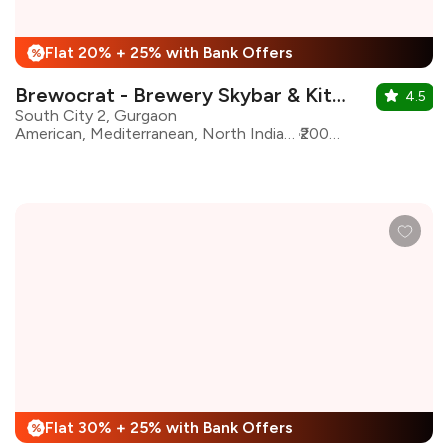
Flat 20% + 25% with Bank Offers
%
Brewocrat - Brewery Skybar & Kitchen
4.5
South City 2, Gurgaon
American, Mediterranean, North Indian, Pizza, Sushi, Burgers, Asian, Continental
₹2000 for two
Flat 30% + 25% with Bank Offers
%