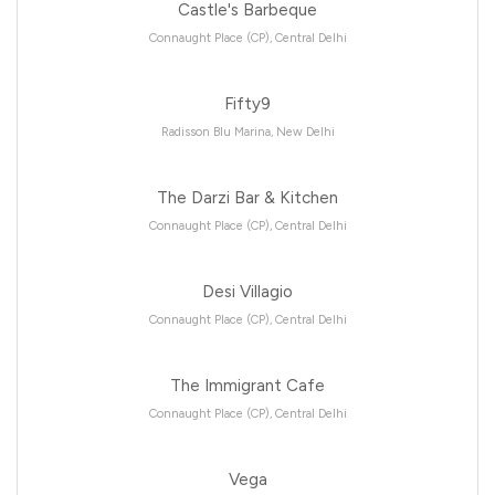
Castle's Barbeque
Connaught Place (CP), Central Delhi
Fifty9
Radisson Blu Marina, New Delhi
The Darzi Bar & Kitchen
Connaught Place (CP), Central Delhi
Desi Villagio
Connaught Place (CP), Central Delhi
The Immigrant Cafe
Connaught Place (CP), Central Delhi
Vega