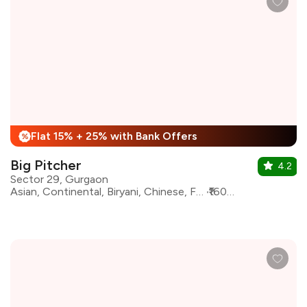
Flat 15% + 25% with Bank Offers
%
Big Pitcher
4.2
Sector 29, Gurgaon
Asian, Continental, Biryani, Chinese, Fast Food, Mediterranean, North Indian, oriental
₹1600 for two