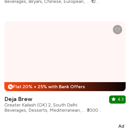
Beverages, Biryani, Chinese, European, North Indian, oriental, Continental, Italian, Mexican, Mediterranean, Indian
₹1200 for two
Flat 20% + 25% with Bank Offers
%
Deja Brew
4.3
Greater Kailash (GK) 2, South Delhi
Beverages, Desserts, Mediterranean, Pizza, Pasta, Burgers, Asian, Continental
₹3000 for two
Ad