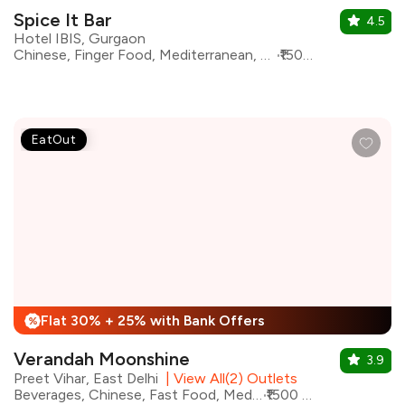
Spice It Bar
4.5
Hotel IBIS, Gurgaon
Chinese, Finger Food, Mediterranean, North Indian, Barbeque, Continental, Bar Food, Beverages
₹1500 for two
EatOut
Flat 30% + 25% with Bank Offers
%
Verandah Moonshine
3.9
Preet Vihar, East Delhi
|
View All(2) Outlets
Beverages, Chinese, Fast Food, Mediterranean, North Indian, Pizza
₹1500 for two