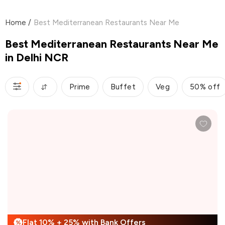
Home
/
Best Mediterranean Restaurants Near Me
Best Mediterranean Restaurants Near Me
in Delhi NCR
Prime
Buffet
Veg
50% off
Flat 10% + 25% with Bank Offers
%