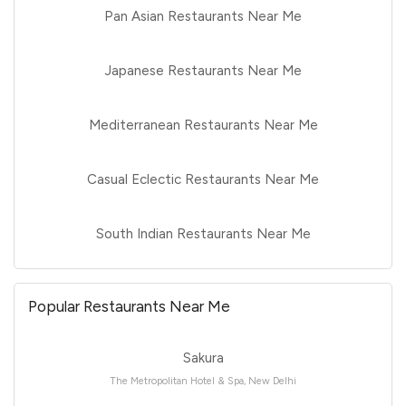
Pan Asian Restaurants Near Me
Japanese Restaurants Near Me
Mediterranean Restaurants Near Me
Casual Eclectic Restaurants Near Me
South Indian Restaurants Near Me
Popular Restaurants Near Me
Sakura
The Metropolitan Hotel & Spa, New Delhi