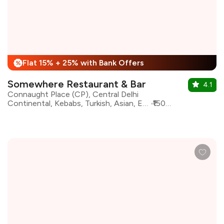
Flat 15% + 25% with Bank Offers
%
Somewhere Restaurant & Bar
4.1
Connaught Place (CP), Central Delhi
Continental, Kebabs, Turkish, Asian, European, Lebanese, Mediterranean, North Indian
₹1500 for two