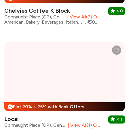
Chelvies Coffee K Block
4.0
Connaught Place (CP), Central Delhi
|
View All(9) Outlets
American, Bakery, Beverages, Italian, Japanese, Mediterranean, Mexican, Continental
₹1500 for two
Flat 20% + 25% with Bank Offers
%
Local
4.1
Connaught Place (CP), Central Delhi
|
View All(1) Outlets