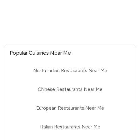
Popular Cuisines Near Me
North Indian Restaurants Near Me
Chinese Restaurants Near Me
European Restaurants Near Me
Italian Restaurants Near Me