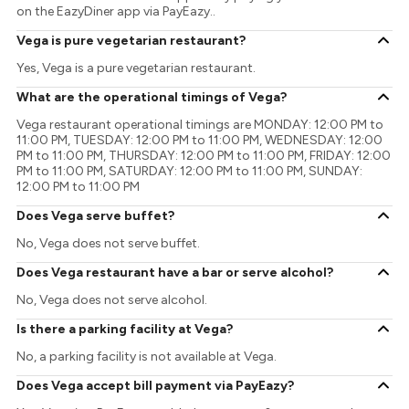
on the EazyDiner app via PayEazy..
Vega is pure vegetarian restaurant?
Yes, Vega is a pure vegetarian restaurant.
What are the operational timings of Vega?
Vega restaurant operational timings are MONDAY: 12:00 PM to
11:00 PM, TUESDAY: 12:00 PM to 11:00 PM, WEDNESDAY: 12:00
PM to 11:00 PM, THURSDAY: 12:00 PM to 11:00 PM, FRIDAY: 12:00
PM to 11:00 PM, SATURDAY: 12:00 PM to 11:00 PM, SUNDAY:
12:00 PM to 11:00 PM
Does Vega serve buffet?
No, Vega does not serve buffet.
Does Vega restaurant have a bar or serve alcohol?
No, Vega does not serve alcohol.
Is there a parking facility at Vega?
No, a parking facility is not available at Vega.
Does Vega accept bill payment via PayEazy?