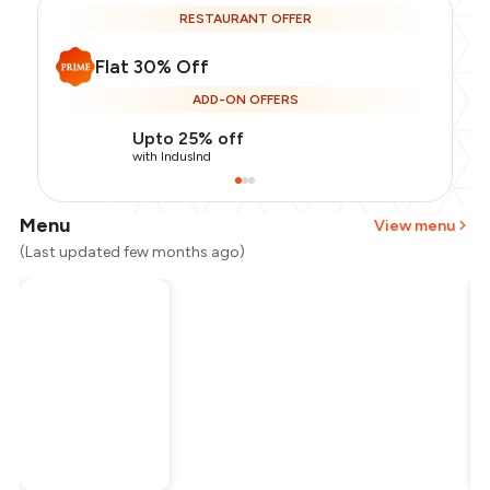
RESTAURANT OFFER
Flat 30% Off
ADD-ON OFFERS
Upto 25% off
with IndusInd
Menu
View menu
(Last updated few months ago)
Total Bill
₹1,700
Payment Offer
-
₹297
Restaurant Offer
-
₹510
You Paid
₹893