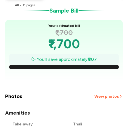
All
•
11
pages
Sample Bill
Your estimated bill
₹1,700
₹1,700
₹1,585
🥳 You'll save approximately
₹807
₹1,469
₹1,354
₹1,239
Photos
View photos
₹1,124
Amenities
+
2
more
₹1,008
Take-away
Thali