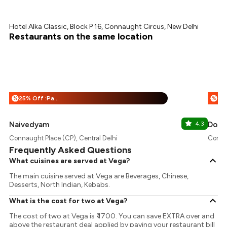
Hotel Alka Classic, Block P 16, Connaught Circus, New Delhi
Restaurants on the same location
25% Off :Payeazy
%
%
Naivedyam
4.3
Dosa
Connaught Place (CP), Central Delhi
Connau
Frequently Asked Questions
What cuisines are served at Vega?
The main cuisine served at Vega are Beverages, Chinese,
Desserts, North Indian, Kebabs.
What is the cost for two at Vega?
The cost of two at Vega is ₹ 1700. You can save EXTRA over and
above the restaurant deal applied by paying your restaurant bill