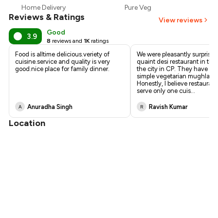
Home Delivery
Pure Veg
₹893
Reviews & Ratings
View reviews
Good
3.9
8
reviews and
1K
ratings
Food is alltime delicious.veriety of
We were pleasantly surprised
cuisine.service and quality is very
quaint desi restaurant in the 
good.nice place for family dinner.
the city in CP. They have a s
simple vegetarian mughlai 
Honestly, I believe restaurant
serve only one cuis
...
Anuradha Singh
Ravish Kumar
A
R
Location