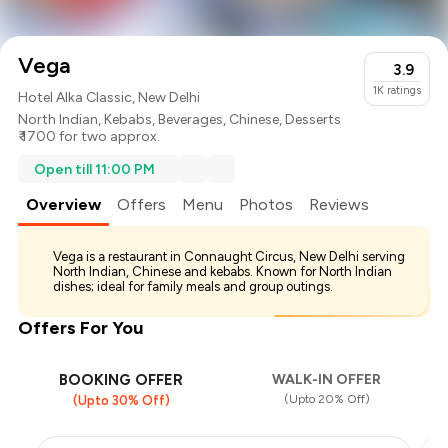
Vega
3.9
1K
ratings
Hotel Alka Classic, New Delhi
North Indian
,
Kebabs
,
Beverages
,
Chinese
,
Desserts
₹ 1700 for two approx.
Open till 11:00 PM
Overview
Offers
Menu
Photos
Reviews
Vega is a restaurant in Connaught Circus, New Delhi serving
North Indian, Chinese and kebabs. Known for North Indian
dishes; ideal for family meals and group outings.
Offers For You
BOOKING OFFER
WALK-IN OFFER
(Upto 20% Off)
(Upto 30% Off)