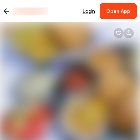
Login
Open App