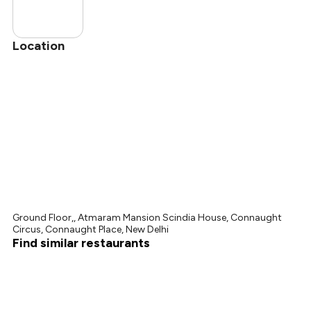
Location
Ground Floor,, Atmaram Mansion Scindia House, Connaught
Circus, Connaught Place, New Delhi
Find similar restaurants