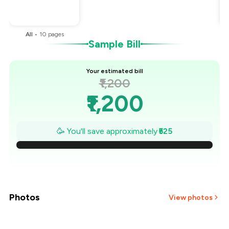
You Paid
₹675
All
•
10
pages
B
Sample Bill
Your estimated bill
₹1,200
₹1,200
₹1,125
🥳 You'll save approximately
₹525
₹1,050
₹975
₹900
Photos
View photos
₹825