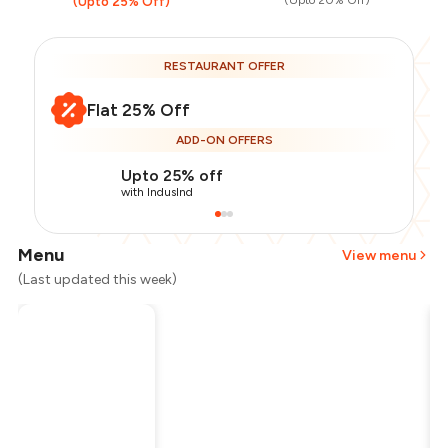
(Upto 20% Off)
(Upto 25% Off)
RESTAURANT OFFER
Flat 25% Off
ADD-ON OFFERS
Upto 25% off
with IndusInd
Menu
View menu
(Last updated this week)
Total Bill
₹1,200
Payment Offer
-
₹225
Restaurant Offer
-
₹300