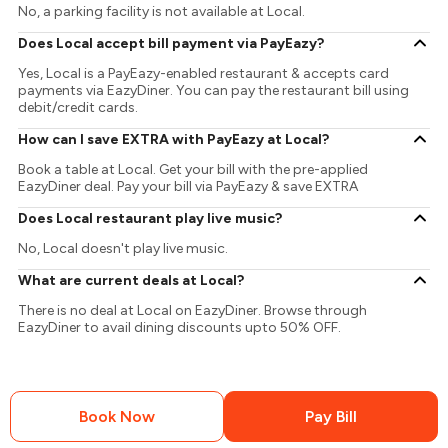
No, a parking facility is not available at Local.
Does Local accept bill payment via PayEazy?
Yes, Local is a PayEazy-enabled restaurant & accepts card
payments via EazyDiner. You can pay the restaurant bill using
debit/credit cards.
How can I save EXTRA with PayEazy at Local?
Book a table at Local. Get your bill with the pre-applied
EazyDiner deal. Pay your bill via PayEazy & save EXTRA
Does Local restaurant play live music?
No, Local doesn't play live music.
What are current deals at Local?
There is no deal at Local on EazyDiner. Browse through
EazyDiner to avail dining discounts upto 50% OFF.
Book Now
Pay Bill