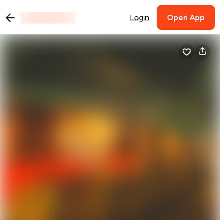
Login
Open App