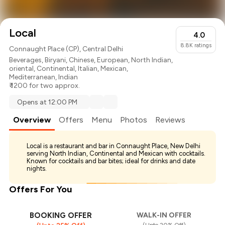
Local
4.0
8.8K
ratings
Connaught Place (CP), Central Delhi
Beverages
,
Biryani
,
Chinese
,
European
,
North Indian
,
oriental
,
Continental
,
Italian
,
Mexican
,
Mediterranean
,
Indian
₹ 1200 for two approx.
Opens at 12:00 PM
Overview
Offers
Menu
Photos
Reviews
Local is a restaurant and bar in Connaught Place, New Delhi
serving North Indian, Continental and Mexican with cocktails.
Known for cocktails and bar bites; ideal for drinks and date
nights.
Offers For You
BOOKING OFFER
WALK-IN OFFER