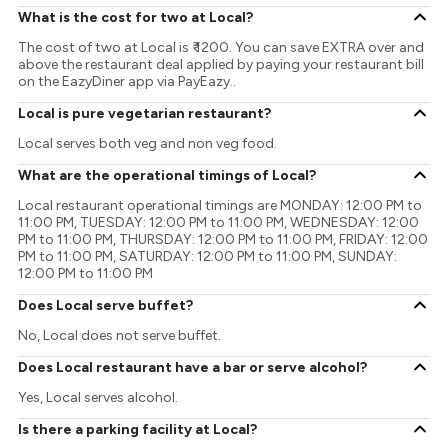
What is the cost for two at Local?
The cost of two at Local is ₹ 1200. You can save EXTRA over and
above the restaurant deal applied by paying your restaurant bill
on the EazyDiner app via PayEazy..
Local is pure vegetarian restaurant?
Local serves both veg and non veg food.
What are the operational timings of Local?
Local restaurant operational timings are MONDAY: 12:00 PM to
11:00 PM, TUESDAY: 12:00 PM to 11:00 PM, WEDNESDAY: 12:00
PM to 11:00 PM, THURSDAY: 12:00 PM to 11:00 PM, FRIDAY: 12:00
PM to 11:00 PM, SATURDAY: 12:00 PM to 11:00 PM, SUNDAY:
12:00 PM to 11:00 PM
Does Local serve buffet?
No, Local does not serve buffet.
Does Local restaurant have a bar or serve alcohol?
Yes, Local serves alcohol.
Is there a parking facility at Local?