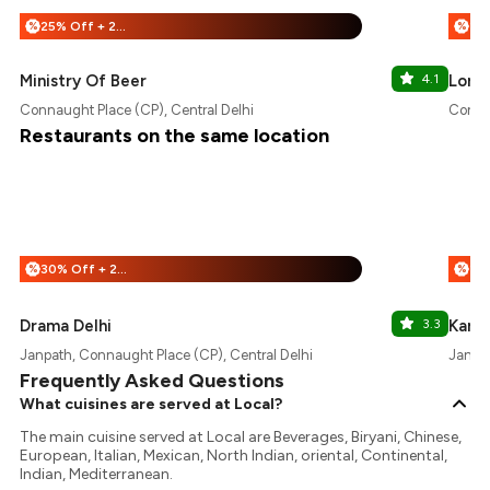
25% Off + 25% Off
%
%
Ministry Of Beer
4.1
Lord 
Connaught Place (CP), Central Delhi
Connau
Restaurants on the same location
30% Off + 25% Off
%
%
Drama Delhi
3.3
Karig
Janpath, Connaught Place (CP), Central Delhi
Janpat
Frequently Asked Questions
What cuisines are served at Local?
The main cuisine served at Local are Beverages, Biryani, Chinese,
European, Italian, Mexican, North Indian, oriental, Continental,
Indian, Mediterranean.