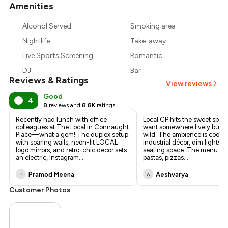
Amenities
+
11
more
₹750
Alcohol Served
Smoking area
₹675
Nightlife
Take-away
Live Sports Screening
Romantic
DJ
Bar
Reviews & Ratings
View reviews
Good
4
8
reviews and
8.8K
ratings
Recently had lunch with office
Local CP hits the sweet spo
colleagues at The Local in Connaught
want somewhere lively but no
Place—what a gem! The duplex setup
wild. The ambience is cool—
with soaring walls, neon-lit LOCAL
industrial décor, dim lights, l
logo mirrors, and retro-chic decor sets
seating space. The menu is d
an electric, Instagram
...
pastas, pizzas
...
Pramod Meena
Aeshvarya
P
A
Customer Photos