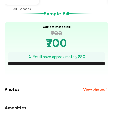
All
•
2
pages
Sample Bill
Your estimated bill
₹700
₹700
₹660
🥳 You'll save approximately
₹280
₹620
₹580
₹540
Photos
View photos
₹500
Amenities
+
2
more