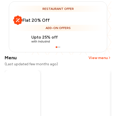
RESTAURANT OFFER
Flat 20% Off
ADD-ON OFFERS
Upto 25% off
with IndusInd
Menu
View menu
(Last updated few months ago)
Total Bill
₹700
Payment Offer
-
₹140
Restaurant Offer
-
₹140
You Paid
₹420