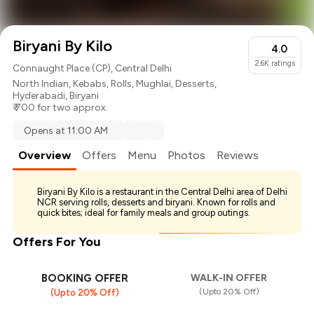
Biryani By Kilo
4.0
2.6K
ratings
Connaught Place (CP), Central Delhi
North Indian
,
Kebabs
,
Rolls
,
Mughlai
,
Desserts
,
Hyderabadi
,
Biryani
₹ 700 for two approx.
Opens at 11:00 AM
Overview
Offers
Menu
Photos
Reviews
Biryani By Kilo is a restaurant in the Central Delhi area of Delhi
NCR serving rolls, desserts and biryani. Known for rolls and
quick bites; ideal for family meals and group outings.
Offers For You
BOOKING OFFER
WALK-IN OFFER
(Upto 20% Off)
(Upto 20% Off)