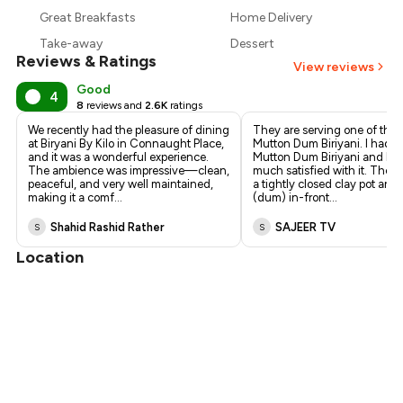
₹460
Great Breakfasts
Home Delivery
₹420
Take-away
Dessert
Reviews & Ratings
View reviews
Good
4
8
reviews and
2.6K
ratings
We recently had the pleasure of dining
They are serving one of the 
at Biryani By Kilo in Connaught Place,
Mutton Dum Biriyani. I had 
and it was a wonderful experience.
Mutton Dum Biriyani and I a
The ambience was impressive—clean,
much satisfied with it. They s
peaceful, and very well maintained,
a tightly closed clay pot and 
making it a comf
...
(dum) in-front
...
Shahid Rashid Rather
SAJEER TV
S
S
Location