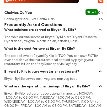
10% Off + 25% Off
%
%
Chelvies Coffee
4.2
Chaa
Connaught Place (CP), Central Delhi
Block 
Frequently Asked Questions
What cuisines are served at Biryani By Kilo?
The main cuisine served at Biryani By Kilo are Biryani, Desserts,
Hyderabadi, Mughlai, North Indian, Kebabs, Rolls.
What is the cost for two at Biryani By Kilo?
The cost of two at Biryani By Kilo is ₹ 700. You can save EXTRA
over and above the restaurant deal applied by paying your
restaurant bill on the EazyDiner app via PayEazy..
Biryani By Kilo is pure vegetarian restaurant?
Biryani By Kilo serves both veg and non veg food.
What are the operational timings of Biryani By Kilo?
Biryani By Kilo restaurant operational timings are MONDAY:
11:00 AM to 08:00 PM, TUESDAY: 11:00 AM to 08:00 PM,
WEDNESDAY: 11:00 AM to 08:00 PM, THURSDAY: 11:00 AM to
08:00 PM, FRIDAY: 11:00 AM to 08:00 PM, SATURDAY: 11:00 AM