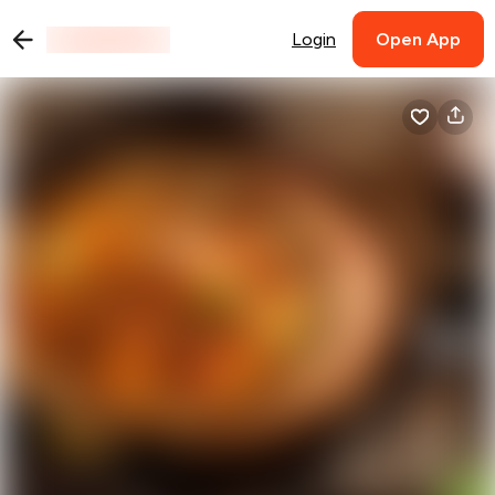
Login
Open App