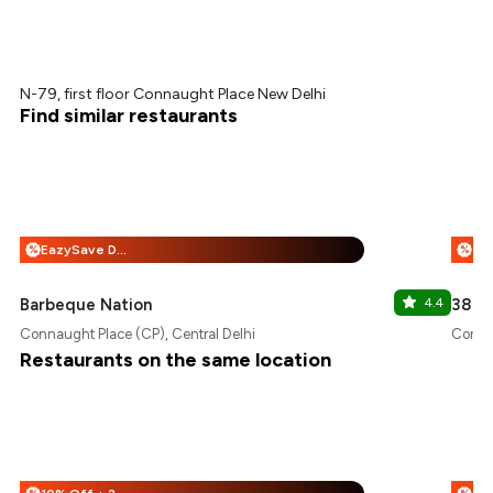
N-79, first floor Connaught Place New Delhi
Find similar restaurants
EazySave Deals + 25% Off
%
%
Barbeque Nation
4.4
38 Ba
Connaught Place (CP), Central Delhi
Connau
Restaurants on the same location