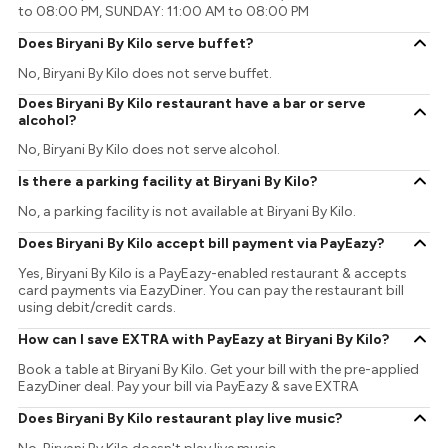
to 08:00 PM, SUNDAY: 11:00 AM to 08:00 PM
Does Biryani By Kilo serve buffet?
No, Biryani By Kilo does not serve buffet.
Does Biryani By Kilo restaurant have a bar or serve
alcohol?
No, Biryani By Kilo does not serve alcohol.
Is there a parking facility at Biryani By Kilo?
No, a parking facility is not available at Biryani By Kilo.
Does Biryani By Kilo accept bill payment via PayEazy?
Yes, Biryani By Kilo is a PayEazy-enabled restaurant & accepts
card payments via EazyDiner. You can pay the restaurant bill
using debit/credit cards.
How can I save EXTRA with PayEazy at Biryani By Kilo?
Book a table at Biryani By Kilo. Get your bill with the pre-applied
EazyDiner deal. Pay your bill via PayEazy & save EXTRA
Does Biryani By Kilo restaurant play live music?