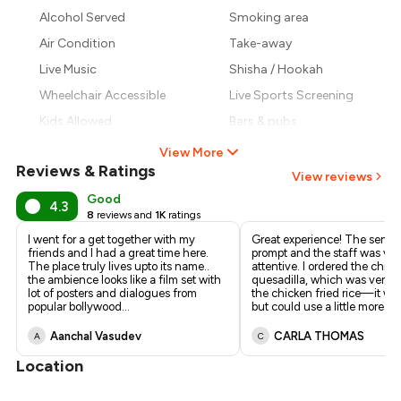
₹1,008
Alcohol Served
Smoking area
₹893
Air Condition
Take-away
Live Music
Shisha / Hookah
Wheelchair Accessible
Live Sports Screening
Kids Allowed
Bars & pubs
View More
Reviews & Ratings
View reviews
Good
4.3
8
reviews and
1K
ratings
I went for a get together with my
Great experience! The servi
friends and I had a great time here.
prompt and the staff was ver
The place truly lives upto its name..
attentive. I ordered the chic
the ambience looks like a film set with
quesadilla, which was very t
lot of posters and dialogues from
the chicken fried rice—it w
popular bollywood
...
but could use a little more fl
..
Aanchal Vasudev
CARLA THOMAS
A
C
Location