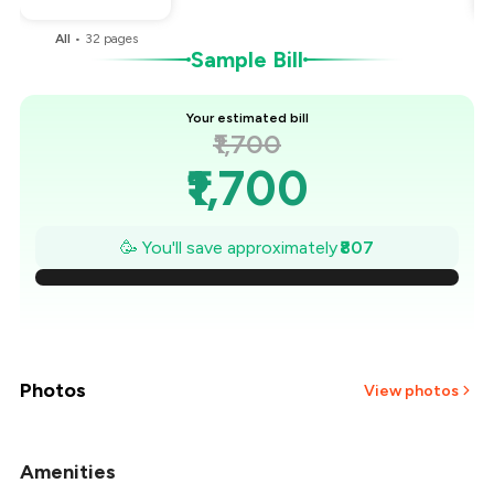
All
•
32
pages
Sample Bill
Your estimated bill
₹1,700
₹1,700
₹1,585
🥳 You'll save approximately
₹807
₹1,469
₹1,354
₹1,239
Photos
View photos
₹1,124
Amenities
+
45
more