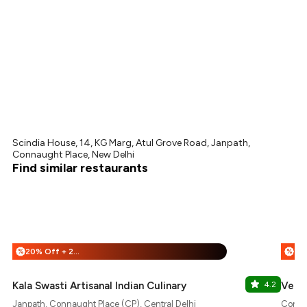
Scindia House, 14, KG Marg, Atul Grove Road, Janpath,
Connaught Place, New Delhi
Find similar restaurants
20% Off + 25% Off
%
%
Kala Swasti Artisanal Indian Culinary
4.2
Veda
Janpath, Connaught Place (CP), Central Delhi
Connau