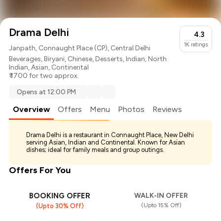
Drama Delhi
4.3
1K
ratings
Janpath, Connaught Place (CP), Central Delhi
Beverages
,
Biryani
,
Chinese
,
Desserts
,
Indian
,
North
Indian
,
Asian
,
Continental
₹ 1700 for two approx.
Opens at 12:00 PM
Overview
Offers
Menu
Photos
Reviews
Drama Delhi is a restaurant in Connaught Place, New Delhi
serving Asian, Indian and Continental. Known for Asian
dishes; ideal for family meals and group outings.
Offers For You
BOOKING OFFER
WALK-IN OFFER
(Upto 15% Off)
(Upto 30% Off)