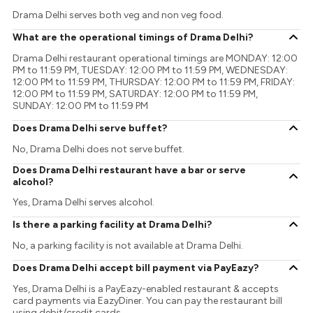
Drama Delhi serves both veg and non veg food.
What are the operational timings of Drama Delhi?
Drama Delhi restaurant operational timings are MONDAY: 12:00
PM to 11:59 PM, TUESDAY: 12:00 PM to 11:59 PM, WEDNESDAY:
12:00 PM to 11:59 PM, THURSDAY: 12:00 PM to 11:59 PM, FRIDAY:
12:00 PM to 11:59 PM, SATURDAY: 12:00 PM to 11:59 PM,
SUNDAY: 12:00 PM to 11:59 PM
Does Drama Delhi serve buffet?
No, Drama Delhi does not serve buffet.
Does Drama Delhi restaurant have a bar or serve
alcohol?
Yes, Drama Delhi serves alcohol.
Is there a parking facility at Drama Delhi?
No, a parking facility is not available at Drama Delhi.
Does Drama Delhi accept bill payment via PayEazy?
Yes, Drama Delhi is a PayEazy-enabled restaurant & accepts
card payments via EazyDiner. You can pay the restaurant bill
using debit/credit cards.