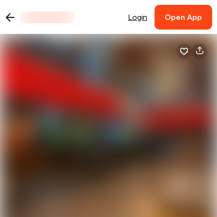
Login
Open App