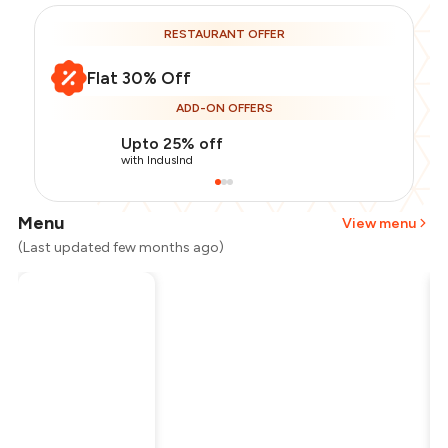
RESTAURANT OFFER
Flat 30% Off
ADD-ON OFFERS
Upto 25% off
with IndusInd
Menu
View menu
(Last updated few months ago)
Total Bill
₹1,700
Payment Offer
-
₹297
Restaurant Offer
-
₹510
You Paid
₹893