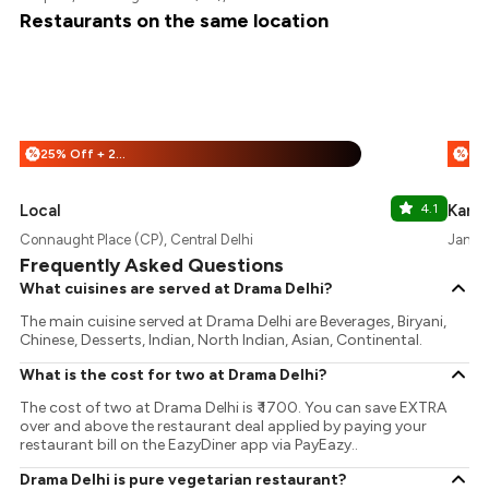
Restaurants on the same location
25% Off + 25% Off
%
%
Local
4.1
Karig
Connaught Place (CP), Central Delhi
Janpat
Frequently Asked Questions
What cuisines are served at Drama Delhi?
The main cuisine served at Drama Delhi are Beverages, Biryani,
Chinese, Desserts, Indian, North Indian, Asian, Continental.
What is the cost for two at Drama Delhi?
The cost of two at Drama Delhi is ₹ 1700. You can save EXTRA
over and above the restaurant deal applied by paying your
restaurant bill on the EazyDiner app via PayEazy..
Drama Delhi is pure vegetarian restaurant?