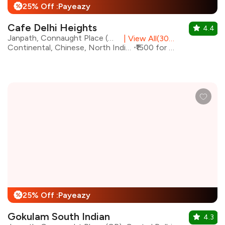
25% Off :Payeazy
%
Cafe Delhi Heights
4.4
Janpath, Connaught Place (CP), Central Delhi
|
View All(30) Outlets
Continental, Chinese, North Indian, Italian
₹1500 for two
25% Off :Payeazy
%
Gokulam South Indian
4.3