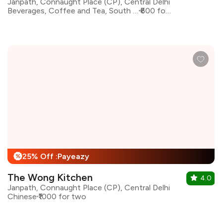
Janpath, Connaught Place (CP), Central Delhi
Beverages, Coffee and Tea, South Indian, Coffee
₹600 for two
25% Off :Payeazy
%
The Wong Kitchen
4.0
Janpath, Connaught Place (CP), Central Delhi
Chinese
₹1000 for two