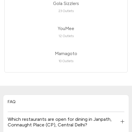
Gola Sizzlers
23 Outlets
YouMee
12 Outlets
Mamagoto
10 Outlets
FAQ
Which restaurants are open for dining in Janpath,
Connaught Place (CP), Central Delhi?