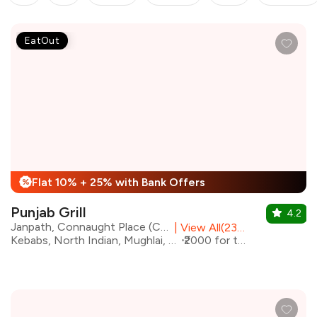
EatOut
Flat 10% + 25% with Bank Offers
%
Punjab Grill
4.2
Janpath, Connaught Place (CP), Central Delhi
|
View All(23) Outlets
Kebabs, North Indian, Mughlai, Biryani
₹2000 for two