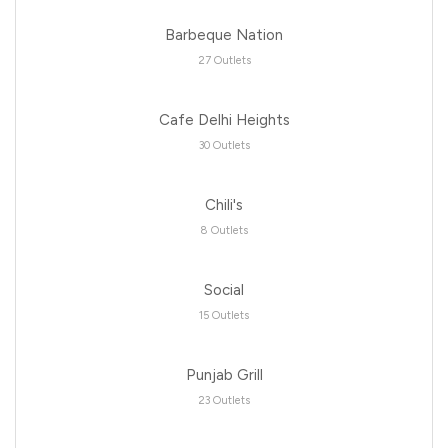
Barbeque Nation
27 Outlets
Cafe Delhi Heights
30 Outlets
Chili's
8 Outlets
Social
15 Outlets
Punjab Grill
23 Outlets