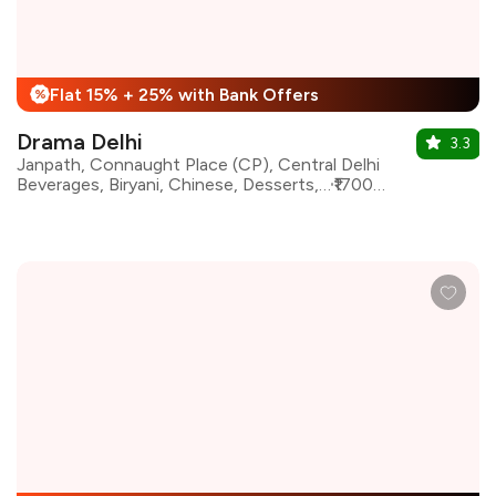
Flat 15% + 25% with Bank Offers
%
Drama Delhi
3.3
Janpath, Connaught Place (CP), Central Delhi
Beverages, Biryani, Chinese, Desserts, Indian, North Indian, Asian, Continental
₹1700 for two