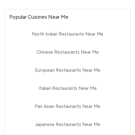
Popular Cuisines Near Me
North Indian Restaurants Near Me
Chinese Restaurants Near Me
European Restaurants Near Me
Italian Restaurants Near Me
Pan Asian Restaurants Near Me
Japanese Restaurants Near Me