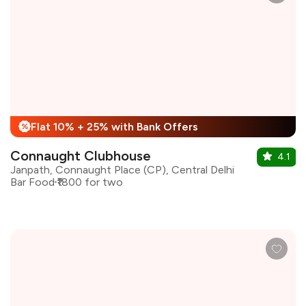
Flat 10% + 25% with Bank Offers
%
Connaught Clubhouse
4.1
Janpath, Connaught Place (CP), Central Delhi
Bar Food
₹1800 for two