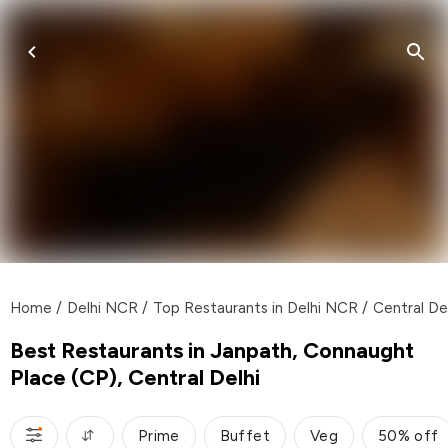
Home
/
Delhi NCR
/
Top Restaurants in Delhi NCR
/
Central De
Best Restaurants in Janpath, Connaught
Place (CP), Central Delhi
Prime
Buffet
Veg
50% off