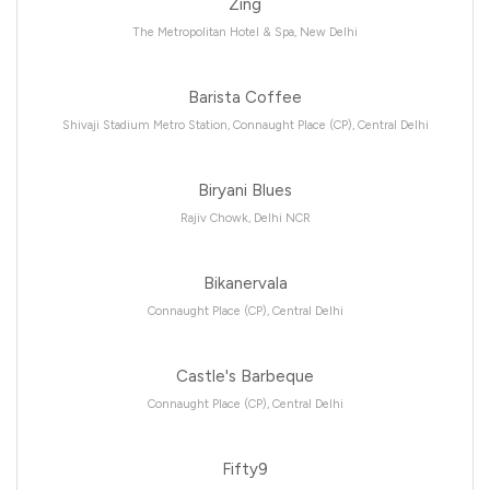
Zing
The Metropolitan Hotel & Spa, New Delhi
Barista Coffee
Shivaji Stadium Metro Station, Connaught Place (CP), Central Delhi
Biryani Blues
Rajiv Chowk, Delhi NCR
Bikanervala
Connaught Place (CP), Central Delhi
Castle's Barbeque
Connaught Place (CP), Central Delhi
Fifty9