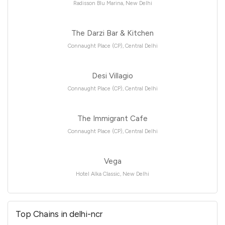
Radisson Blu Marina, New Delhi
The Darzi Bar & Kitchen
Connaught Place (CP), Central Delhi
Desi Villagio
Connaught Place (CP), Central Delhi
The Immigrant Cafe
Connaught Place (CP), Central Delhi
Vega
Hotel Alka Classic, New Delhi
Top Chains in delhi-ncr