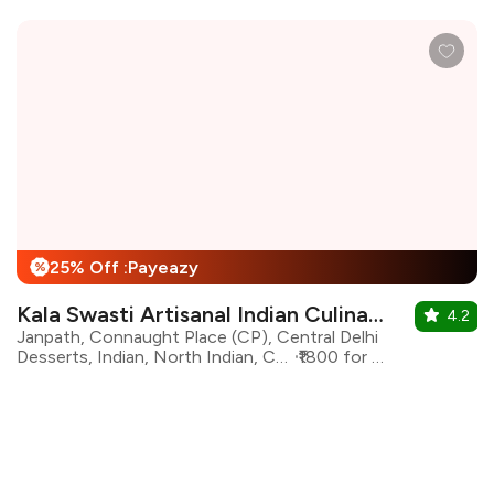
25% Off :Payeazy
%
Kala Swasti Artisanal Indian Culinary
4.2
Janpath, Connaught Place (CP), Central Delhi
Desserts, Indian, North Indian, Continental
₹1800 for two