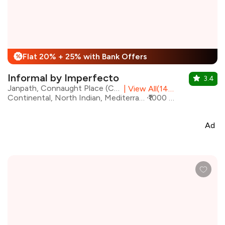
Flat 20% + 25% with Bank Offers
%
Informal by Imperfecto
3.4
Janpath, Connaught Place (CP), Central Delhi
|
View All(14) Outlets
Continental, North Indian, Mediterranean, Chinese, Beverages, Italian
₹1000 for two
Ad