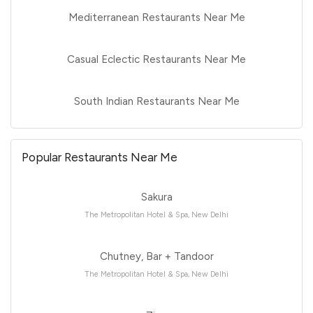
Mediterranean Restaurants Near Me
Casual Eclectic Restaurants Near Me
South Indian Restaurants Near Me
Popular Restaurants Near Me
Sakura
The Metropolitan Hotel & Spa, New Delhi
Chutney, Bar + Tandoor
The Metropolitan Hotel & Spa, New Delhi