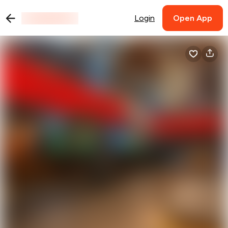
Login
Open App