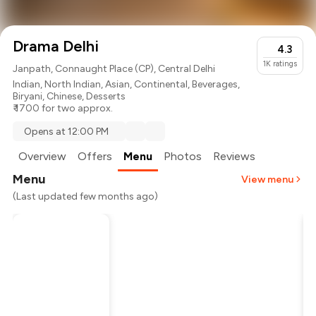
Drama Delhi
4.3
1K
ratings
Janpath, Connaught Place (CP), Central Delhi
Indian
,
North Indian
,
Asian
,
Continental
,
Beverages
,
Biryani
,
Chinese
,
Desserts
₹ 1700 for two approx.
Opens at 12:00 PM
Overview
Offers
Menu
Photos
Reviews
Menu
View menu
(Last updated few months ago)