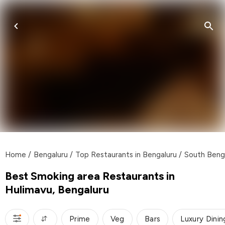
Home
/
Bengaluru
/
Top Restaurants in Bengaluru
/
South Beng
Best Smoking area Restaurants in
Hulimavu, Bengaluru
Prime
Veg
Bars
Luxury Dinin