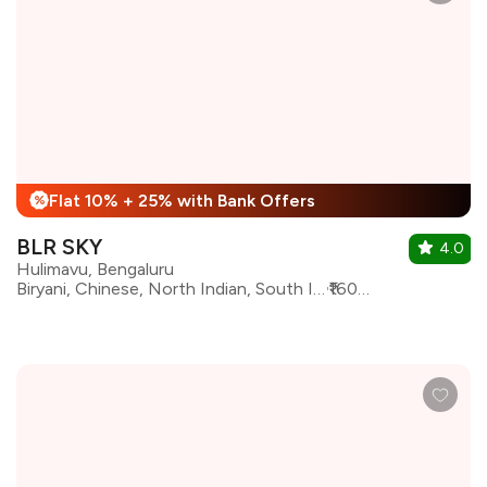
Flat 10% + 25% with Bank Offers
%
BLR SKY
4.0
Hulimavu, Bengaluru
Biryani, Chinese, North Indian, South Indian, Barbeque, Asian, Continental, Arabian
₹1600 for two