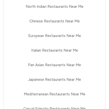
North Indian Restaurants Near Me
Chinese Restaurants Near Me
European Restaurants Near Me
Italian Restaurants Near Me
Pan Asian Restaurants Near Me
Japanese Restaurants Near Me
Mediterranean Restaurants Near Me
Casual Eclectic Restaurants Near Me