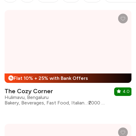
Flat 10% + 25% with Bank Offers
%
The Cozy Corner
4.0
Hulimavu, Bengaluru
Bakery, Beverages, Fast Food, Italian, Pizza, Sandwiches, Momos
₹2000 for two