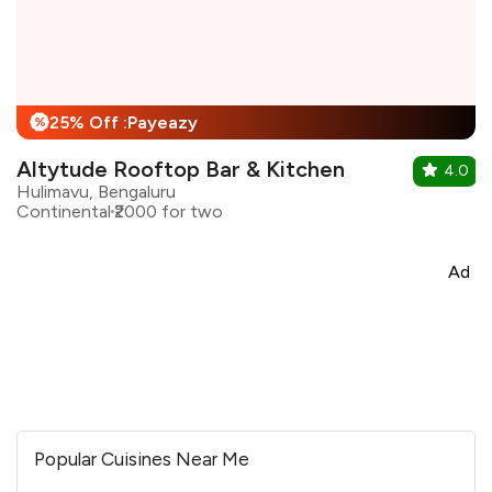
25% Off :Payeazy
%
Altytude Rooftop Bar & Kitchen
4.0
Hulimavu, Bengaluru
Continental
₹2000 for two
Ad
Popular Cuisines Near Me