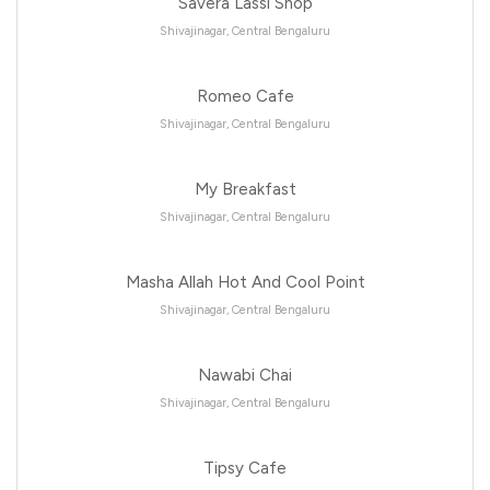
Savera Lassi Shop
Shivajinagar, Central Bengaluru
Romeo Cafe
Shivajinagar, Central Bengaluru
My Breakfast
Shivajinagar, Central Bengaluru
Masha Allah Hot And Cool Point
Shivajinagar, Central Bengaluru
Nawabi Chai
Shivajinagar, Central Bengaluru
Tipsy Cafe