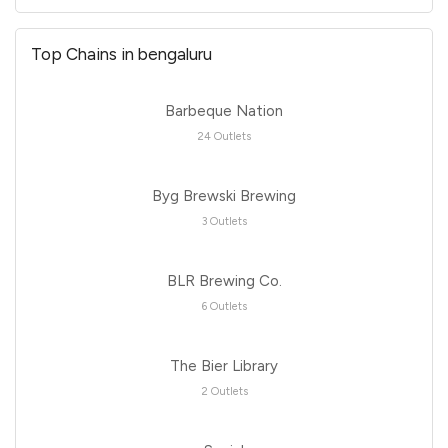
Top Chains in bengaluru
Barbeque Nation
24 Outlets
Byg Brewski Brewing
3 Outlets
BLR Brewing Co.
6 Outlets
The Bier Library
2 Outlets