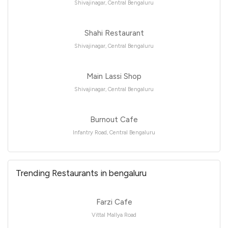
Shivajinagar, Central Bengaluru
Shahi Restaurant
Shivajinagar, Central Bengaluru
Main Lassi Shop
Shivajinagar, Central Bengaluru
Burnout Cafe
Infantry Road, Central Bengaluru
Trending Restaurants in bengaluru
Farzi Cafe
Vittal Mallya Road