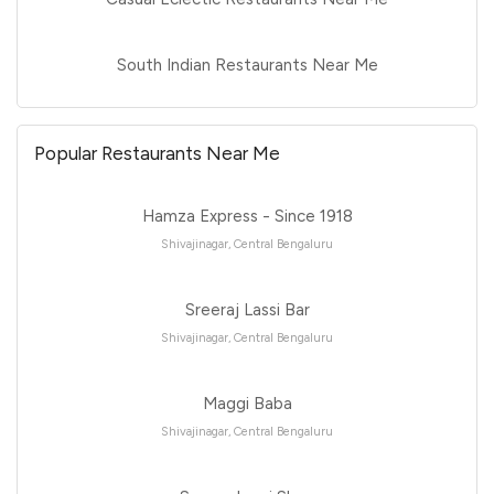
South Indian Restaurants Near Me
Popular Restaurants Near Me
Hamza Express - Since 1918
Shivajinagar, Central Bengaluru
Sreeraj Lassi Bar
Shivajinagar, Central Bengaluru
Maggi Baba
Shivajinagar, Central Bengaluru