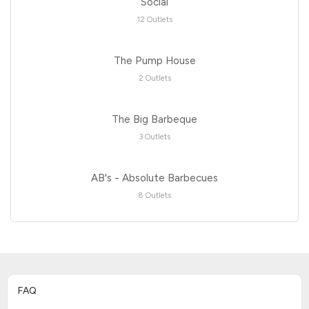
Social
12 Outlets
The Pump House
2 Outlets
The Big Barbeque
3 Outlets
AB's - Absolute Barbecues
8 Outlets
FAQ