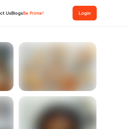
ct Us
Blogs
Be Prime!
Login