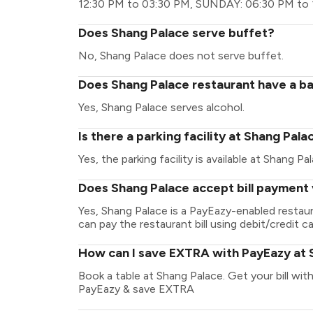
12:30 PM to 03:30 PM, SUNDAY: 06:30 PM to 
Does Shang Palace serve buffet?
No, Shang Palace does not serve buffet.
Does Shang Palace restaurant have a ba
Yes, Shang Palace serves alcohol.
Is there a parking facility at Shang Pala
Yes, the parking facility is available at Shang Pa
Does Shang Palace accept bill payment
Yes, Shang Palace is a PayEazy-enabled restau
can pay the restaurant bill using debit/credit ca
How can I save EXTRA with PayEazy at 
Book a table at Shang Palace. Get your bill with 
PayEazy & save EXTRA