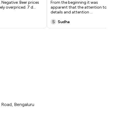
 Negative: Beer prices
From the beginning it was
tha
ely overpriced. 7 d
...
apparent that the attention to
res
details and attention
...
S
Sudha
X
e Road, Bengaluru