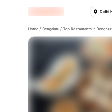
Delhi
Home
/
Bengaluru
/
Top Restaurants in Bengalur