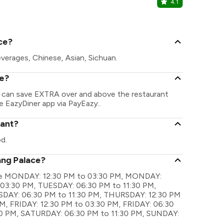
4.1
Yataii
Shangri-La 
ce?
verages, Chinese, Asian, Sichuan.
ce?
u can save EXTRA over and above the restaurant
he EazyDiner app via PayEazy..
rant?
d.
ang Palace?
s are MONDAY: 12:30 PM to 03:30 PM, MONDAY:
 03:30 PM, TUESDAY: 06:30 PM to 11:30 PM,
AY: 06:30 PM to 11:30 PM, THURSDAY: 12:30 PM
M, FRIDAY: 12:30 PM to 03:30 PM, FRIDAY: 06:30
30 PM, SATURDAY: 06:30 PM to 11:30 PM, SUNDAY: