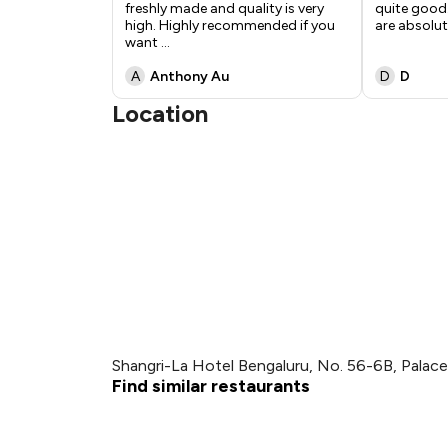
freshly made and quality is very
quite good.
high. Highly recommended if you
are absolut
want
...
A
Anthony Au
D
D
Location
Shangri-La Hotel Bengaluru, No. 56-6B, Palac
Find similar restaurants