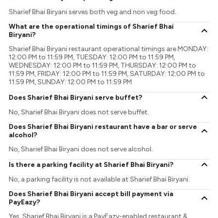
Sharief Bhai Biryani serves both veg and non veg food.
What are the operational timings of Sharief Bhai
Biryani?
Sharief Bhai Biryani restaurant operational timings are MONDAY:
12:00 PM to 11:59 PM, TUESDAY: 12:00 PM to 11:59 PM,
WEDNESDAY: 12:00 PM to 11:59 PM, THURSDAY: 12:00 PM to
11:59 PM, FRIDAY: 12:00 PM to 11:59 PM, SATURDAY: 12:00 PM to
11:59 PM, SUNDAY: 12:00 PM to 11:59 PM
Does Sharief Bhai Biryani serve buffet?
No, Sharief Bhai Biryani does not serve buffet.
Does Sharief Bhai Biryani restaurant have a bar or serve
alcohol?
No, Sharief Bhai Biryani does not serve alcohol.
Is there a parking facility at Sharief Bhai Biryani?
No, a parking facility is not available at Sharief Bhai Biryani.
Does Sharief Bhai Biryani accept bill payment via
PayEazy?
Yes, Sharief Bhai Biryani is a PayEazy-enabled restaurant &