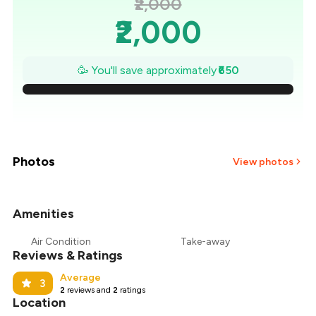
₹2,000
₹2,000
₹1,907
🥳 You'll save approximately
₹650
₹1,814
₹1,721
₹1,629
Photos
View photos
₹1,536
Amenities
+
14
more
₹1,443
Air Condition
Take-away
Reviews & Ratings
₹1,350
Average
3
2
reviews and
2
ratings
Location