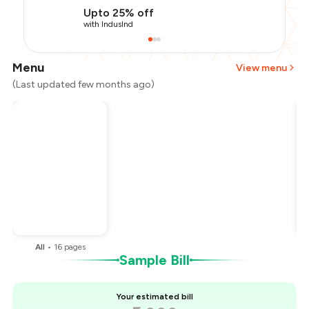
Upto 25% off
with IndusInd
Menu
View menu
(Last updated few months ago)
Total Bill
₹2,000
Payment Offer
-
₹450
Restaurant Offer
-
₹200
You Paid
₹1,350
All
•
16
pages
Sample Bill
Your estimated bill