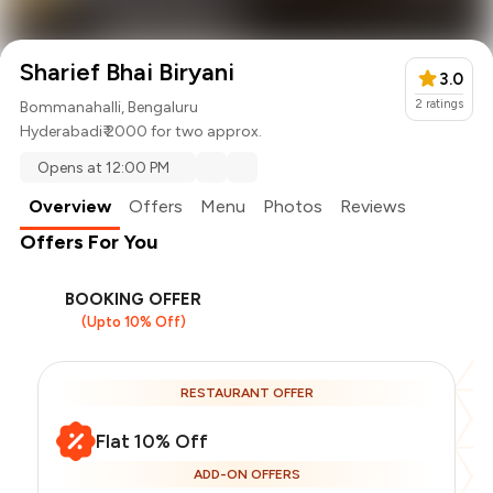
Sharief Bhai Biryani
3.0
2
ratings
Bommanahalli, Bengaluru
Hyderabadi
₹ 2000 for two approx.
Opens at 12:00 PM
Overview
Offers
Menu
Photos
Reviews
Offers For You
BOOKING OFFER
(Upto 10% Off)
RESTAURANT OFFER
Flat 10% Off
ADD-ON OFFERS