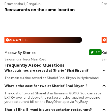
Bommanahalli, Bengaluru
Bomma
Restaurants on the same location
25% Off + 25% Off
%
%
Macaw By Stories
4.2
Kafe
Singsandra Hosur Main Road
Singa
Frequently Asked Questions
What cuisines are served at Sharief Bhai Biryani?
The main cuisine served at Sharief Bhai Biryani is Hyderabadi.
What is the cost for two at Sharief Bhai Biryani?
The cost of two at Sharief Bhai Biryani is ₹ 2000. You can save
EXTRA over and above the restaurant deal applied by paying
your restaurant bill on the EazyDiner app via PayEazy..
Sharief Bhai Biryani is pure vegetarian restaurant?