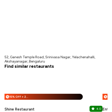
52, Ganesh Temple Road, Srinivasa Nagar, Yelachenahalli,
Akshayanagar, Bengaluru
Find similar restaurants
15% Off + 25% Off
%
%
Shine Restaurant
4.0
Entr