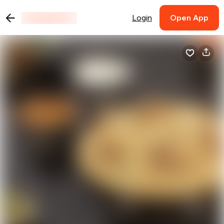
Login
Open App