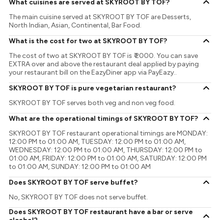
What cuisines are served at SKYROOT BY TOF?
The main cuisine served at SKYROOT BY TOF are Desserts,
North Indian, Asian, Continental, Bar Food.
What is the cost for two at SKYROOT BY TOF?
The cost of two at SKYROOT BY TOF is ₹ 2000. You can save
EXTRA over and above the restaurant deal applied by paying
your restaurant bill on the EazyDiner app via PayEazy..
SKYROOT BY TOF is pure vegetarian restaurant?
SKYROOT BY TOF serves both veg and non veg food.
What are the operational timings of SKYROOT BY TOF?
SKYROOT BY TOF restaurant operational timings are MONDAY:
12:00 PM to 01:00 AM, TUESDAY: 12:00 PM to 01:00 AM,
WEDNESDAY: 12:00 PM to 01:00 AM, THURSDAY: 12:00 PM to
01:00 AM, FRIDAY: 12:00 PM to 01:00 AM, SATURDAY: 12:00 PM
to 01:00 AM, SUNDAY: 12:00 PM to 01:00 AM
Does SKYROOT BY TOF serve buffet?
No, SKYROOT BY TOF does not serve buffet.
Does SKYROOT BY TOF restaurant have a bar or serve