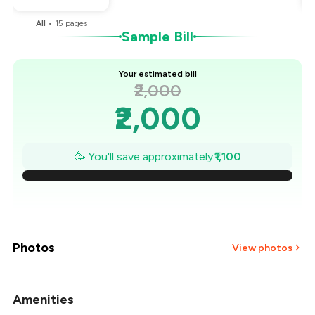
All
•
15
pages
Sample Bill
Your estimated bill
₹2,000
₹2,000
₹1,843
🥳 You'll save approximately
₹1,100
₹1,686
₹1,529
₹1,371
Photos
View photos
₹1,214
Amenities
+
14
more