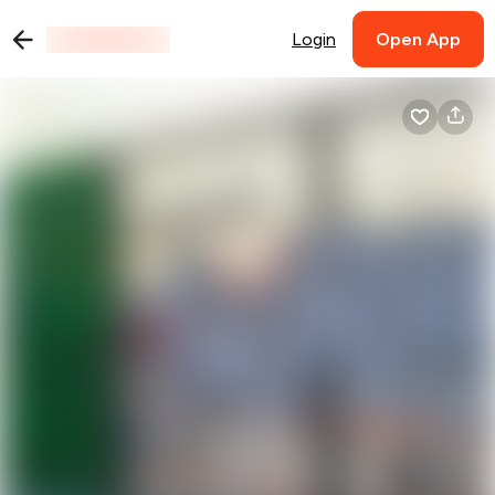
Login
Open App