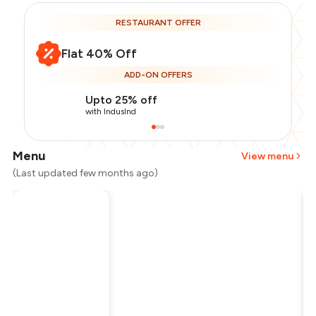
RESTAURANT OFFER
Flat 40% Off
ADD-ON OFFERS
Upto 25% off
with IndusInd
Menu
View menu
(Last updated few months ago)
Total Bill
₹2,000
Payment Offer
-
₹300
Restaurant Offer
-
₹800
You Paid
₹900