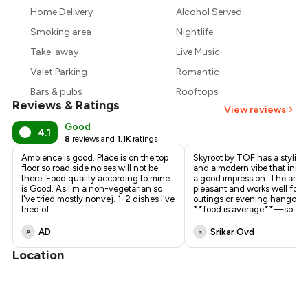
₹1,057
Home Delivery
Alcohol Served
₹900
Smoking area
Nightlife
Take-away
Live Music
Valet Parking
Romantic
Bars & pubs
Rooftops
Reviews & Ratings
View reviews
Good
4.1
8
reviews and
1.1K
ratings
Ambience is good. Place is on the top
Skyroot by TOF has a stylish
floor so road side noises will not be
and a modern vibe that initia
there. Food quality according to mine
a good impression. The ambi
is Good. As I'm a non-vegetarian so
pleasant and works well for 
I've tried mostly nonvej. 1-2 dishes I've
outings or evening hangout
tried of
...
**food is average**—so
...
AD
Srikar Ovd
A
s
Location