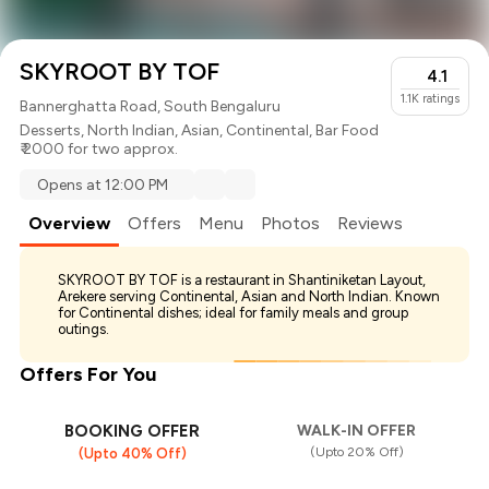
SKYROOT BY TOF
4.1
1.1K
ratings
Bannerghatta Road, South Bengaluru
Desserts
,
North Indian
,
Asian
,
Continental
,
Bar Food
₹ 2000 for two approx.
Opens at 12:00 PM
Overview
Offers
Menu
Photos
Reviews
SKYROOT BY TOF is a restaurant in Shantiniketan Layout,
Arekere serving Continental, Asian and North Indian. Known
for Continental dishes; ideal for family meals and group
outings.
Offers For You
BOOKING OFFER
WALK-IN OFFER
(Upto 20% Off)
(Upto 40% Off)