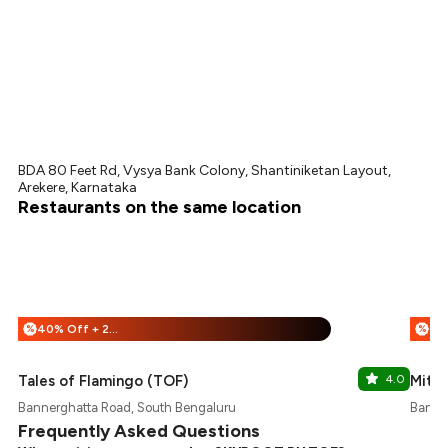
BDA 80 Feet Rd, Vysya Bank Colony, Shantiniketan Layout,
Arekere, Karnataka
Restaurants on the same location
40% Off + 25% Off
%
%
Tales of Flamingo (TOF)
4.0
Mitha
Bannerghatta Road, South Bengaluru
Banne
Frequently Asked Questions