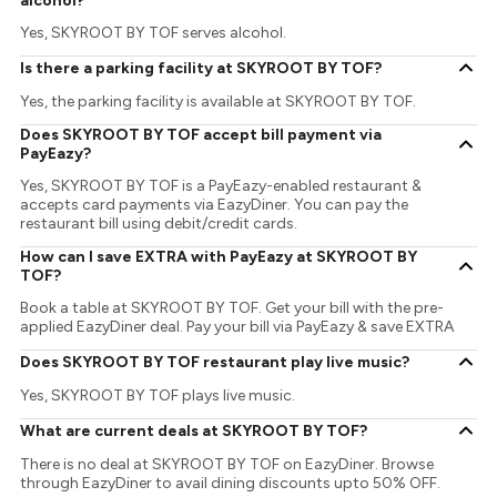
alcohol?
Yes, SKYROOT BY TOF serves alcohol.
Is there a parking facility at SKYROOT BY TOF?
Yes, the parking facility is available at SKYROOT BY TOF.
Does SKYROOT BY TOF accept bill payment via
PayEazy?
Yes, SKYROOT BY TOF is a PayEazy-enabled restaurant &
accepts card payments via EazyDiner. You can pay the
restaurant bill using debit/credit cards.
How can I save EXTRA with PayEazy at SKYROOT BY
TOF?
Book a table at SKYROOT BY TOF. Get your bill with the pre-
applied EazyDiner deal. Pay your bill via PayEazy & save EXTRA
Does SKYROOT BY TOF restaurant play live music?
Yes, SKYROOT BY TOF plays live music.
What are current deals at SKYROOT BY TOF?
There is no deal at SKYROOT BY TOF on EazyDiner. Browse
through EazyDiner to avail dining discounts upto 50% OFF.