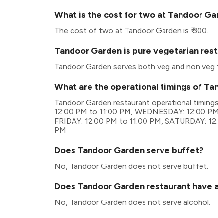
What is the cost for two at Tandoor G
The cost of two at Tandoor Garden is ₹ 300.
Tandoor Garden is pure vegetarian res
Tandoor Garden serves both veg and non veg 
What are the operational timings of T
Tandoor Garden restaurant operational timin
12:00 PM to 11:00 PM, WEDNESDAY: 12:00 PM 
FRIDAY: 12:00 PM to 11:00 PM, SATURDAY: 12
PM
Does Tandoor Garden serve buffet?
No, Tandoor Garden does not serve buffet.
Does Tandoor Garden restaurant have a 
No, Tandoor Garden does not serve alcohol.