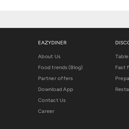
EAZYDINER
DISC
About Us
Table
Food trends (Blog)
Fast 
Partner offers
Prepa
Download App
Resta
Contact Us
Career