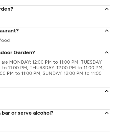
arden?
taurant?
food.
andoor Garden?
gs are MONDAY: 12:00 PM to 11:00 PM, TUESDAY:
to 11:00 PM, THURSDAY: 12:00 PM to 11:00 PM,
:00 PM to 11:00 PM, SUNDAY: 12:00 PM to 11:00
bar or serve alcohol?