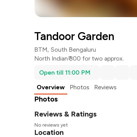
Tandoor Garden
BTM, South Bengaluru
North Indian
₹ 300 for two approx.
Open till 11:00 PM
Overview
Photos
Reviews
Photos
Reviews & Ratings
No reviews yet
Location