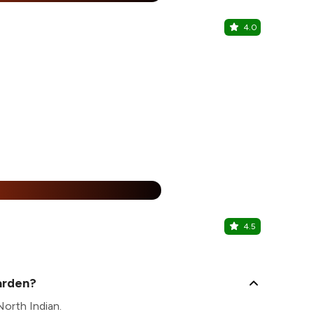
4.0
Masala Cor
BTM, South 
%
4.5
Mayuri Res
BTM, South 
arden?
North Indian.