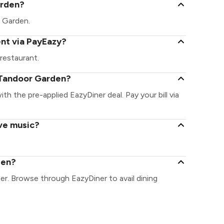
arden?
r Garden.
nt via PayEazy?
restaurant.
 Tandoor Garden?
th the pre-applied EazyDiner deal. Pay your bill via
ve music?
den?
er. Browse through EazyDiner to avail dining