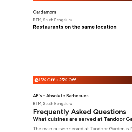
Cardamom
BTM, South Bengaluru
Restaurants on the same location
15% Off + 25% Off
%
AB's - Absolute Barbecues
BTM, South Bengaluru
Frequently Asked Questions
What cuisines are served at Tandoor G
The main cuisine served at Tandoor Garden is 