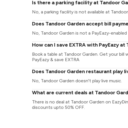
Is there a parking facility at Tandoor G
No, a parking facility is not available at Tandoo
Does Tandoor Garden accept bill payme
No, Tandoor Garden is not a PayEazy-enabled 
How can I save EXTRA with PayEazy at
Book a table at Tandoor Garden. Get your bill wi
PayEazy & save EXTRA
Does Tandoor Garden restaurant play li
No, Tandoor Garden doesn't play live music.
What are current deals at Tandoor Gar
There is no deal at Tandoor Garden on EazyDin
discounts upto 50% OFF.