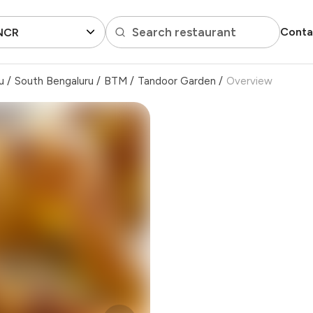
Search restaurant
Conta
 NCR
u
/
South Bengaluru
/
BTM
/
Tandoor Garden
/
Overview