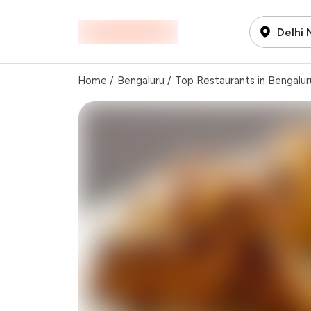
Delhi
Home
/
Bengaluru
/
Top Restaurants in Bengalur