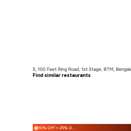
5, 100 Feet Ring Road, 1st Stage, BTM, Bengal
Find similar restaurants
10% Off + 25% Off
%