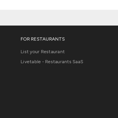
FOR RESTAURANTS
List your Restaurant
Livetable - Restaurants SaaS