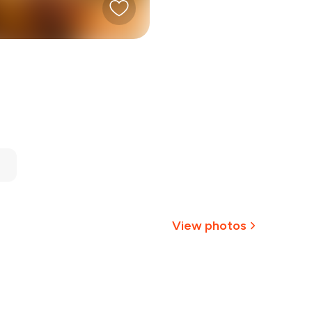
View photos