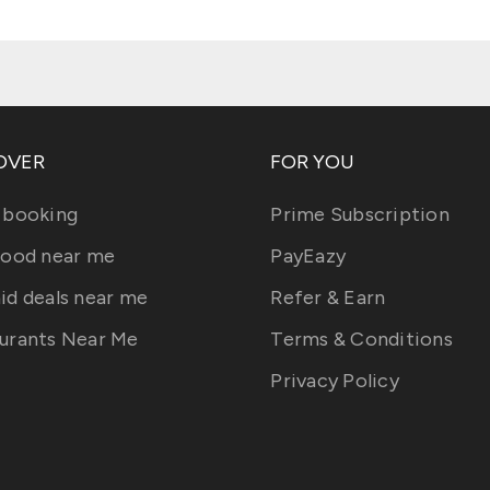
OVER
FOR YOU
 booking
Prime Subscription
food near me
PayEazy
id deals near me
Refer & Earn
urants Near Me
Terms & Conditions
Privacy Policy