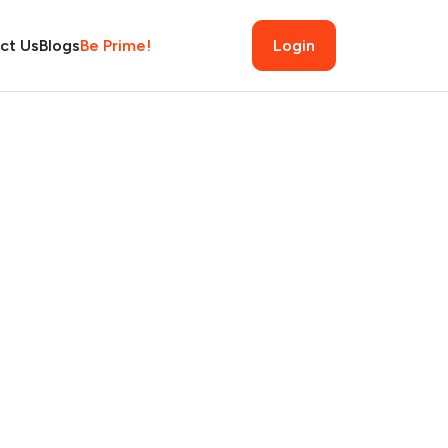
ct Us
Blogs
Be Prime!
Login