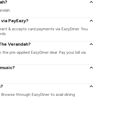
dah?
randah.
 via PayEazy?
rant & accepts card payments via EazyDiner. You
rds.
 The Verandah?
 the pre-applied EazyDiner deal. Pay your bill via
 music?
h?
 Browse through EazyDiner to avail dining