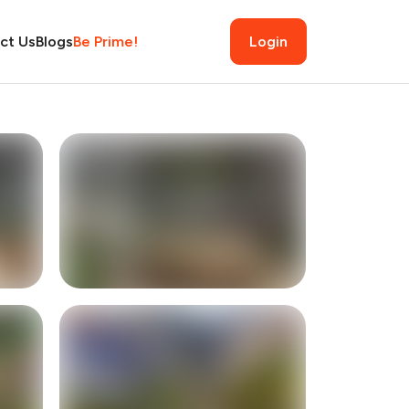
ct Us
Blogs
Be Prime!
Login