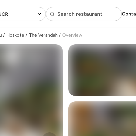
Search restaurant
Conta
 NCR
u
/
Hoskote
/
The Verandah
/
Overview