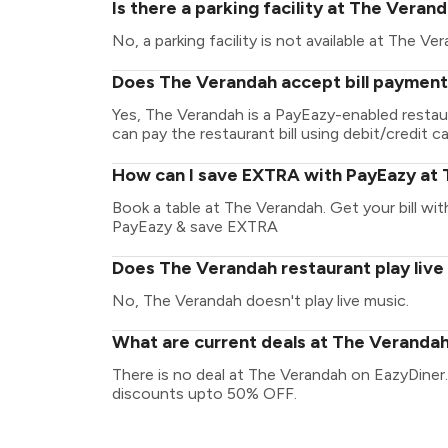
Is there a parking facility at The Veran
No, a parking facility is not available at The Ve
Does The Verandah accept bill payment
Yes, The Verandah is a PayEazy-enabled restau
can pay the restaurant bill using debit/credit ca
How can I save EXTRA with PayEazy at
Book a table at The Verandah. Get your bill with
PayEazy & save EXTRA
Does The Verandah restaurant play live
No, The Verandah doesn't play live music.
What are current deals at The Veranda
There is no deal at The Verandah on EazyDiner.
discounts upto 50% OFF.