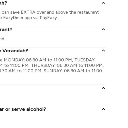
ah?
ou can save EXTRA over and above the restaurant
he EazyDiner app via PayEazy..
rant?
od.
he Verandah?
 are MONDAY: 06:30 AM to 11:00 PM, TUESDAY:
 to 11:00 PM, THURSDAY: 06:30 AM to 11:00 PM,
:30 AM to 11:00 PM, SUNDAY: 06:30 AM to 11:00
r or serve alcohol?