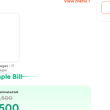
View menu
₹1,313
rages
•
11
ages
le Bill
stimated bill
2,500
,500