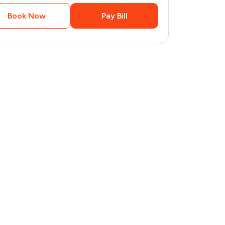
Book Now
Pay Bill