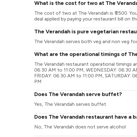
What is the cost for two at The Verand
The cost of two at The Verandah is ₹ 2500. Y
deal applied by paying your restaurant bill on t
The Verandah is pure vegetarian restau
The Verandah serves both veg and non veg fo
What are the operational timings of T
The Verandah restaurant operational timings
06:30 AM to 11:00 PM, WEDNESDAY: 06:30 AM
FRIDAY: 06:30 AM to 11:00 PM, SATURDAY: 06
PM
Does The Verandah serve buffet?
Yes, The Verandah serves buffet.
Does The Verandah restaurant have a ba
No, The Verandah does not serve alcohol.