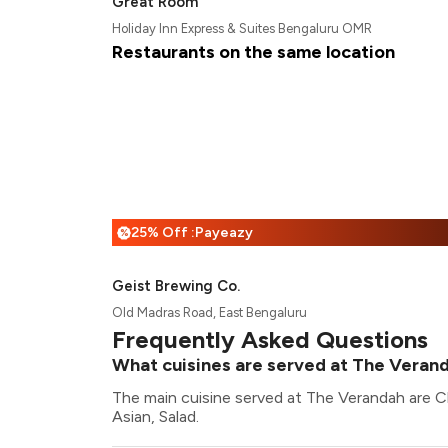
Great Room
Holiday Inn Express & Suites Bengaluru OMR
Restaurants on the same location
25% Off :Payeazy
%
Geist Brewing Co.
Old Madras Road, East Bengaluru
Frequently Asked Questions
What cuisines are served at The Veran
The main cuisine served at The Verandah are C
Asian, Salad.