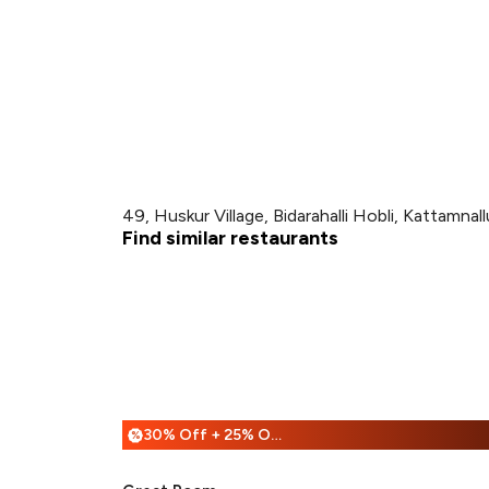
49, Huskur Village, Bidarahalli Hobli, Kattamna
Find similar restaurants
30% Off + 25% Off
%