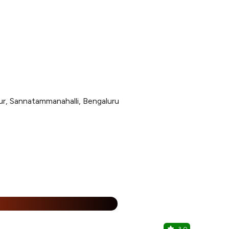
llur, Sannatammanahalli, Bengaluru
%