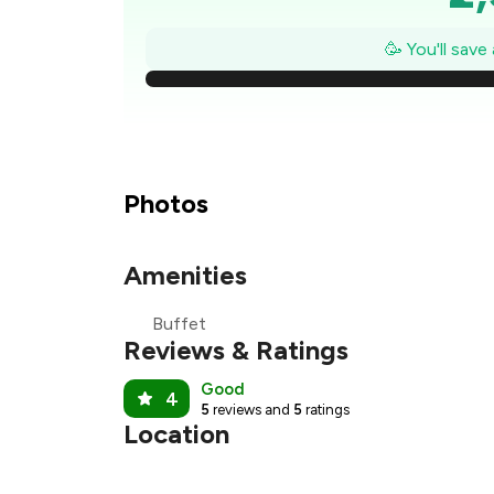
₹2
🥳 You'll save
₹
₹
₹
Photos
₹
Amenities
₹1
Buffet
₹
Reviews & Ratings
Good
4
5
reviews and
5
ratings
Location