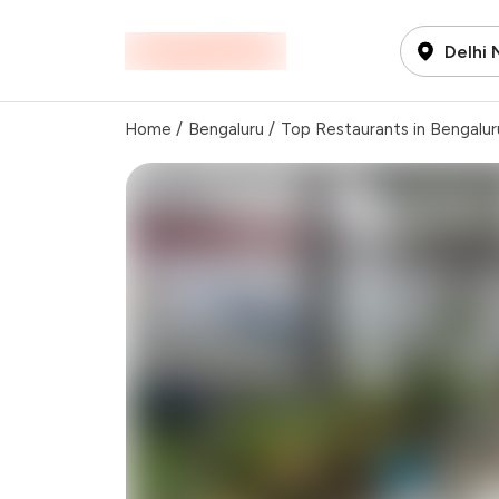
Delhi
Home
/
Bengaluru
/
Top Restaurants in Bengalur