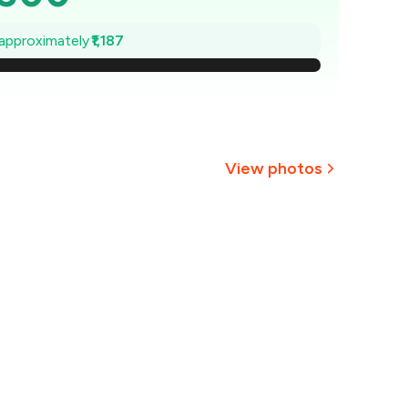
,330
 approximately
₹1,187
2,161
1,991
1,822
View photos
1,652
+
2
more
,483
1,313