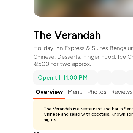
The Verandah
Holiday Inn Express & Suites Bengal
Chinese
,
Desserts
,
Finger Food
,
Ice C
₹ 2500 for two approx.
Open till 11:00 PM
Overview
Menu
Photos
Reviews
The Verandah is a restaurant and bar in San
Chinese and salad with cocktails. Known for 
Total Bill
nights.
Payment Offer
Restaurant Offer