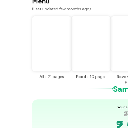
Menu
You Paid
(Last updated few months ago)
All
•
21
pages
Food
•
10
pages
Beve
p
Samp
Your e
₹
₹2