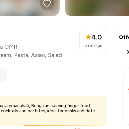
4.0
Off
5
ratings
uru OMR
ream
,
Pasta
,
Asian
,
Salad
natammanahalli, Bengaluru serving finger food,
cocktails and bar bites; ideal for drinks and date
₹2,500
-
₹437
-
₹750