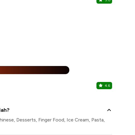
3.0
The Court
Featherlite 
%
4.6
Great Ro
Holiday Inn 
dah?
hinese, Desserts, Finger Food, Ice Cream, Pasta,