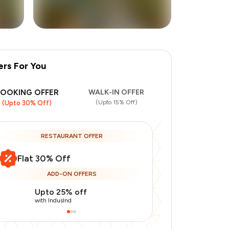
ers For You
BOOKING OFFER
WALK-IN OFFER
(Upto 15% Off)
(Upto 30% Off)
RESTAURANT OFFER
Flat 30% Off
ADD-ON OFFERS
Upto 25% off
Upto 20% of
with IndusInd
with IndusInd