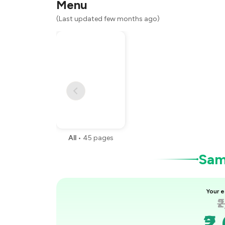
Menu
You Paid
(Last updated few months ago)
All
•
45
pages
Samp
Your e
₹
₹2