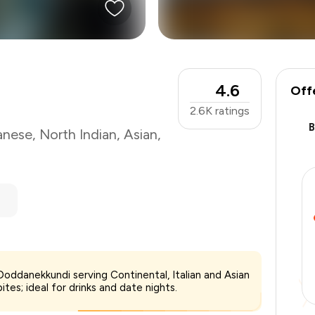
4.6
Off
2.6K
ratings
anese
,
North Indian
,
Asian
,
 Doddanekkundi serving Continental, Italian and Asian
₹2,000
ites; ideal for drinks and date nights.
-
₹350
-
₹600