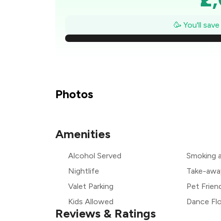
₹1
🥳 You'll sav
₹
₹
₹
Photos
₹
Amenities
₹
Alcohol Served
Smoking 
₹1
Nightlife
Take-awa
Valet Parking
Pet Frien
Kids Allowed
Dance Fl
Reviews & Ratings