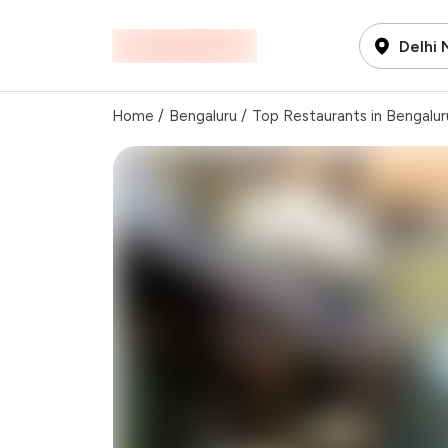
Delhi
Home
/
Bengaluru
/
Top Restaurants in Bengalur