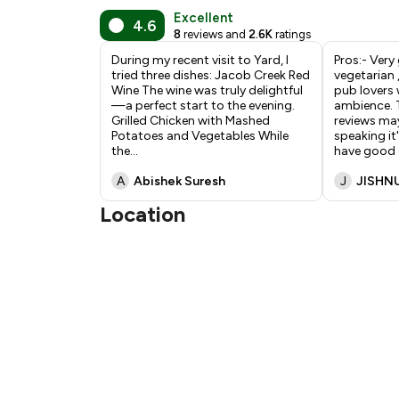
Excellent
4.6
8
reviews and
2.6K
ratings
During my recent visit to Yard, I
Pros:- Very
tried three dishes: Jacob Creek Red
vegetarian 
Wine The wine was truly delightful
pub lovers 
—a perfect start to the evening.
ambience. T
Grilled Chicken with Mashed
reviews may
Potatoes and Vegetables While
speaking it
the
...
have good
A
Abishek Suresh
J
JISHN
Location