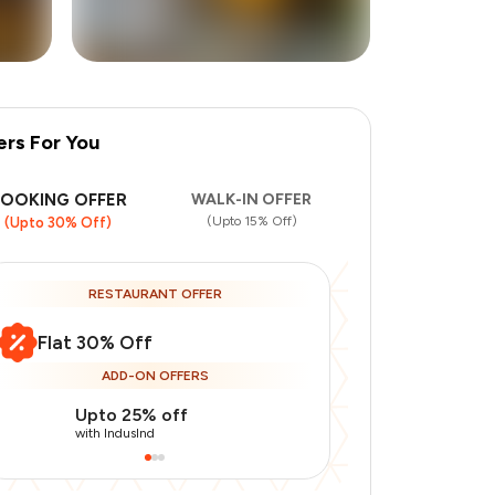
ers For You
+
1
more
BOOKING OFFER
WALK-IN OFFER
(Upto 15% Off)
(Upto 30% Off)
RESTAURANT OFFER
Flat 30% Off
ADD-ON OFFERS
Upto 25% off
Use Indusin
with IndusInd
with IndusInd