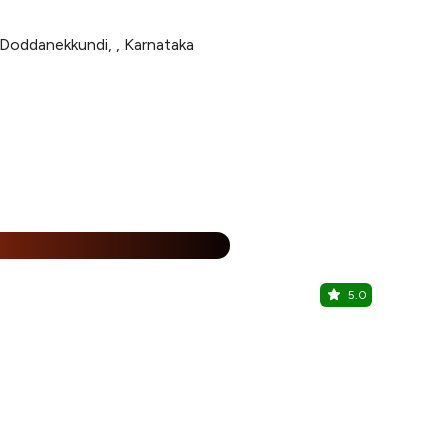
 Doddanekkundi, , Karnataka
%
5.0
Biere Kraf
Mahadevapur