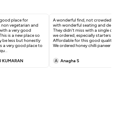
 good place for
A wonderful find, not crowded
If 
, non vegetarian and
with wonderful seating and decor.
swa
with a very good
They didn't miss with a single dish
hit
his is a new place so
we ordered, especially starters.
gri
 be less but honestly
Affordable for this good quality!
a h
's a very good place to
We ordered honey chilli paneer wh
...
"ne
 qu
...
U KUMARAN
A
Anagha S
V