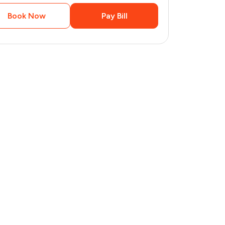
Book Now
Pay Bill
3
pages