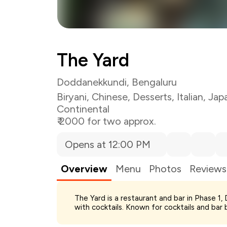
The Yard
Doddanekkundi, Bengaluru
Biryani
,
Chinese
,
Desserts
,
Italian
,
Jap
Continental
₹ 2000 for two approx.
Opens at 12:00 PM
Overview
Menu
Photos
Reviews
The Yard is a restaurant and bar in Phase 1,
Total Bill
with cocktails. Known for cocktails and bar b
Payment Offer
Restaurant Offer