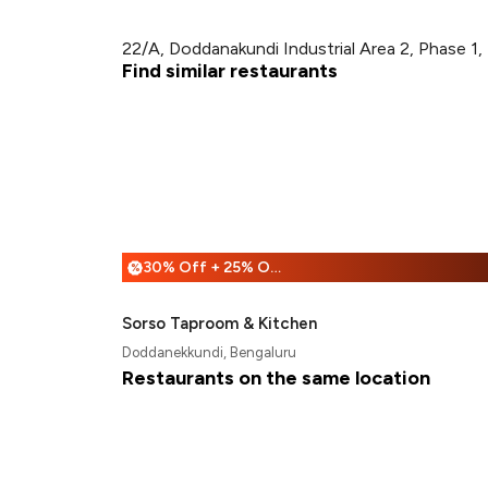
22/A, Doddanakundi Industrial Area 2, Phase 1,
Find similar restaurants
30% Off + 25% Off
%
Sorso Taproom & Kitchen
Doddanekkundi, Bengaluru
Restaurants on the same location