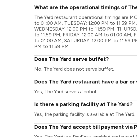
What are the operational timings of Th
The Yard restaurant operational timings are
to 01:00 AM, TUESDAY: 12:00 PM to 11:59 P
WEDNESDAY: 12:00 PM to 11:59 PM, THURSDA
to 11:59 PM, FRIDAY: 12:00 AM to 01:00 AM, 
to 01:00 AM, SATURDAY: 12:00 PM to 11:59 P
PM to 11:59 PM
Does The Yard serve buffet?
No, The Yard does not serve buffet.
Does The Yard restaurant have a bar or 
Yes, The Yard serves alcohol.
Is there a parking facility at The Yard?
Yes, the parking facility is available at The Yard.
Does The Yard accept bill payment via 
Yes, The Yard is a PayEazy-enabled restaurant