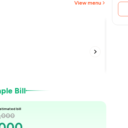
View menu
₹1,050
Special
•
le Bill
stimated bill
2,000
,000