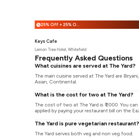
25% Off + 25% Off
%
Keys Cafe
Lemon Tree Hotel, Whitefield
Frequently Asked Questions
What cuisines are served at The Yard?
The main cuisine served at The Yard are Biryani
Asian, Continental.
What is the cost for two at The Yard?
The cost of two at The Yard is ₹ 2000. You ca
applied by paying your restaurant bill on the Ea
The Yard is pure vegetarian restaurant
The Yard serves both veg and non veg food.