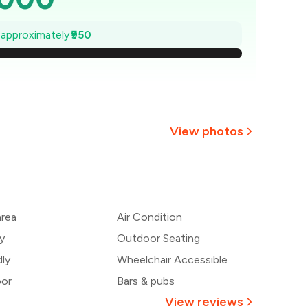
,864
e approximately
₹950
1,729
1,593
1,457
View photos
1,321
1,186
area
Air Condition
,050
y
Outdoor Seating
dly
Wheelchair Accessible
oor
Bars & pubs
View reviews