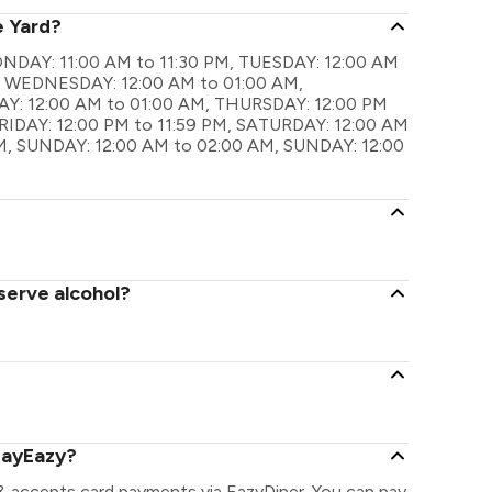
e Yard?
 MONDAY: 11:00 AM to 11:30 PM, TUESDAY: 12:00 AM
M, WEDNESDAY: 12:00 AM to 01:00 AM,
Y: 12:00 AM to 01:00 AM, THURSDAY: 12:00 PM
FRIDAY: 12:00 PM to 11:59 PM, SATURDAY: 12:00 AM
M, SUNDAY: 12:00 AM to 02:00 AM, SUNDAY: 12:00
serve alcohol?
PayEazy?
 & accepts card payments via EazyDiner. You can pay