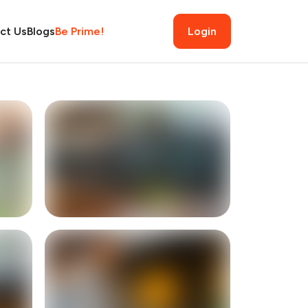
ct Us
Blogs
Be Prime!
Login