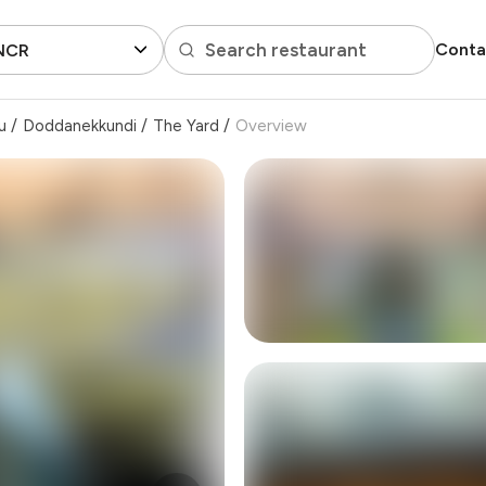
Search restaurant
Conta
 NCR
u
/
Doddanekkundi
/
The Yard
/
Overview