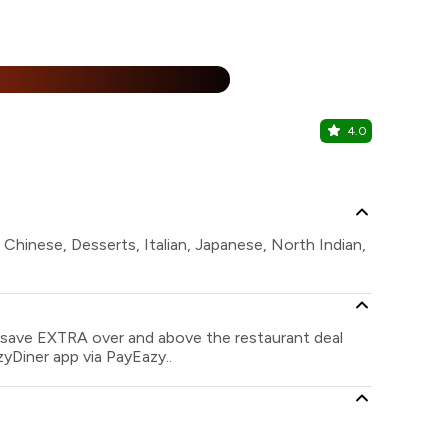
%
4.0
Keys Cafe
Keys Select 
, Chinese, Desserts, Italian, Japanese, North Indian,
n save EXTRA over and above the restaurant deal
zyDiner app via PayEazy..
?