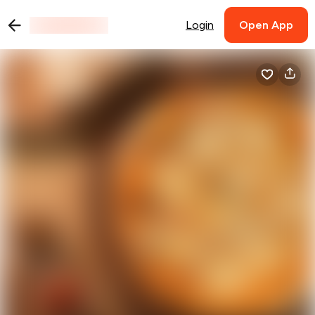
Login
Open App