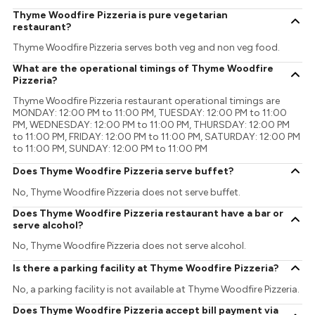
Thyme Woodfire Pizzeria is pure vegetarian
restaurant?
Thyme Woodfire Pizzeria serves both veg and non veg food.
What are the operational timings of Thyme Woodfire
Pizzeria?
Thyme Woodfire Pizzeria restaurant operational timings are
MONDAY: 12:00 PM to 11:00 PM, TUESDAY: 12:00 PM to 11:00
PM, WEDNESDAY: 12:00 PM to 11:00 PM, THURSDAY: 12:00 PM
to 11:00 PM, FRIDAY: 12:00 PM to 11:00 PM, SATURDAY: 12:00 PM
to 11:00 PM, SUNDAY: 12:00 PM to 11:00 PM
Does Thyme Woodfire Pizzeria serve buffet?
No, Thyme Woodfire Pizzeria does not serve buffet.
Does Thyme Woodfire Pizzeria restaurant have a bar or
serve alcohol?
No, Thyme Woodfire Pizzeria does not serve alcohol.
Is there a parking facility at Thyme Woodfire Pizzeria?
No, a parking facility is not available at Thyme Woodfire Pizzeria.
Does Thyme Woodfire Pizzeria accept bill payment via