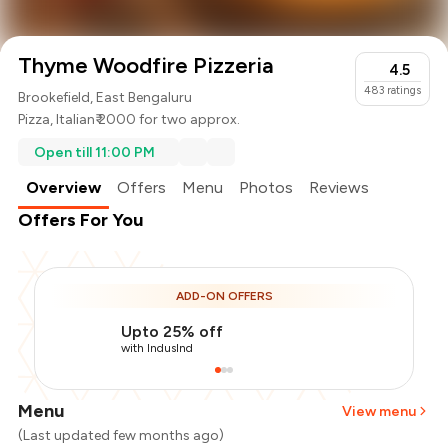
Thyme Woodfire Pizzeria
4.5
483
ratings
Brookefield, East Bengaluru
Pizza
,
Italian
₹ 2000 for two approx.
Open till 11:00 PM
Overview
Offers
Menu
Photos
Reviews
Offers For You
ADD-ON OFFERS
Upto 25% off
with IndusInd
Menu
View menu
(Last updated few months ago)