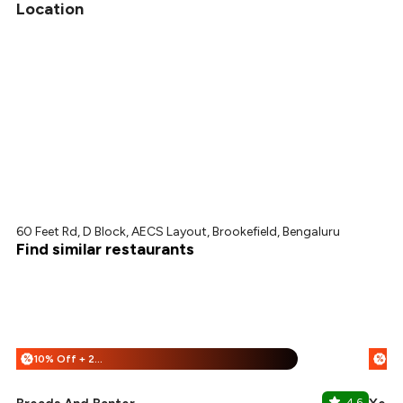
Location
60 Feet Rd, D Block, AECS Layout, Brookefield, Bengaluru
Find similar restaurants
10% Off + 25% Off
%
%
4.6