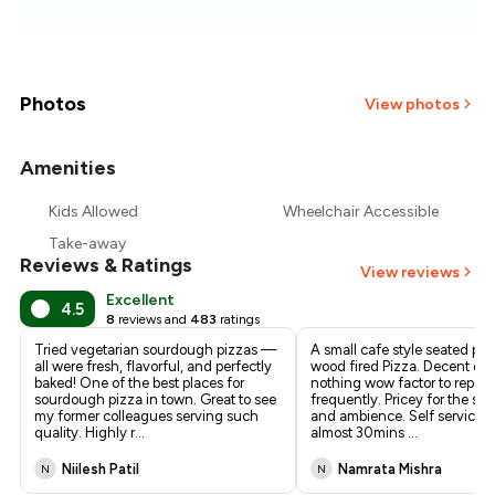
₹1,857
₹1,786
₹1,714
Photos
View photos
₹1,643
Amenities
+
2
more
₹1,571
Kids Allowed
Wheelchair Accessible
Take-away
₹1,500
Reviews & Ratings
View reviews
Excellent
4.5
8
reviews and
483
ratings
Tried vegetarian sourdough pizzas —
A small cafe style seated pla
all were fresh, flavorful, and perfectly
wood fired Pizza. Decent qual
baked! One of the best places for
nothing wow factor to repeat
sourdough pizza in town. Great to see
frequently. Pricey for the size,
my former colleagues serving such
and ambience. Self service, 
quality. Highly r
...
almost 30mins
...
Niilesh Patil
Namrata Mishra
N
N