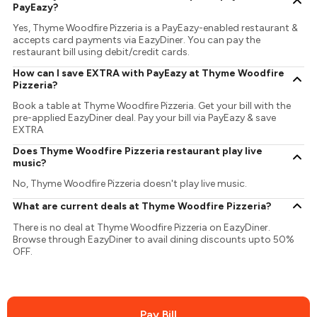
PayEazy?
Yes, Thyme Woodfire Pizzeria is a PayEazy-enabled restaurant &
accepts card payments via EazyDiner. You can pay the
restaurant bill using debit/credit cards.
How can I save EXTRA with PayEazy at Thyme Woodfire
Pizzeria?
Book a table at Thyme Woodfire Pizzeria. Get your bill with the
pre-applied EazyDiner deal. Pay your bill via PayEazy & save
EXTRA
Does Thyme Woodfire Pizzeria restaurant play live
music?
No, Thyme Woodfire Pizzeria doesn't play live music.
What are current deals at Thyme Woodfire Pizzeria?
There is no deal at Thyme Woodfire Pizzeria on EazyDiner.
Browse through EazyDiner to avail dining discounts upto 50%
OFF.
Pay Bill