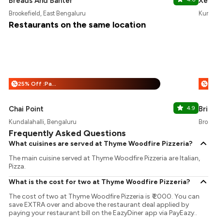
Breads And Banter
Xero
Brookefield, East Bengaluru
Kundal
Restaurants on the same location
25% Off :Payeazy
%
%
Chai Point
4.9
Brik 
Kundalahalli, Bengaluru
Brooke
Frequently Asked Questions
What cuisines are served at Thyme Woodfire Pizzeria?
The main cuisine served at Thyme Woodfire Pizzeria are Italian,
Pizza.
What is the cost for two at Thyme Woodfire Pizzeria?
The cost of two at Thyme Woodfire Pizzeria is ₹ 2000. You can
save EXTRA over and above the restaurant deal applied by
paying your restaurant bill on the EazyDiner app via PayEazy..