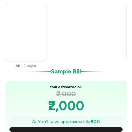
Total Bill
₹2,000
Payment Offer
-
₹500
You Paid
₹1,500
All
•
2
pages
Sample Bill
Your estimated bill
₹2,000
₹2,000
₹1,929
🥳 You'll save approximately
₹500