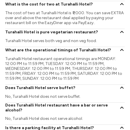
What is the cost for two at Turahalli Hotel?
The cost of two at Turahalli Hotel is ₹ 2000. You can save EXTRA
over and above the restaurant deal applied by paying your
restaurant bill on the EazyDiner app via PayEazy..
Turahalli Hotel is pure vegetarian restaurant?
Turahalli Hotel serves both veg and non veg food.
What are the operational timings of Turahalli Hotel?
Turahalli Hotel restaurant operational timings are MONDAY:
12:00 PM to 11:59 PM, TUESDAY: 12:00 PM to 11:59 PM,
WEDNESDAY: 12:00 PM to 11:59 PM, THURSDAY: 12:00 PM to
11:59 PM, FRIDAY: 12:00 PM to 11:59 PM, SATURDAY: 12:00 PM to
11:59 PM, SUNDAY: 12:00 PM to 11:59 PM
Does Turahalli Hotel serve buffet?
No, Turahalli Hotel does not serve buffet.
Does Turahalli Hotel restaurant have a bar or serve
alcohol?
No, Turahalli Hotel does not serve alcohol.
Is there a parking facility at Turahalli Hotel?