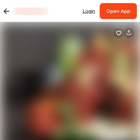
Login
Open App