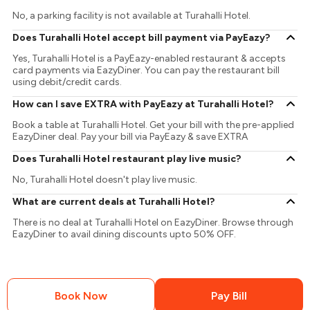
No, a parking facility is not available at Turahalli Hotel.
Does Turahalli Hotel accept bill payment via PayEazy?
Yes, Turahalli Hotel is a PayEazy-enabled restaurant & accepts
card payments via EazyDiner. You can pay the restaurant bill
using debit/credit cards.
How can I save EXTRA with PayEazy at Turahalli Hotel?
Book a table at Turahalli Hotel. Get your bill with the pre-applied
EazyDiner deal. Pay your bill via PayEazy & save EXTRA
Does Turahalli Hotel restaurant play live music?
No, Turahalli Hotel doesn't play live music.
What are current deals at Turahalli Hotel?
There is no deal at Turahalli Hotel on EazyDiner. Browse through
EazyDiner to avail dining discounts upto 50% OFF.
Book Now
Pay Bill