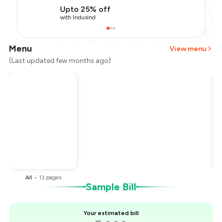
Upto 25% off
with IndusInd
Menu
View menu
(Last updated few months ago)
Total Bill
₹2,000
Payment Offer
-
₹375
Restaurant Offer
-
₹500
You Paid
₹1,125
All
•
13
pages
Sample Bill
Your estimated bill