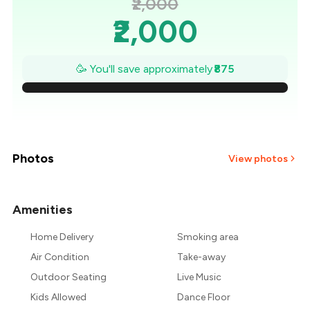
₹2,000
₹2,000
₹1,875
🥳 You'll save approximately
₹875
₹1,750
₹1,625
₹1,500
Photos
View photos
₹1,375
Amenities
₹1,250
Home Delivery
Smoking area
₹1,125
Air Condition
Take-away
Outdoor Seating
Live Music
Kids Allowed
Dance Floor