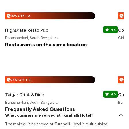
15% Off + 25% Off
%
%
HighDrate Resto Pub
4.0
Coffe
Banashankari, South Bengaluru
Girina
Restaurants on the same location
25% Off + 25% Off
%
%
Taiga- Drink & Dine
4.5
Coffe
Banashankari, South Bengaluru
Banash
Frequently Asked Questions
What cuisines are served at Turahalli Hotel?
The main cuisine served at Turahalli Hotel is Multicuisine.