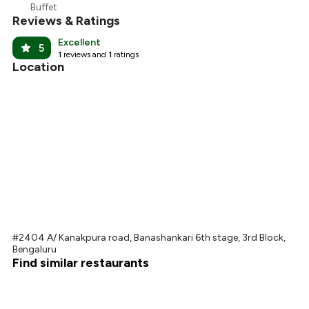
Buffet
Reviews & Ratings
Excellent
5
1
reviews and
1
ratings
Location
#2404 A/ Kanakpura road, Banashankari 6th stage, 3rd Block,
Bengaluru
Find similar restaurants