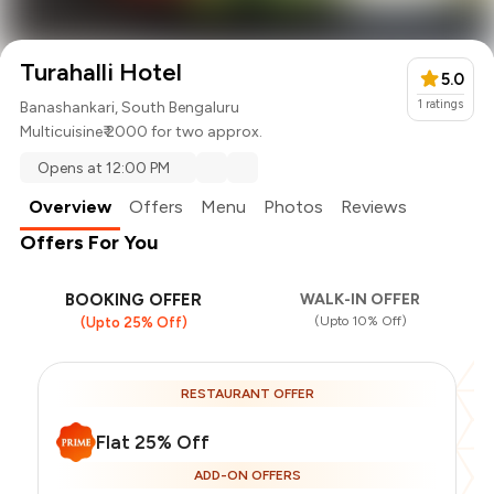
Turahalli Hotel
5.0
1
ratings
Banashankari, South Bengaluru
Multicuisine
₹ 2000 for two approx.
Opens at 12:00 PM
Overview
Offers
Menu
Photos
Reviews
Offers For You
BOOKING OFFER
WALK-IN OFFER
(Upto 10% Off)
(Upto 25% Off)
RESTAURANT OFFER
Flat 25% Off
ADD-ON OFFERS