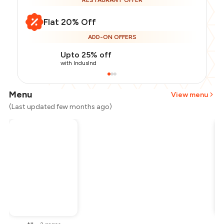
RESTAURANT OFFER
Flat 20% Off
ADD-ON OFFERS
Upto 25% off
with IndusInd
Menu
View menu
(Last updated few months ago)
Total Bill
₹1,800
Payment Offer
-
₹360
Restaurant Offer
-
₹360
You Paid
₹1,080