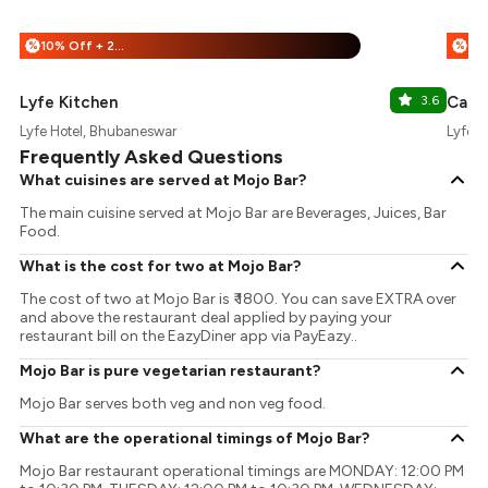
10% Off + 25% Off
%
%
Lyfe Kitchen
3.6
Cafe 
Lyfe Hotel, Bhubaneswar
Lyfe H
Frequently Asked Questions
What cuisines are served at Mojo Bar?
The main cuisine served at Mojo Bar are Beverages, Juices, Bar
Food.
What is the cost for two at Mojo Bar?
The cost of two at Mojo Bar is ₹ 1800. You can save EXTRA over
and above the restaurant deal applied by paying your
restaurant bill on the EazyDiner app via PayEazy..
Mojo Bar is pure vegetarian restaurant?
Mojo Bar serves both veg and non veg food.
What are the operational timings of Mojo Bar?
Mojo Bar restaurant operational timings are MONDAY: 12:00 PM