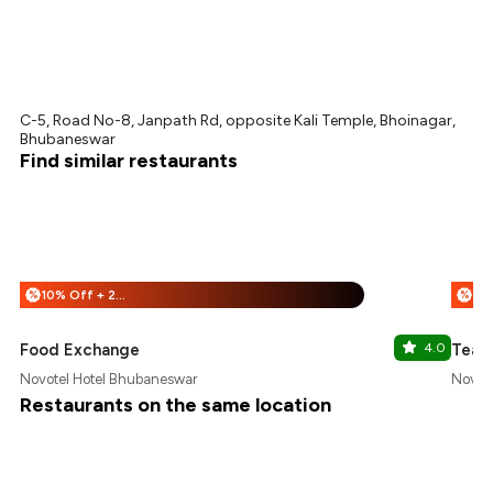
C-5, Road No-8, Janpath Rd, opposite Kali Temple, Bhoinagar,
Bhubaneswar
Find similar restaurants
10% Off + 25% Off
%
%
Food Exchange
4.0
Tea &
Novotel Hotel Bhubaneswar
Novot
Restaurants on the same location