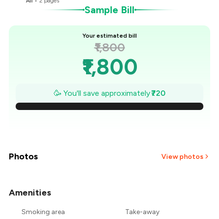
All
•
2
pages
B
Sample Bill
Your estimated bill
₹1,800
₹1,800
₹1,697
🥳 You'll save approximately
₹720
₹1,594
₹1,491
₹1,389
Photos
View photos
₹1,286
Amenities
+
9
more
₹1,183
Smoking area
Take-away