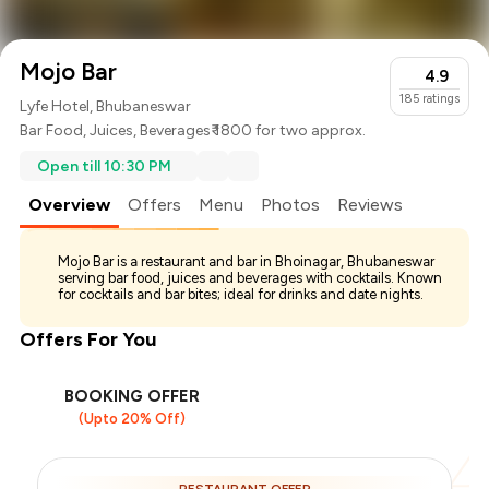
Mojo Bar
4.9
185
ratings
Lyfe Hotel, Bhubaneswar
Bar Food
,
Juices
,
Beverages
₹ 1800 for two approx.
Open till 10:30 PM
Overview
Offers
Menu
Photos
Reviews
Mojo Bar is a restaurant and bar in Bhoinagar, Bhubaneswar
serving bar food, juices and beverages with cocktails. Known
for cocktails and bar bites; ideal for drinks and date nights.
Offers For You
BOOKING OFFER
(Upto 20% Off)