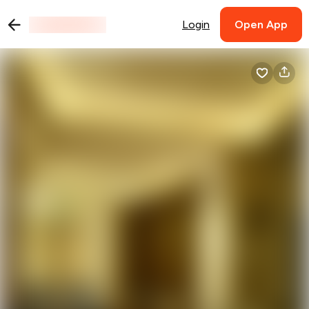
Login
Open App