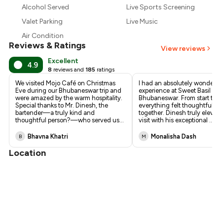
₹1,080
Alcohol Served
Live Sports Screening
Valet Parking
Live Music
Air Condition
Reviews & Ratings
View reviews
Excellent
4.9
8
reviews and
185
ratings
We visited Mojo Café on Christmas
I had an absolutely wonderfu
Eve during our Bhubaneswar trip and
experience at Sweet Basil in 
were amazed by the warm hospitality.
Bhubaneswar. From start to f
Special thanks to Mr. Dinesh, the
everything felt thoughtfully 
bartender—a truly kind and
together. Dinesh truly eleva
thoughtful person?—who served us
...
visit with his exceptional
...
Bhavna Khatri
Monalisha Dash
B
M
Location