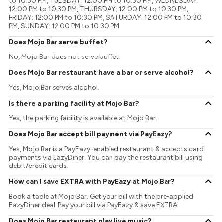
to 10:30 PM, TUESDAY: 12:00 PM to 10:30 PM, WEDNESDAY:
12:00 PM to 10:30 PM, THURSDAY: 12:00 PM to 10:30 PM,
FRIDAY: 12:00 PM to 10:30 PM, SATURDAY: 12:00 PM to 10:30
PM, SUNDAY: 12:00 PM to 10:30 PM
Does Mojo Bar serve buffet?
No, Mojo Bar does not serve buffet.
Does Mojo Bar restaurant have a bar or serve alcohol?
Yes, Mojo Bar serves alcohol.
Is there a parking facility at Mojo Bar?
Yes, the parking facility is available at Mojo Bar.
Does Mojo Bar accept bill payment via PayEazy?
Yes, Mojo Bar is a PayEazy-enabled restaurant & accepts card
payments via EazyDiner. You can pay the restaurant bill using
debit/credit cards.
How can I save EXTRA with PayEazy at Mojo Bar?
Book a table at Mojo Bar. Get your bill with the pre-applied
EazyDiner deal. Pay your bill via PayEazy & save EXTRA
Does Mojo Bar restaurant play live music?