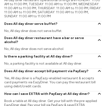
All day diner restaurant operational timings are MONDAY: 11:00
AM to 11:00 PM, TUESDAY: 11:00 AM to 11:00 PM, WEDNESDAY:
11:00 AM to 11:00 PM, THURSDAY: 11:00 AM to 11:00 PM, FRIDAY:
11:00 AM to 11:00 PM, SATURDAY: 11:00 AM to 11:00 PM,
SUNDAY: 11:00 AM to 11:00 PM
Does All day diner serve buffet?
No, All day diner does not serve buffet.
Does All day diner restaurant have a bar or serve
alcohol?
No, All day diner does not serve alcohol.
Is there a parking facility at All day diner?
No, a parking facility is not available at All day diner.
Does All day diner accept bill payment via PayEazy?
Yes, All day diner is a PayEazy-enabled restaurant & accepts
card payments via EazyDiner. You can pay the restaurant bill
using debit/credit cards.
How can I save EXTRA with PayEazy at All day diner?
Book a table at All day diner. Get your bill with the pre-applied
EazyDiner deal. Pay your bill via PayEazy & save EXTRA