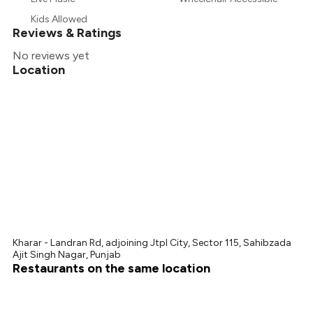
₹480
Kids Allowed
Reviews & Ratings
No reviews yet
Location
Kharar - Landran Rd, adjoining Jtpl City, Sector 115, Sahibzada
Ajit Singh Nagar, Punjab
Restaurants on the same location