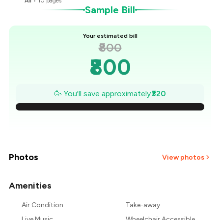
All
•
10
pages
Sample Bill
Your estimated bill
₹800
₹800
₹754
🥳 You'll save approximately
₹320
₹709
₹663
₹617
Photos
View photos
₹571
Amenities
+
1
more
₹526
Air Condition
Take-away
Live Music
Wheelchair Accessible