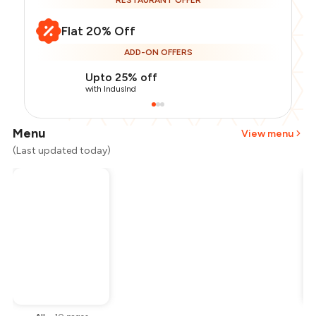
RESTAURANT OFFER
Flat 20% Off
ADD-ON OFFERS
Upto 25% off
with IndusInd
Menu
View menu
(Last updated today)
Total Bill
₹800
Payment Offer
-
₹160
Restaurant Offer
-
₹160
You Paid
₹480