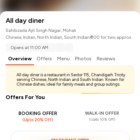
All day diner
Sahibzada Ajit Singh Nagar, Mohali
Chinese
,
Indian
,
North Indian
,
South Indian
₹ 800 for two approx.
Opens at 11:00 AM
Overview
Offers
Menu
Photos
Reviews
All day diner is a restaurant in Sector 115, Chandigarh Tricity
serving Chinese, North Indian and South Indian. Known for
Chinese dishes; ideal for family meals and group outings.
Offers For You
BOOKING OFFER
WALK-IN OFFER
(Upto 10% Off)
(Upto 20% Off)