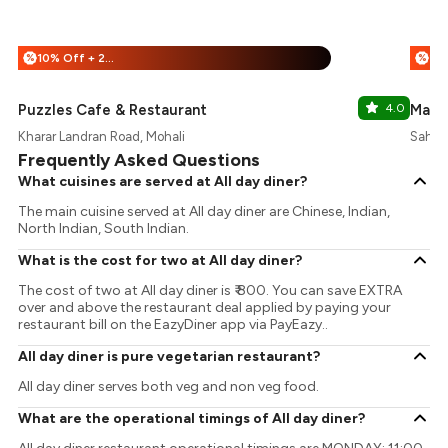
10% Off + 25% Off
%
%
Puzzles Cafe & Restaurant
4.0
Mann
Kharar Landran Road, Mohali
Sahibz
Frequently Asked Questions
What cuisines are served at All day diner?
The main cuisine served at All day diner are Chinese, Indian,
North Indian, South Indian.
What is the cost for two at All day diner?
The cost of two at All day diner is ₹ 800. You can save EXTRA
over and above the restaurant deal applied by paying your
restaurant bill on the EazyDiner app via PayEazy..
All day diner is pure vegetarian restaurant?
All day diner serves both veg and non veg food.
What are the operational timings of All day diner?