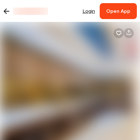
Login
Open App