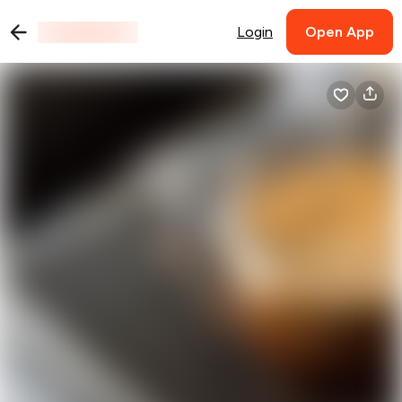
Login
Open App