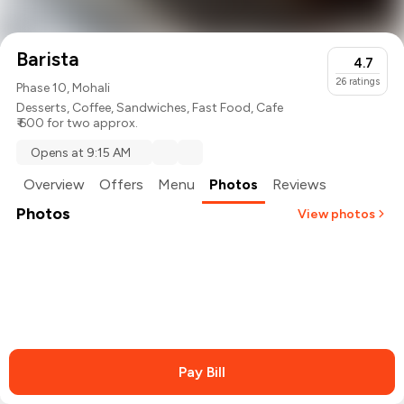
Barista
4.7
26
ratings
Phase 10, Mohali
Desserts
,
Coffee
,
Sandwiches
,
Fast Food
,
Cafe
₹ 600 for two approx.
Opens at 9:15 AM
Overview
Offers
Menu
Photos
Reviews
Photos
View photos
Pay Bill