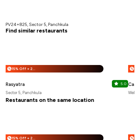
PV24+825, Sector 5, Panchkula
Find similar restaurants
15% Off + 25% Off
%
%
Rasyatra
5.0
Cafe 
Sector 5, Panchkula
Welcom
Restaurants on the same location
15% Off + 25% Off
%
%