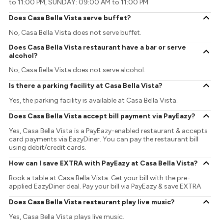
to 11:00 PM, SUNDAY: 09:00 AM to 11:00 PM
Does Casa Bella Vista serve buffet?
No, Casa Bella Vista does not serve buffet.
Does Casa Bella Vista restaurant have a bar or serve
alcohol?
No, Casa Bella Vista does not serve alcohol.
Is there a parking facility at Casa Bella Vista?
Yes, the parking facility is available at Casa Bella Vista.
Does Casa Bella Vista accept bill payment via PayEazy?
Yes, Casa Bella Vista is a PayEazy-enabled restaurant & accepts
card payments via EazyDiner. You can pay the restaurant bill
using debit/credit cards.
How can I save EXTRA with PayEazy at Casa Bella Vista?
Book a table at Casa Bella Vista. Get your bill with the pre-
applied EazyDiner deal. Pay your bill via PayEazy & save EXTRA
Does Casa Bella Vista restaurant play live music?
Yes, Casa Bella Vista plays live music.