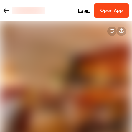
Login
Open App