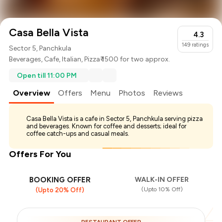
Casa Bella Vista
4.3
149
ratings
Sector 5, Panchkula
Beverages
,
Cafe
,
Italian
,
Pizza
₹ 1500 for two approx.
Open till 11:00 PM
Overview
Offers
Menu
Photos
Reviews
Casa Bella Vista is a cafe in Sector 5, Panchkula serving pizza
and beverages. Known for coffee and desserts; ideal for
coffee catch-ups and casual meals.
Offers For You
BOOKING OFFER
WALK-IN OFFER
(Upto 10% Off)
(Upto 20% Off)