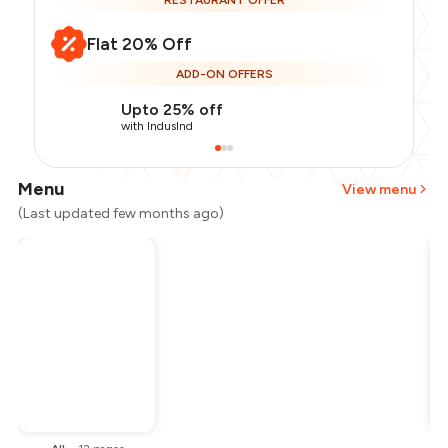
RESTAURANT OFFER
Flat 20% Off
ADD-ON OFFERS
Upto 25% off
with IndusInd
Menu
View menu
(Last updated few months ago)
Total Bill
₹1,500
Payment Offer
-
₹300
Restaurant Offer
-
₹300
You Paid
₹900