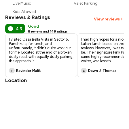
₹900
Live Music
Valet Parking
Kids Allowed
Reviews & Ratings
View reviews
Good
4.3
8
reviews and
149
ratings
I visited Casa Bella Vista in Sector 5,
I had high hopes for a nice r
Panchkula, for lunch, and
Italian lunch based on the po
unfortunately, it didn't quite work out
reviews. However, I was not 
for me. Located at the end of a broken
be. Their signature Pink Past
dusty road, with equally dusty parking,
came highly recommended f
the approach is
...
waiter, was less th
...
Ravinder Malik
Dawn J. Thomas
r
D
Location