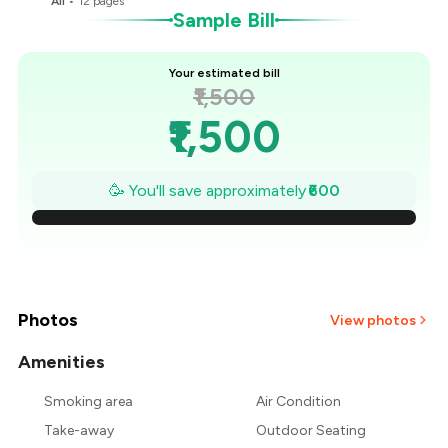
All
•
12
pages
Sample Bill
Your estimated bill
₹1,500
₹1,500
₹1,414
🥳 You'll save approximately
₹600
₹1,329
₹1,243
₹1,157
Photos
View photos
₹1,071
Amenities
Smoking area
Air Condition
₹986
Take-away
Outdoor Seating