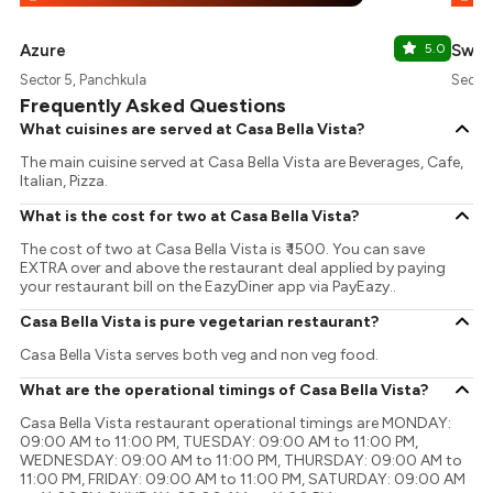
Azure
5.0
Swis
Sector 5, Panchkula
Sector
Frequently Asked Questions
What cuisines are served at Casa Bella Vista?
The main cuisine served at Casa Bella Vista are Beverages, Cafe,
Italian, Pizza.
What is the cost for two at Casa Bella Vista?
The cost of two at Casa Bella Vista is ₹ 1500. You can save
EXTRA over and above the restaurant deal applied by paying
your restaurant bill on the EazyDiner app via PayEazy..
Casa Bella Vista is pure vegetarian restaurant?
Casa Bella Vista serves both veg and non veg food.
What are the operational timings of Casa Bella Vista?
Casa Bella Vista restaurant operational timings are MONDAY:
09:00 AM to 11:00 PM, TUESDAY: 09:00 AM to 11:00 PM,
WEDNESDAY: 09:00 AM to 11:00 PM, THURSDAY: 09:00 AM to
11:00 PM, FRIDAY: 09:00 AM to 11:00 PM, SATURDAY: 09:00 AM