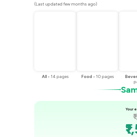
(Last updated few months ago)
All
•
14
pages
Food
•
10
pages
Beve
p
Samp
Your e
₹
₹1