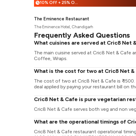
10% Off + 25% Off
%
The Eminence Restaurant
The Eminence Hotel, Chandigarh
Frequently Asked Questions
What cuisines are served at Cric8 Net 
The main cuisine served at Cric8 Net & Cafe a
Coffee, Wraps.
What is the cost for two at Cric8 Net &
The cost of two at Cric8 Net & Cafe is ₹ 1500
deal applied by paying your restaurant bill on t
Cric8 Net & Cafe is pure vegetarian re
Cric8 Net & Cafe serves both veg and non veg
What are the operational timings of Cr
Cric8 Net & Cafe restaurant operational tim