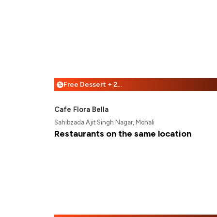
Free Dessert + 25% Off
%
Cafe Flora Bella
Sahibzada Ajit Singh Nagar, Mohali
Restaurants on the same location