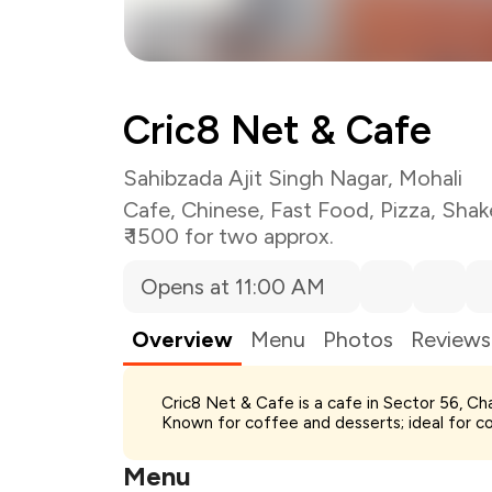
Cric8 Net & Cafe
Sahibzada Ajit Singh Nagar, Mohali
Cafe
,
Chinese
,
Fast Food
,
Pizza
,
Shak
₹ 1500 for two approx.
Opens at 11:00 AM
Overview
Menu
Photos
Reviews
Cric8 Net & Cafe is a cafe in Sector 56, Cha
Total Bill
Known for coffee and desserts; ideal for c
Payment Offer
Restaurant Offer
Menu
You Paid