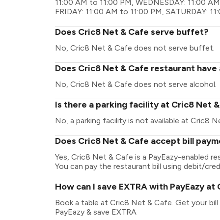
11:00 AM to 11:00 PM, WEDNESDAY: 11:00 AM 
FRIDAY: 11:00 AM to 11:00 PM, SATURDAY: 11
Does Cric8 Net & Cafe serve buffet?
No, Cric8 Net & Cafe does not serve buffet.
Does Cric8 Net & Cafe restaurant have a
No, Cric8 Net & Cafe does not serve alcohol.
Is there a parking facility at Cric8 Net 
No, a parking facility is not available at Cric8 
Does Cric8 Net & Cafe accept bill paym
Yes, Cric8 Net & Cafe is a PayEazy-enabled re
You can pay the restaurant bill using debit/cred
How can I save EXTRA with PayEazy at 
Book a table at Cric8 Net & Cafe. Get your bill 
PayEazy & save EXTRA