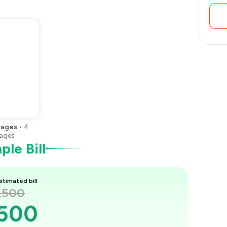
rages
•
4
ages
le Bill
stimated bill
1,500
,500