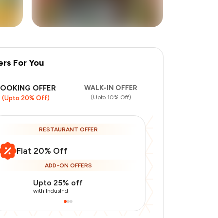
ers For You
BOOKING OFFER
WALK-IN OFFER
(Upto 10% Off)
(Upto 20% Off)
RESTAURANT OFFER
Flat 20% Off
ADD-ON OFFERS
Upto 25% off
Use Indusin
with IndusInd
with IndusInd