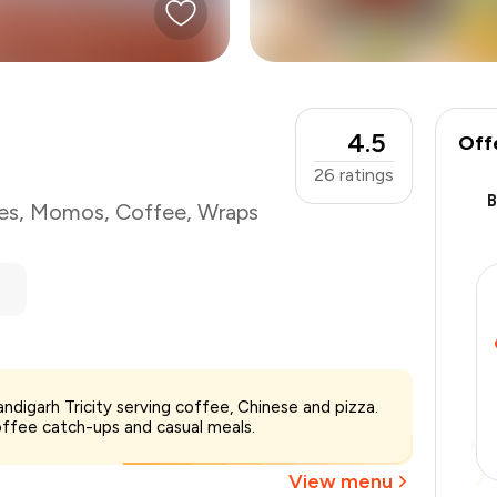
4.5
Off
26
ratings
es
,
Momos
,
Coffee
,
Wraps
ndigarh Tricity serving coffee, Chinese and pizza.
₹1,500
offee catch-ups and casual meals.
-
₹300
-
₹300
View menu
₹900