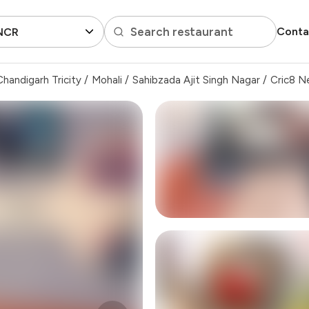
Search restaurant
Conta
 NCR
handigarh Tricity
/
Mohali
/
Sahibzada Ajit Singh Nagar
/
Cric8 N