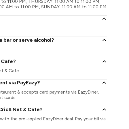
to 11:00 PM, THURSDAY: 11:00 AM to 11:00 PM,
:00 AM to 11:00 PM, SUNDAY: 11:00 AM to 11:00 PM
 bar or serve alcohol?
& Cafe?
Net & Cafe.
ent via PayEazy?
staurant & accepts card payments via EazyDiner.
it cards.
Cric8 Net & Cafe?
with the pre-applied EazyDiner deal. Pay your bill via