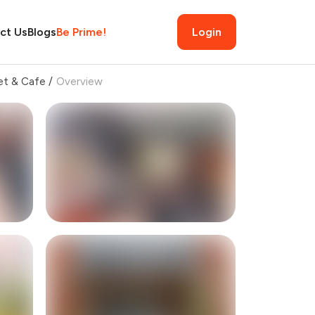
ct Us
Blogs
Be Prime!
Login
et & Cafe
/
Overview