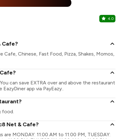
%
4.0
The Emine
The Eminenc
& Cafe?
re Cafe, Chinese, Fast Food, Pizza, Shakes, Momos,
 Cafe?
. You can save EXTRA over and above the restaurant
he EazyDiner app via PayEazy..
staurant?
 food.
ic8 Net & Cafe?
ings are MONDAY: 11:00 AM to 11:00 PM, TUESDAY: