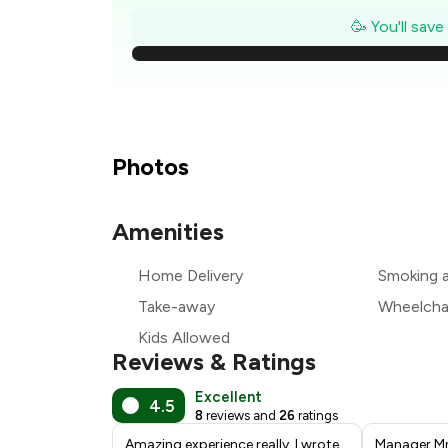
₹
🥳 You'll sav
₹
₹
₹
Photos
₹
Amenities
₹
Home Delivery
Smoking 
₹
Take-away
Wheelchai
Kids Allowed
Reviews & Ratings
Excellent
4.5
8
reviews and
26
ratings
Amazing experience really. I wrote
Manager Mr.