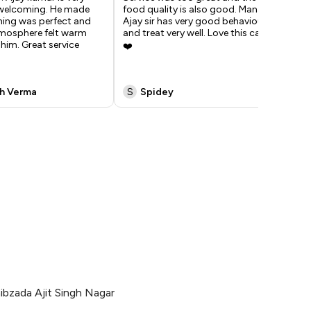
 welcoming. He made
food quality is also good. Manager
was
hing was perfect and
Ajay sir has very good behaviour
man
tmosphere felt warm
and treat very well. Love this cafe
has
him. Great service
❤️
beh
was
h Verma
S
Spidey
B
ibzada Ajit Singh Nagar