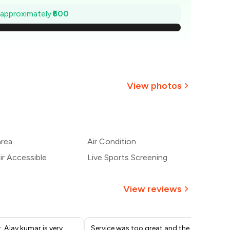
1,414
e approximately
₹600
1,329
1,243
1,157
View photos
1,071
+
2
more
986
area
Air Condition
900
r Accessible
Live Sports Screening
View reviews
 Ajay kumar is very
Service was too great and the
Caf