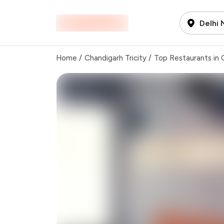
Delhi
Home
/
Chandigarh Tricity
/
Top Restaurants in C