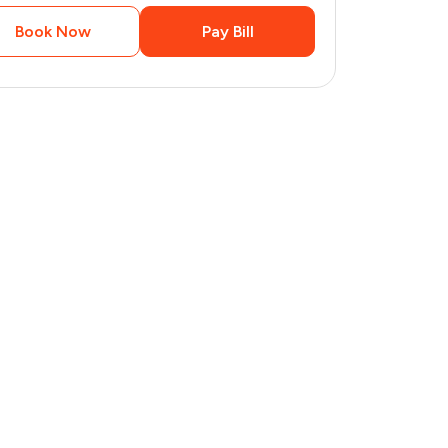
Book Now
Pay Bill