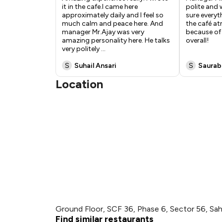
it in the cafe.I came here
polite and
approximately daily and I feel so
sure everyt
much calm and peace here. And
the café a
manager Mr.Ajay was very
because of 
amazing personality here. He talks
overall!
very politely
...
S
Suhail Ansari
S
Saurab
Location
Ground Floor, SCF 36, Phase 6, Sector 56, Sah
Find similar restaurants