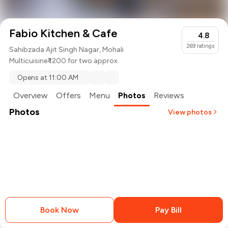
Fabio Kitchen & Cafe
4.8
269
ratings
Sahibzada Ajit Singh Nagar, Mohali
Multicuisine
₹ 1200 for two approx.
Opens at 11:00 AM
Overview
Offers
Menu
Photos
Reviews
Photos
View photos
Book Now
Pay Bill