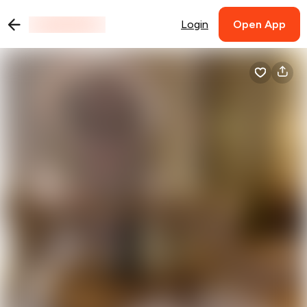
Login
Open App