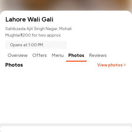
Lahore Wali Gali
Sahibzada Ajit Singh Nagar, Mohali
Mughlai
₹ 1200 for two approx.
Opens at 1:00 PM
Overview
Offers
Menu
Photos
Reviews
Photos
View photos
+
4
more