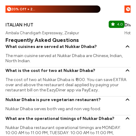
20% Off + 25% Off
%
%
ITALIAN HUT
4.0
Divin
Ambala Chandigarh Expressway, Zirakpur
Hotel 
Frequently Asked Questions
What cuisines are served at Nukkar Dhaba?
The main cuisine served at Nukkar Dhaba are Chinese, Indian,
North Indian.
What is the cost for two at Nukkar Dhaba?
The cost of two at Nukkar Dhaba is ₹ 800. You can save EXTRA
over and above the restaurant deal applied by paying your
restaurant bill on the EazyDiner app via PayEazy..
Nukkar Dhaba is pure vegetarian restaurant?
Nukkar Dhaba serves both veg and non veg food.
What are the operational timings of Nukkar Dhaba?
Nukkar Dhaba restaurant operational timings are MONDAY:
10:00 AM to 11:00 PM, TUESDAY: 10:00 AM to 11:00 PM,