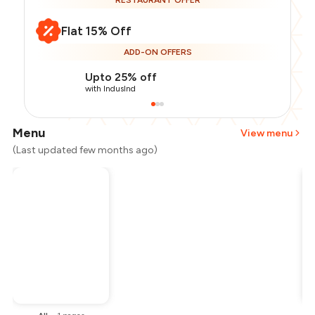
RESTAURANT OFFER
Flat 15% Off
ADD-ON OFFERS
Upto 25% off
with IndusInd
Menu
View menu
(Last updated few months ago)
Total Bill
₹800
Payment Offer
-
₹170
Restaurant Offer
-
₹120
You Paid
₹510