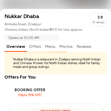
Nukkar Dhaba
3.9
1K
ratings
Ambala Road, Zirakpur
Chinese
,
Indian
,
North Indian
₹ 800 for two approx.
Opens at 10:00 AM
Overview
Offers
Menu
Photos
Reviews
Nukkar Dhaba is a restaurant in Zirakpur serving North Indian
and Chinese. Known for North Indian dishes; ideal for family
meals and group outings.
Offers For You
BOOKING OFFER
(Upto 15% Off)