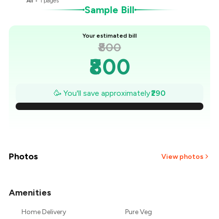
All
•
1
pages
Sample Bill
Your estimated bill
₹800
₹800
₹759
🥳 You'll save approximately
₹290
₹717
₹676
₹634
Photos
View photos
₹593
Amenities
₹551
Home Delivery
Pure Veg