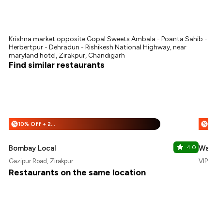
Krishna market opposite Gopal Sweets Ambala - Poanta Sahib -
Herbertpur - Dehradun - Rishikesh National Highway, near
maryland hotel, Zirakpur, Chandigarh
Find similar restaurants
10% Off + 25% Off
%
%
Bombay Local
4.0
Waz
Gazipur Road, Zirakpur
VIP Ro
Restaurants on the same location