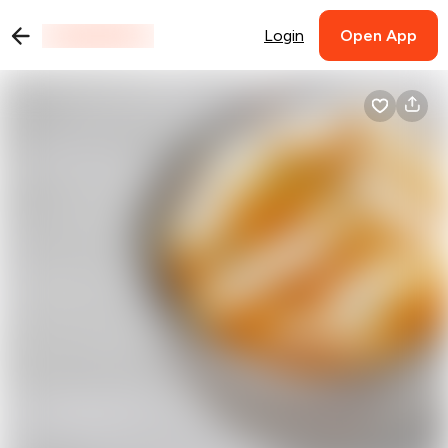
Login
Open App