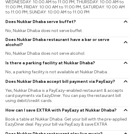
WEDNESDAY: 10:00 AM to 11:00 PM, THURSDAY: 10:00 AM to
11:00 PM, FRIDAY: 10:00 AM to 11:00 PM, SATURDAY: 10:00 AM
to 11:00 PM, SUNDAY: 10:00 AM to 11:00 PM
Does Nukkar Dhaba serve buffet?
No, Nukkar Dhaba does not serve buffet.
Does Nukkar Dhaba restaurant have a bar or serve
alcohol?
No, Nukkar Dhaba does not serve alcohol.
Is there a parking facility at Nukkar Dhaba?
No, a parking facility is not available at Nukkar Dhaba.
Does Nukkar Dhaba accept bill payment via PayEazy?
Yes, Nukkar Dhaba is a PayEazy-enabled restaurant & accepts
card payments via EazyDiner. You can pay the restaurant bill
using debit/credit cards.
How can I save EXTRA with PayEazy at Nukkar Dhaba?
Book a table at Nukkar Dhaba. Get your bill with the pre-applied
EazyDiner deal. Pay your bill via PayEazy & save EXTRA
Does Nukkar Dhaba restaurant play live music?