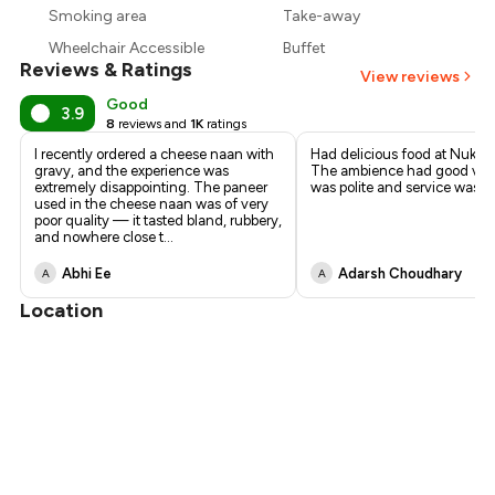
₹510
Smoking area
Take-away
Wheelchair Accessible
Buffet
Reviews & Ratings
View reviews
Good
3.9
8
reviews and
1K
ratings
I recently ordered a cheese naan with
Had delicious food at Nukka
gravy, and the experience was
The ambience had good vibes
extremely disappointing. The paneer
was polite and service was q
used in the cheese naan was of very
poor quality — it tasted bland, rubbery,
and nowhere close t
...
Abhi Ee
Adarsh Choudhary
A
A
Location