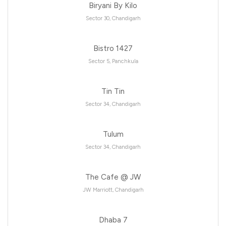
Biryani By Kilo
Sector 30, Chandigarh
Bistro 1427
Sector 5, Panchkula
Tin Tin
Sector 34, Chandigarh
Tulum
Sector 34, Chandigarh
The Cafe @ JW
JW Marriott, Chandigarh
Dhaba 7