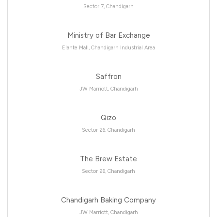
Sector 7, Chandigarh
Ministry of Bar Exchange
Elante Mall, Chandigarh Industrial Area
Saffron
JW Marriott, Chandigarh
Qizo
Sector 26, Chandigarh
The Brew Estate
Sector 26, Chandigarh
Chandigarh Baking Company
JW Marriott, Chandigarh