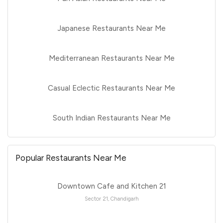
Japanese Restaurants Near Me
Mediterranean Restaurants Near Me
Casual Eclectic Restaurants Near Me
South Indian Restaurants Near Me
Popular Restaurants Near Me
Downtown Cafe and Kitchen 21
Sector 21, Chandigarh