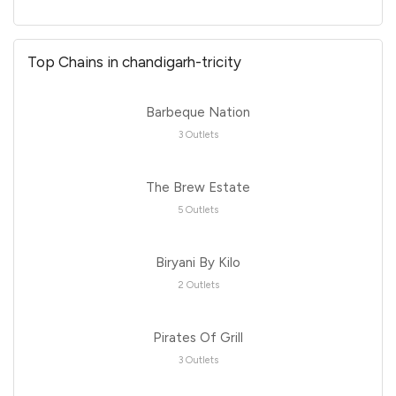
Top Chains in chandigarh-tricity
Barbeque Nation
3 Outlets
The Brew Estate
5 Outlets
Biryani By Kilo
2 Outlets
Pirates Of Grill
3 Outlets