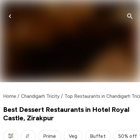
Home
/
Chandigarh Tricity
/
Top Restaurants in Chandigarh Tric
Best Dessert Restaurants in Hotel Royal
Castle, Zirakpur
Prime
Veg
Buffet
50% off