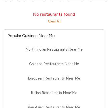
No restaurants found
Clear All
Popular Cuisines Near Me
North Indian Restaurants Near Me
Chinese Restaurants Near Me
European Restaurants Near Me
Italian Restaurants Near Me
Pan Asian Restaurants Near Me