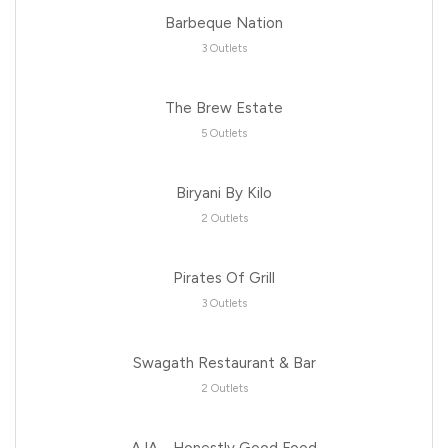
Barbeque Nation
3 Outlets
The Brew Estate
5 Outlets
Biryani By Kilo
2 Outlets
Pirates Of Grill
3 Outlets
Swagath Restaurant & Bar
2 Outlets
AJA - Honestly Good Food