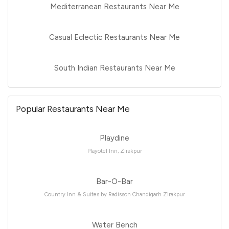
Mediterranean Restaurants Near Me
Casual Eclectic Restaurants Near Me
South Indian Restaurants Near Me
Popular Restaurants Near Me
Playdine
Playotel Inn, Zirakpur
Bar-O-Bar
Country Inn & Suites by Radisson Chandigarh Zirakpur
Water Bench