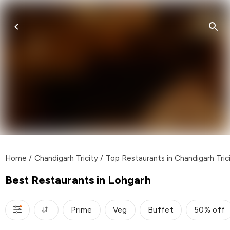
Home
/
Chandigarh Tricity
/
Top Restaurants in Chandigarh Tric
Best Restaurants in Lohgarh
Prime
Veg
Buffet
50% off