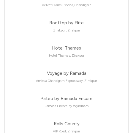
Velvet Clarks Exotica, Chandigarh
Rooftop by Elite
Zirakpur, Zirakpur
Hotel Thames
Hotel Thames, Zirakpur
Voyage by Ramada
Ambala Chandigarh Expressway, Zirakpur
Pateo by Ramada Encore
Ramada Encore by Wyndham
Rolls County
VIP Road, Zirakpur