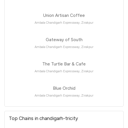
Union Artisan Coffee
Ambala Chandigarh Expressway, Zirakpur
Gateway of South
Ambala Chandigarh Expressway, Zirakpur
The Turtle Bar & Cafe
Ambala Chandigarh Expressway, Zirakpur
Blue Orchid
Ambala Chandigarh Expressway, Zirakpur
Top Chains in chandigarh-tricity