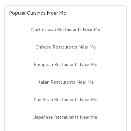
Popular Cuisines Near Me
North Indian Restaurants Near Me
Chinese Restaurants Near Me
European Restaurants Near Me
Italian Restaurants Near Me
Pan Asian Restaurants Near Me
Japanese Restaurants Near Me