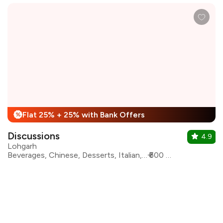
Flat 25% + 25% with Bank Offers
%
Discussions
4.9
Lohgarh
Beverages, Chinese, Desserts, Italian, North Indian, Continental, Salad
₹600 for two