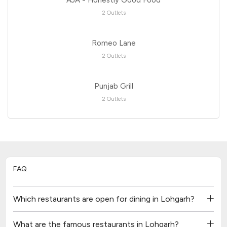
2 Outlets
Romeo Lane
2 Outlets
Punjab Grill
2 Outlets
FAQ
Which restaurants are open for dining in Lohgarh?
What are the famous restaurants in Lohgarh?