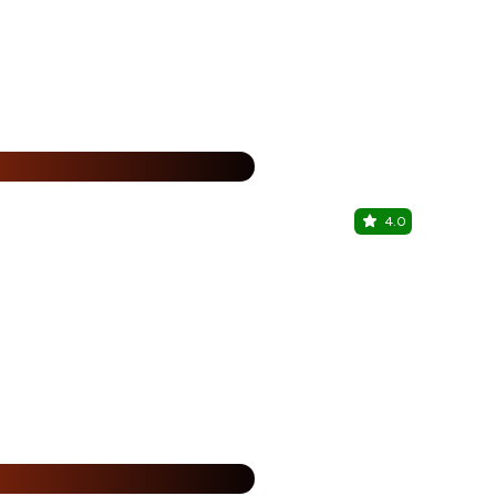
15% Off
%
4.0
Estate 7-
Chandigarh T
%