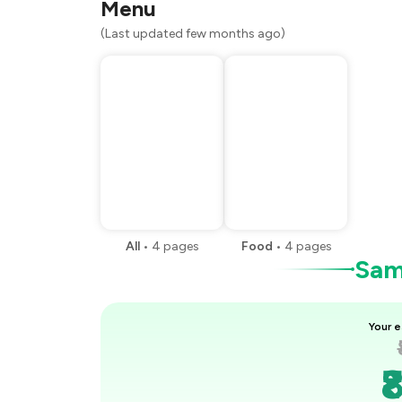
Menu
(Last updated few months ago)
All
•
4
pages
Food
•
4
pages
Samp
Your e
₹