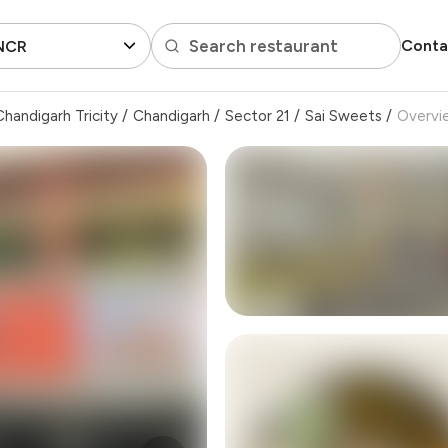
Search restaurant
Conta
 NCR
handigarh Tricity
/
Chandigarh
/
Sector 21
/
Sai Sweets
/
Overvi