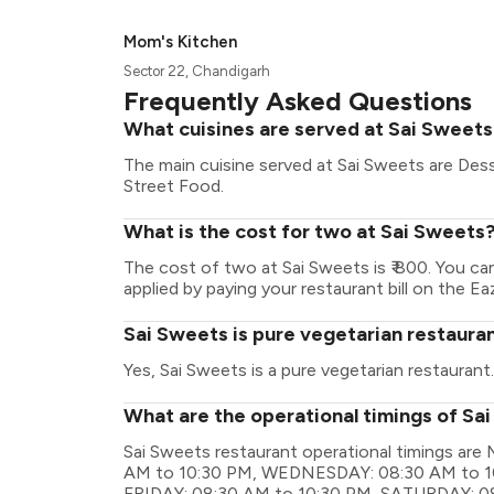
Mom's Kitchen
Sector 22, Chandigarh
Frequently Asked Questions
What cuisines are served at Sai Sweet
The main cuisine served at Sai Sweets are Dess
Street Food.
What is the cost for two at Sai Sweets
The cost of two at Sai Sweets is ₹ 800. You c
applied by paying your restaurant bill on the Ea
Sai Sweets is pure vegetarian restaura
Yes, Sai Sweets is a pure vegetarian restaurant.
What are the operational timings of Sa
Sai Sweets restaurant operational timings a
AM to 10:30 PM, WEDNESDAY: 08:30 AM to 1
FRIDAY: 08:30 AM to 10:30 PM, SATURDAY: 0