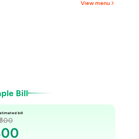
View menu
le Bill
stimated bill
₹800
800