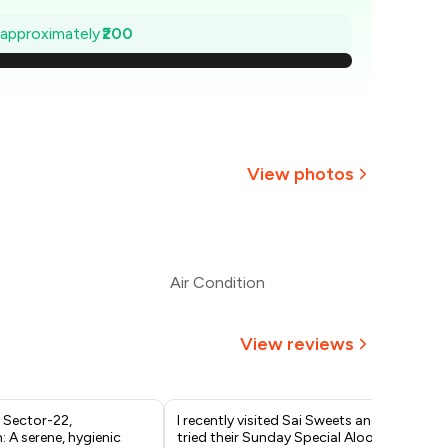
₹771
e approximately
₹200
743
₹714
686
View photos
657
+
2
more
629
Air Condition
600
View reviews
 Sector-22,
I recently visited Sai Sweets and
One
 A serene, hygienic
tried their Sunday Special Aloo
cha