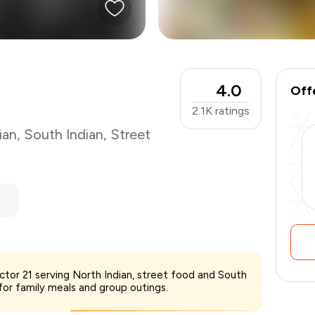
4.0
Off
2.1K
ratings
ian
,
South Indian
,
Street
₹800
ector 21 serving North Indian, street food and South
-
₹200
 for family meals and group outings.
₹600