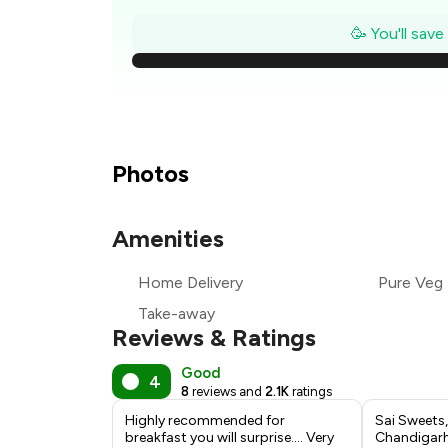
🥳 You'll sav
₹
₹
Photos
₹
Amenities
₹
Home Delivery
Pure Veg
₹
Take-away
Reviews & Ratings
Good
4
8
reviews and
2.1K
ratings
Highly recommended for
Sai Sweets,
breakfast you will surprise.... Very
Chandigarh: