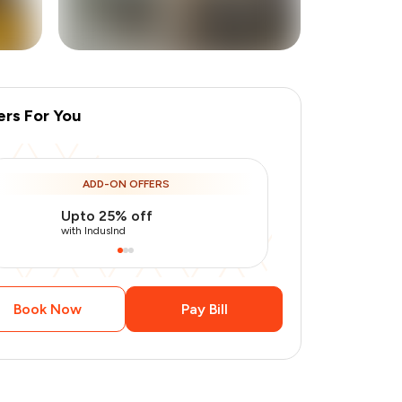
ers For You
ADD-ON OFFERS
Upto 25% off
Use Indusin
with IndusInd
with IndusInd
Book Now
Pay Bill