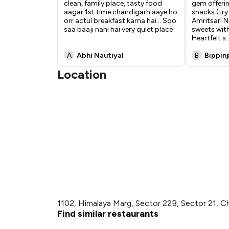
clean, family place, tasty food
gem offering
aagar 1st time chandigarh aaye ho
snacks (try
orr actul breakfast karna hai... Soo
Amritsari N
saa baaji nahi hai very quiet place
sweets with
Heartfelt s
..
A
Abhi Nautiyal
B
Bippinj
Location
1102, Himalaya Marg, Sector 22B, Sector 21, C
Find similar restaurants