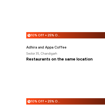
10% Off + 25% Off
%
Adhira and Appa Coffee
Sector 35, Chandigarh
Restaurants on the same location
10% Off + 25% Off
%