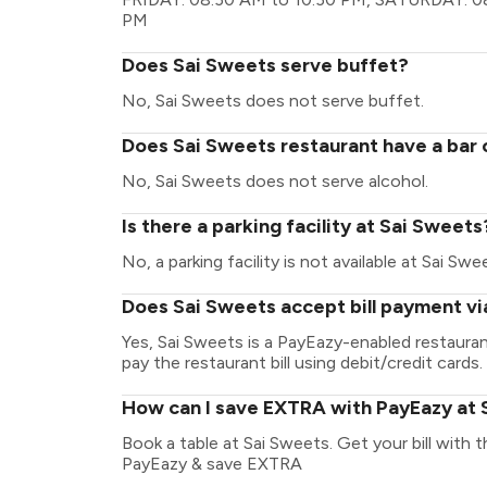
PM
Does Sai Sweets serve buffet?
No, Sai Sweets does not serve buffet.
Does Sai Sweets restaurant have a bar 
No, Sai Sweets does not serve alcohol.
Is there a parking facility at Sai Sweets
No, a parking facility is not available at Sai Swe
Does Sai Sweets accept bill payment v
Yes, Sai Sweets is a PayEazy-enabled restaura
pay the restaurant bill using debit/credit cards.
How can I save EXTRA with PayEazy at 
Book a table at Sai Sweets. Get your bill with th
PayEazy & save EXTRA