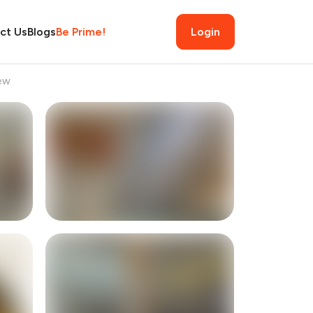
ct Us
Blogs
Be Prime!
Login
ew