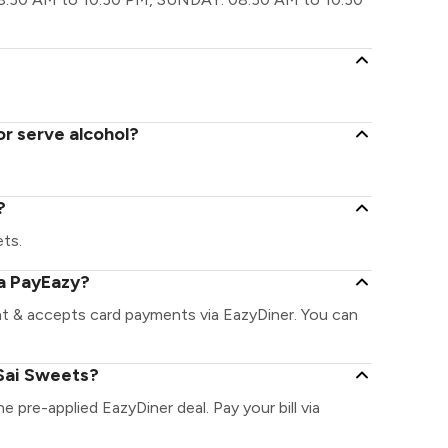
or serve alcohol?
?
ets.
ia PayEazy?
nt & accepts card payments via EazyDiner. You can
Sai Sweets?
e pre-applied EazyDiner deal. Pay your bill via