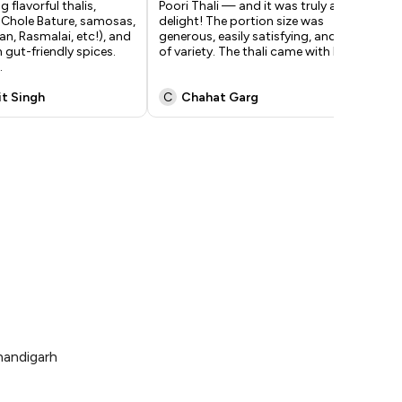
 flavorful thalis,
Poori Thali — and it was truly a
of 
 Chole Bature, samosas,
delight! The portion size was
ful
an, Rasmalai, etc!), and
generous, easily satisfying, and full
rec
 gut-friendly spices.
of variety. The thali came with h
...
ras
.
Ov
it Singh
C
Chahat Garg
I
handigarh