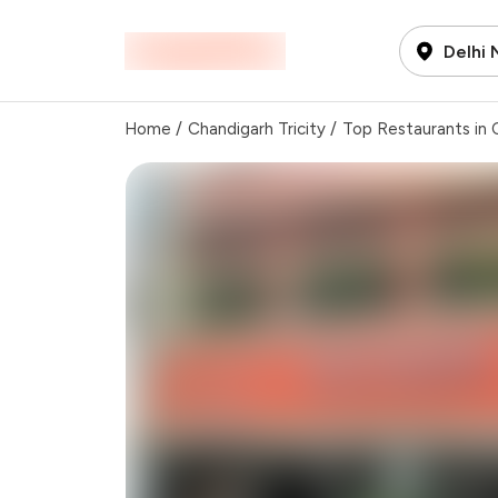
Delhi
Home
/
Chandigarh Tricity
/
Top Restaurants in C