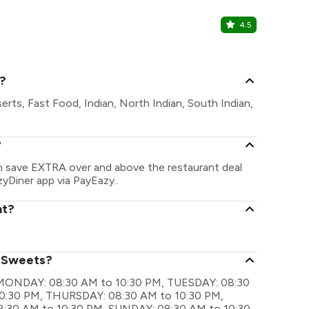
4.5
Jullundur 
The Jullund
s?
erts, Fast Food, Indian, North Indian, South Indian,
?
an save EXTRA over and above the restaurant deal
zyDiner app via PayEazy..
nt?
i Sweets?
re MONDAY: 08:30 AM to 10:30 PM, TUESDAY: 08:30
0:30 PM, THURSDAY: 08:30 AM to 10:30 PM,
8:30 AM to 10:30 PM, SUNDAY: 08:30 AM to 10:30