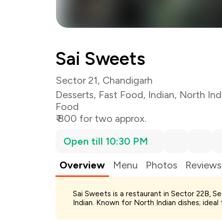
Sai Sweets
Sector 21, Chandigarh
Desserts
,
Fast Food
,
Indian
,
North Ind
Food
₹ 800 for two approx.
Open till 10:30 PM
Overview
Menu
Photos
Reviews
Total Bill
Sai Sweets is a restaurant in Sector 22B, S
Payment Offer
Indian. Known for North Indian dishes; ideal
You Paid