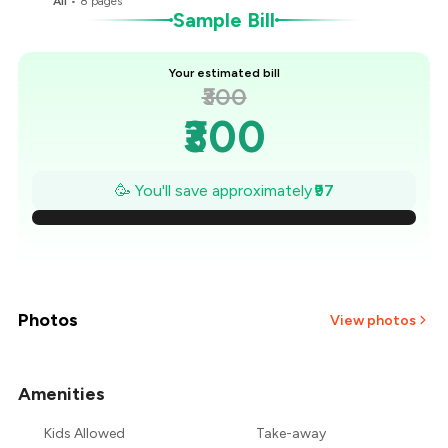
All
•
8
pages
Sample Bill
Your estimated bill
₹300
₹300
₹286
🥳 You'll save approximately
₹97
₹272
₹258
₹245
Photos
View photos
₹231
Amenities
+
1
more
₹217
Kids Allowed
Take-away