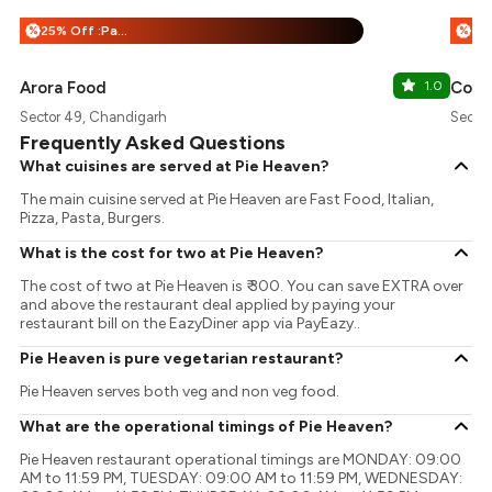
25% Off :Payeazy
%
%
Arora Food
1.0
Coff
Sector 49, Chandigarh
Secto
Frequently Asked Questions
What cuisines are served at Pie Heaven?
The main cuisine served at Pie Heaven are Fast Food, Italian,
Pizza, Pasta, Burgers.
What is the cost for two at Pie Heaven?
The cost of two at Pie Heaven is ₹ 300. You can save EXTRA over
and above the restaurant deal applied by paying your
restaurant bill on the EazyDiner app via PayEazy..
Pie Heaven is pure vegetarian restaurant?
Pie Heaven serves both veg and non veg food.
What are the operational timings of Pie Heaven?
Pie Heaven restaurant operational timings are MONDAY: 09:00
AM to 11:59 PM, TUESDAY: 09:00 AM to 11:59 PM, WEDNESDAY: