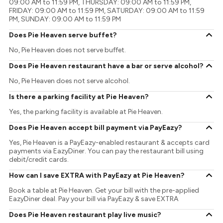
09:00 AM to 11:59 PM, THURSDAY: 09:00 AM to 11:59 PM,
FRIDAY: 09:00 AM to 11:59 PM, SATURDAY: 09:00 AM to 11:59
PM, SUNDAY: 09:00 AM to 11:59 PM
Does Pie Heaven serve buffet?
No, Pie Heaven does not serve buffet.
Does Pie Heaven restaurant have a bar or serve alcohol?
No, Pie Heaven does not serve alcohol.
Is there a parking facility at Pie Heaven?
Yes, the parking facility is available at Pie Heaven.
Does Pie Heaven accept bill payment via PayEazy?
Yes, Pie Heaven is a PayEazy-enabled restaurant & accepts card
payments via EazyDiner. You can pay the restaurant bill using
debit/credit cards.
How can I save EXTRA with PayEazy at Pie Heaven?
Book a table at Pie Heaven. Get your bill with the pre-applied
EazyDiner deal. Pay your bill via PayEazy & save EXTRA
Does Pie Heaven restaurant play live music?