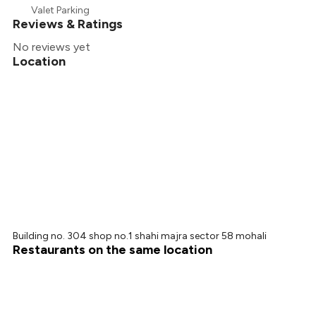
₹203
Valet Parking
Reviews & Ratings
No reviews yet
Location
Building no. 304 shop no.1 shahi majra sector 58 mohali
Restaurants on the same location