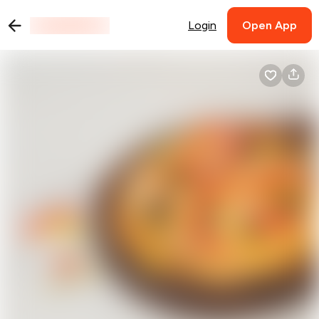
Login
Open App