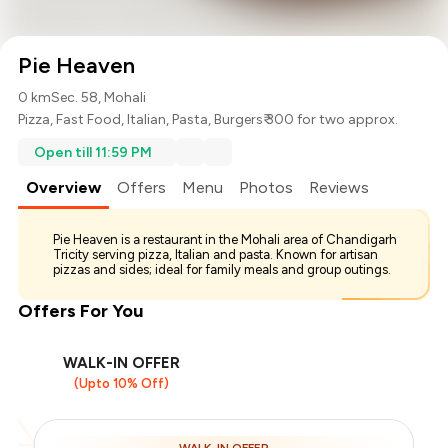
Pie Heaven
0 km
Sec. 58, Mohali
Pizza
,
Fast Food
,
Italian
,
Pasta
,
Burgers
₹ 300 for two approx.
Open till 11:59 PM
Overview
Offers
Menu
Photos
Reviews
Pie Heaven is a restaurant in the Mohali area of Chandigarh
Tricity serving pizza, Italian and pasta. Known for artisan
pizzas and sides; ideal for family meals and group outings.
Offers For You
WALK-IN OFFER
(Upto 10% Off)