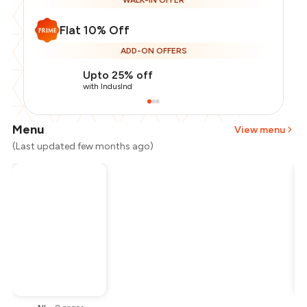
WALK-IN OFFER
Flat 10% Off
ADD-ON OFFERS
Upto 25% off
with IndusInd
Menu
View menu
(Last updated few months ago)
Total Bill
₹300
Payment Offer
-
₹67
Restaurant Offer
-
₹30
You Paid
₹203