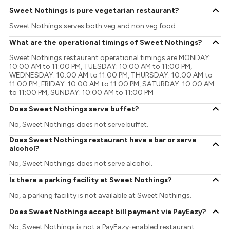
Sweet Nothings is pure vegetarian restaurant?
Sweet Nothings serves both veg and non veg food.
What are the operational timings of Sweet Nothings?
Sweet Nothings restaurant operational timings are MONDAY:
10:00 AM to 11:00 PM, TUESDAY: 10:00 AM to 11:00 PM,
WEDNESDAY: 10:00 AM to 11:00 PM, THURSDAY: 10:00 AM to
11:00 PM, FRIDAY: 10:00 AM to 11:00 PM, SATURDAY: 10:00 AM
to 11:00 PM, SUNDAY: 10:00 AM to 11:00 PM
Does Sweet Nothings serve buffet?
No, Sweet Nothings does not serve buffet.
Does Sweet Nothings restaurant have a bar or serve
alcohol?
No, Sweet Nothings does not serve alcohol.
Is there a parking facility at Sweet Nothings?
No, a parking facility is not available at Sweet Nothings.
Does Sweet Nothings accept bill payment via PayEazy?
No, Sweet Nothings is not a PayEazy-enabled restaurant.