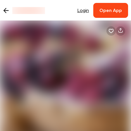
Login
Open App