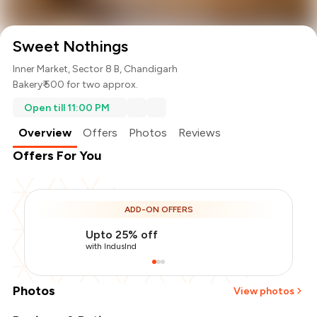
Sweet Nothings
Inner Market, Sector 8 B, Chandigarh
Bakery
₹ 500 for two approx.
Open till 11:00 PM
Overview
Offers
Photos
Reviews
Offers For You
ADD-ON OFFERS
Upto 25% off
with IndusInd
Photos
View photos