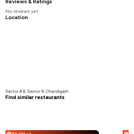
Reviews & Ratings
No reviews yet
Location
Sector 8 B, Sector 8, Chandigarh
Find similar restaurants
15% Off + 25% Off
%
%