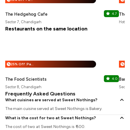
The Hedgehog Cafe
4.7
The 
Sector 7, Chandigarh
Hotel 
Restaurants on the same location
25% Off :Payeazy
%
%
The Food Scientists
4.0
Banna
Sector 8, Chandigarh
Sector
Frequently Asked Questions
What cuisines are served at Sweet Nothings?
The main cuisine served at Sweet Nothings is Bakery.
What is the cost for two at Sweet Nothings?
The cost of two at Sweet Nothings is ₹ 500.