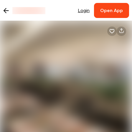
Login
Open App