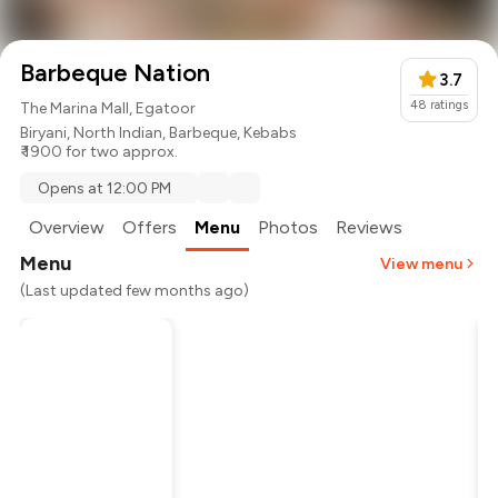
Barbeque Nation
3.7
48
ratings
The Marina Mall, Egatoor
Biryani
,
North Indian
,
Barbeque
,
Kebabs
₹ 1900 for two approx.
Opens at 12:00 PM
Overview
Offers
Menu
Photos
Reviews
Menu
View menu
(Last updated few months ago)