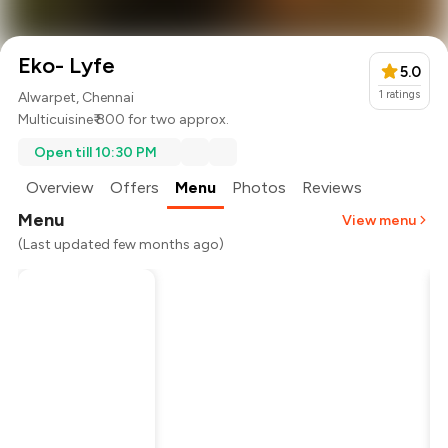
Eko- Lyfe
5.0
1
ratings
Alwarpet, Chennai
Multicuisine
₹ 800 for two approx.
Open till 10:30 PM
Overview
Offers
Menu
Photos
Reviews
Menu
View menu
(Last updated few months ago)