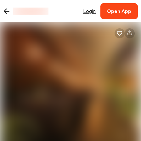
Login
Open App