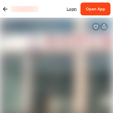
Login
Open App