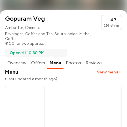
Gopuram Veg
4.7
256
ratings
Ambattur, Chennai
Beverages
,
Coffee and Tea
,
South Indian
,
Mithai
,
Coffee
₹ 400 for two approx.
Open till 10:30 PM
Overview
Offers
Menu
Photos
Reviews
Menu
View menu
(Last updated a month ago)