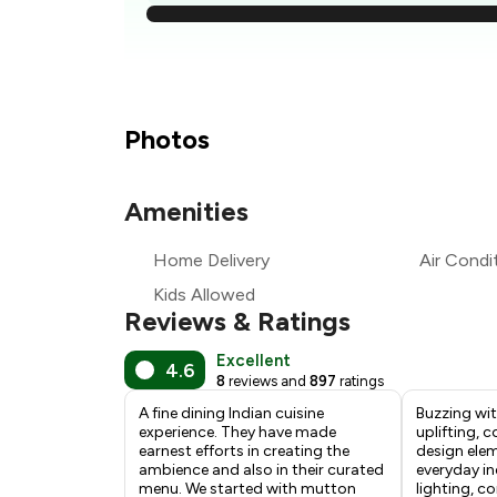
₹
₹
₹1
Photos
₹
Amenities
₹
Home Delivery
Air Condi
₹
Kids Allowed
Reviews & Ratings
Excellent
4.6
8
reviews and
897
ratings
A fine dining Indian cuisine
Buzzing wit
experience. They have made
uplifting, c
earnest efforts in creating the
design ele
ambience and also in their curated
everyday in
menu. We started with mutton
lighting, c