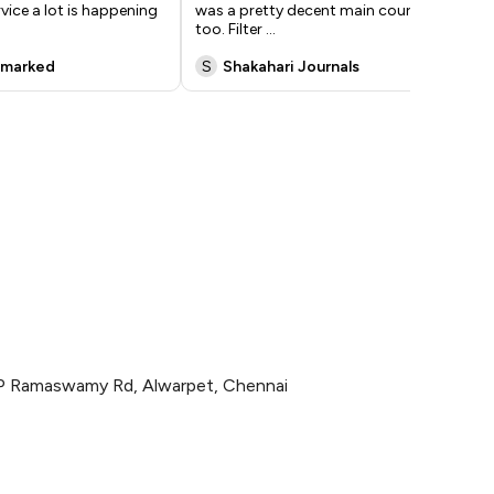
rvice a lot is happening
was a pretty decent main course
Ras
too. Filter
...
Biry
nmarked
S
Shakahari Journals
P
CP Ramaswamy Rd, Alwarpet, Chennai