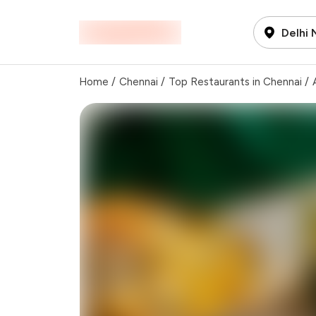
Delhi
Home
/
Chennai
/
Top Restaurants in Chennai
/