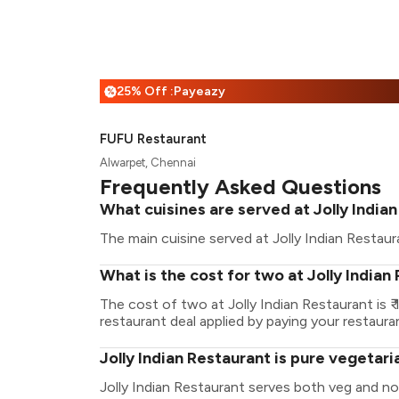
25% Off :Payeazy
%
FUFU Restaurant
Alwarpet, Chennai
Frequently Asked Questions
What cuisines are served at Jolly India
The main cuisine served at Jolly Indian Restaura
What is the cost for two at Jolly Indian
The cost of two at Jolly Indian Restaurant is
restaurant deal applied by paying your restauran
Jolly Indian Restaurant is pure vegetar
Jolly Indian Restaurant serves both veg and n