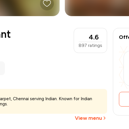
ant
4.6
Off
897
ratings
₹1,500
warpet, Chennai serving Indian. Known for Indian
-
₹375
ings.
₹1,125
View menu