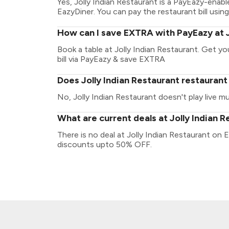
Yes, Jolly Indian Restaurant is a PayEazy-enab
EazyDiner. You can pay the restaurant bill using
How can I save EXTRA with PayEazy at J
Book a table at Jolly Indian Restaurant. Get you
bill via PayEazy & save EXTRA
Does Jolly Indian Restaurant restaurant 
No, Jolly Indian Restaurant doesn't play live mu
What are current deals at Jolly Indian 
There is no deal at Jolly Indian Restaurant on 
discounts upto 50% OFF.