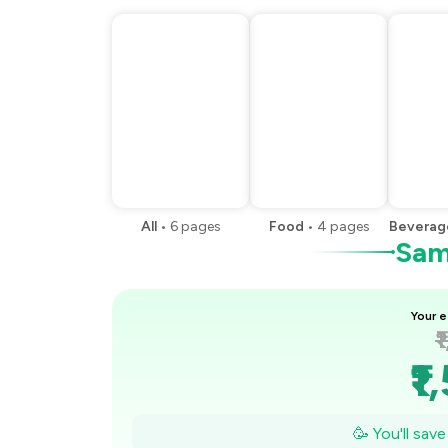
All
•
6
pages
Food
•
4
pages
Beverag
Samp
Your e
₹
₹1
₹1
🥳 You'll sav