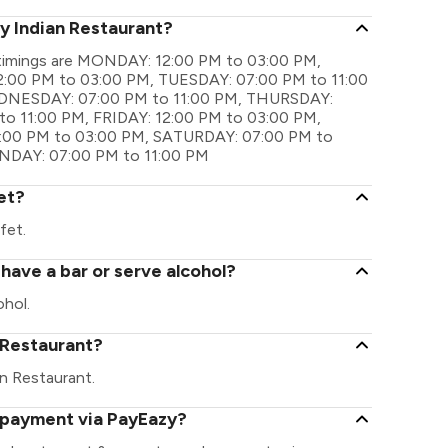
ly Indian Restaurant?
l timings are MONDAY: 12:00 PM to 03:00 PM,
:00 PM to 03:00 PM, TUESDAY: 07:00 PM to 11:00
DNESDAY: 07:00 PM to 11:00 PM, THURSDAY:
o 11:00 PM, FRIDAY: 12:00 PM to 03:00 PM,
2:00 PM to 03:00 PM, SATURDAY: 07:00 PM to
UNDAY: 07:00 PM to 11:00 PM
et?
fet.
 have a bar or serve alcohol?
ohol.
n Restaurant?
ian Restaurant.
l payment via PayEazy?