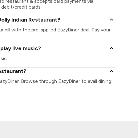
led restaurant & accepts card payments via
 debit/credit cards.
olly Indian Restaurant?
r bill with the pre-applied EazyDiner deal. Pay your
play live music?
sic.
Restaurant?
EazyDiner. Browse through EazyDiner to avail dining