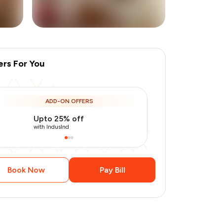
ers For You
ADD-ON OFFERS
Upto 25% off
Use Indusin
with IndusInd
with IndusInd
Book Now
Pay Bill