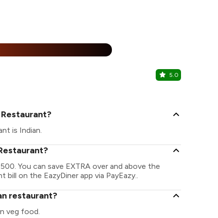
25% Off
%
5.0
Eating Cir
Abhiramapur
n Restaurant?
nt is Indian.
 Restaurant?
 ₹ 1500. You can save EXTRA over and above the
t bill on the EazyDiner app via PayEazy..
ian restaurant?
on veg food.