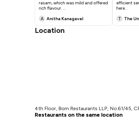
rasam, which was mild and offered
efficient se
rich flavour.
...
here
...
A
Anitha Kanagavel
T
The U
Location
4th Floor, Born Restaurants LLP, No.61/45, 
Restaurants on the same location