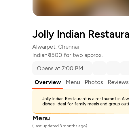
Jolly Indian Restaur
Alwarpet, Chennai
Indian
₹ 1500 for two approx.
Opens at 7:00 PM
Overview
Menu
Photos
Reviews
Total Bill
Jolly Indian Restaurant is a restaurant in Al
Payment Offer
dishes; ideal for family meals and group out
You Paid
Menu
(Last updated 3 months ago)