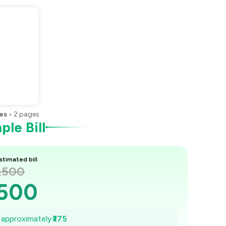
es
•
2
pages
le Bill
stimated bill
1,500
,500
,446
e approximately
₹375