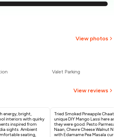
1,393
1,339
,286
View photos
1,232
+
2
more
1,179
tion
Valet Parking
1,125
View reviews
h energy, bright,
Tried Smoked Pineapple Chaat,
Had
ool interiors with quirky
unique DIY Mango Lassi here and
at 
ments inspired from
they were good. Pesto Parmesan
ord
dia sights. Ambient
Naan, Chevre Cheese Walnut Naan
pre
omfortable seating,
with Edamame Pea Masala curry
vad