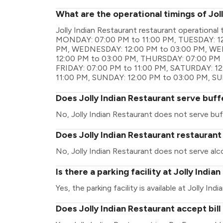
What are the operational timings of Jol
Jolly Indian Restaurant restaurant operationa
MONDAY: 07:00 PM to 11:00 PM, TUESDAY: 12
PM, WEDNESDAY: 12:00 PM to 03:00 PM, WE
12:00 PM to 03:00 PM, THURSDAY: 07:00 PM t
FRIDAY: 07:00 PM to 11:00 PM, SATURDAY: 1
11:00 PM, SUNDAY: 12:00 PM to 03:00 PM, S
Does Jolly Indian Restaurant serve buff
No, Jolly Indian Restaurant does not serve buf
Does Jolly Indian Restaurant restaurant
No, Jolly Indian Restaurant does not serve alc
Is there a parking facility at Jolly India
Yes, the parking facility is available at Jolly Ind
Does Jolly Indian Restaurant accept bil