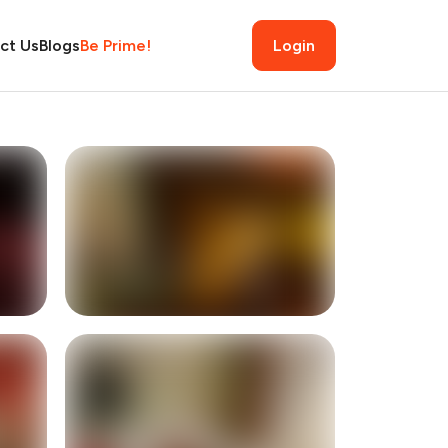
ct Us
Blogs
Be Prime!
Login