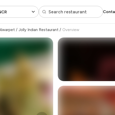
Search restaurant
Conta
 NCR
Alwarpet
/
Jolly Indian Restaurant
/
Overview