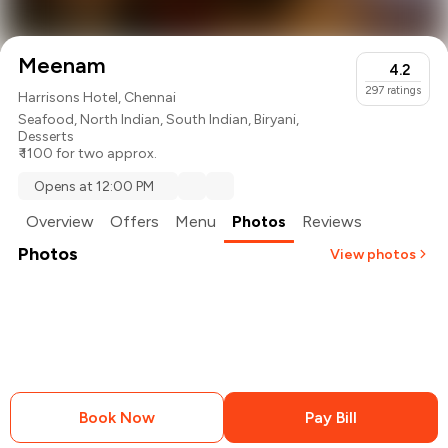
Meenam
4.2
297
ratings
Harrisons Hotel, Chennai
Seafood
,
North Indian
,
South Indian
,
Biryani
,
Desserts
₹ 1100 for two approx.
Opens at 12:00 PM
Overview
Offers
Menu
Photos
Reviews
Photos
View photos
+
1
more
Book Now
Pay Bill