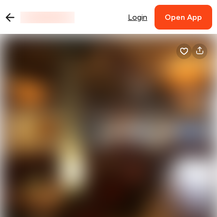
Login
Open App