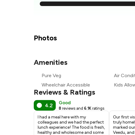
₹2
₹2
₹
Photos
₹2
Amenities
₹2
Pure Veg
Air Condi
₹2
Wheelchair Accessible
Kids Allo
Reviews & Ratings
Good
4.2
8
reviews and
6.1K
ratings
I had a meal here with my
Our first vi
colleagues and we had the perfect
truly homel
lunch experience! The food is fresh,
marked our f
healthy and wholesome and some
Veedu, and 