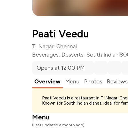
Paati Veedu
T. Nagar, Chennai
Beverages
,
Desserts
,
South Indian
₹ 3
Opens at 12:00 PM
Overview
Menu
Photos
Reviews
Total Bill
Paati Veedu is a restaurant in T. Nagar, Ch
Payment Offer
Known for South Indian dishes; ideal for fa
You Paid
Menu
(Last updated a month ago)