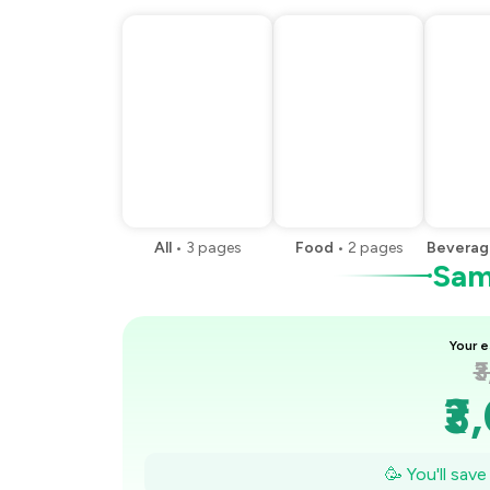
All
•
3
pages
Food
•
2
pages
Beverag
Samp
Your e
₹
₹3
₹2
🥳 You'll sav