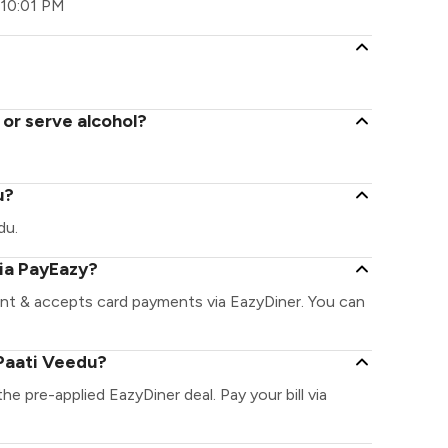
 10:01 PM
 or serve alcohol?
u?
du.
via PayEazy?
ant & accepts card payments via EazyDiner. You can
Paati Veedu?
he pre-applied EazyDiner deal. Pay your bill via