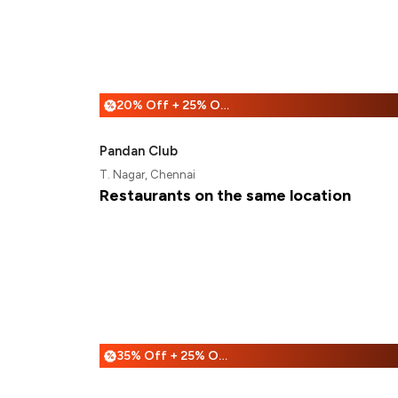
20% Off + 25% Off
%
Pandan Club
T. Nagar, Chennai
Restaurants on the same location
35% Off + 25% Off
%