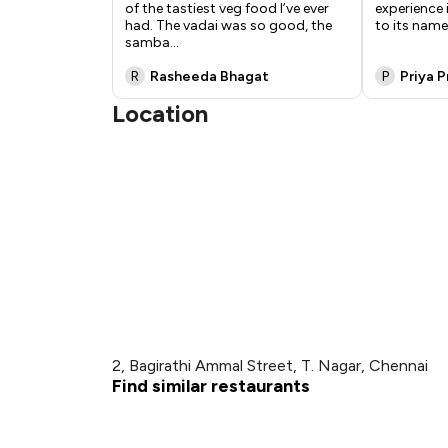
of the tastiest veg food I’ve ever
experience 
had. The vadai was so good, the
to its name
samba
...
R
Rasheeda Bhagat
P
Priya 
Location
2, Bagirathi Ammal Street, T. Nagar, Chennai
Find similar restaurants