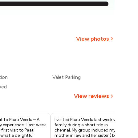
,786
,679
2,571
View photos
,464
+
2
more
,357
tion
Valet Parking
,250
wed
View reviews
sit to Paati Veedu – A
I visited Paati Veedu last week with
It 
y experience : Last week
family during a short trip in
Paa
irst visit to Paati
chennai. My group included my
so 
what a delightful
mother in law and her sister ( both
Tas