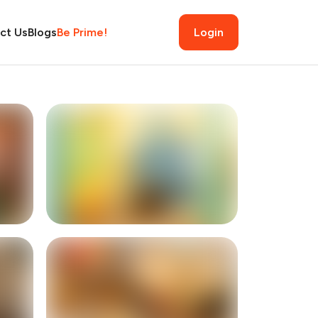
ct Us
Blogs
Be Prime!
Login