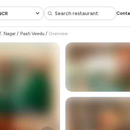
Search restaurant
Conta
 NCR
T. Nagar
/
Paati Veedu
/
Overview