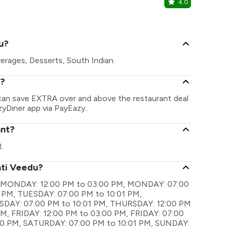
4.0
After Hou
T. Nagar, C
u?
erages, Desserts, South Indian.
u?
 can save EXTRA over and above the restaurant deal
zyDiner app via PayEazy..
ant?
.
ati Veedu?
 are MONDAY: 12:00 PM to 03:00 PM, MONDAY: 07:00
 PM, TUESDAY: 07:00 PM to 10:01 PM,
DAY: 07:00 PM to 10:01 PM, THURSDAY: 12:00 PM
M, FRIDAY: 12:00 PM to 03:00 PM, FRIDAY: 07:00
00 PM, SATURDAY: 07:00 PM to 10:01 PM, SUNDAY: