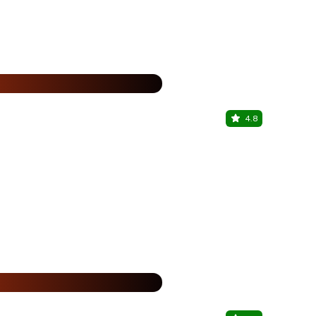
%
4.8
Southern S
S hotels Che
%