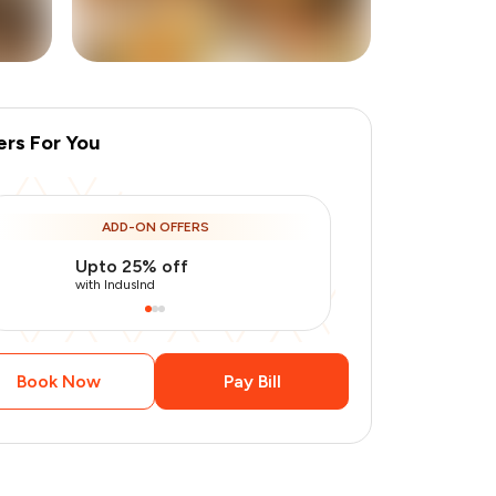
ers For You
+
3
more
ADD-ON OFFERS
Upto 25% off
Use Indusin
with IndusInd
with IndusInd
Book Now
Pay Bill