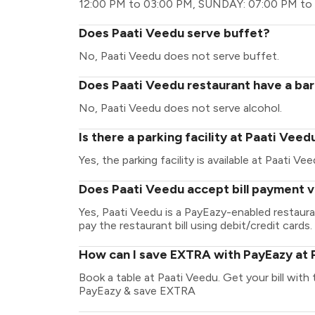
12:00 PM to 03:00 PM, SUNDAY: 07:00 PM to
Does Paati Veedu serve buffet?
No, Paati Veedu does not serve buffet.
Does Paati Veedu restaurant have a bar
No, Paati Veedu does not serve alcohol.
Is there a parking facility at Paati Veed
Yes, the parking facility is available at Paati Vee
Does Paati Veedu accept bill payment 
Yes, Paati Veedu is a PayEazy-enabled restaur
pay the restaurant bill using debit/credit cards.
How can I save EXTRA with PayEazy at 
Book a table at Paati Veedu. Get your bill with t
PayEazy & save EXTRA