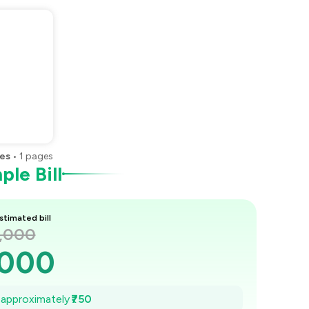
es
•
1
pages
le Bill
stimated bill
3,000
,000
,893
e approximately
₹750