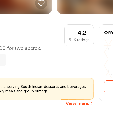
4.2
Off
6.1K
ratings
000 for two approx.
₹3,000
ennai serving South Indian, desserts and beverages.
-
₹750
mily meals and group outings.
₹2,250
View menu