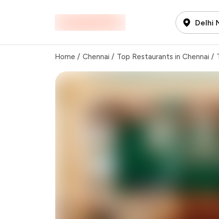
Delhi
Home
/
Chennai
/
Top Restaurants in Chennai
/