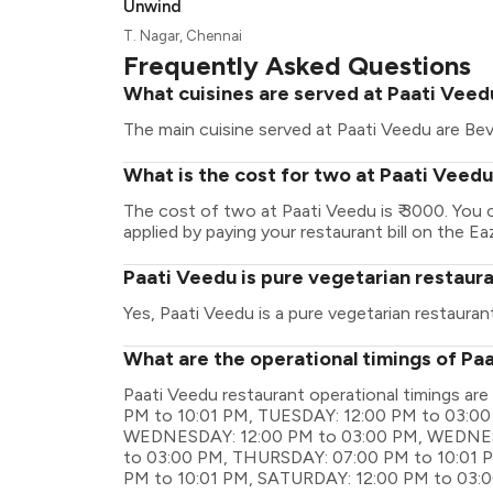
Unwind
T. Nagar, Chennai
Frequently Asked Questions
What cuisines are served at Paati Veed
The main cuisine served at Paati Veedu are Bev
What is the cost for two at Paati Veed
The cost of two at Paati Veedu is ₹ 3000. You
applied by paying your restaurant bill on the Ea
Paati Veedu is pure vegetarian restaur
Yes, Paati Veedu is a pure vegetarian restaurant
What are the operational timings of Pa
Paati Veedu restaurant operational timings
PM to 10:01 PM, TUESDAY: 12:00 PM to 03:00
WEDNESDAY: 12:00 PM to 03:00 PM, WEDNES
to 03:00 PM, THURSDAY: 07:00 PM to 10:01 P
PM to 10:01 PM, SATURDAY: 12:00 PM to 03: