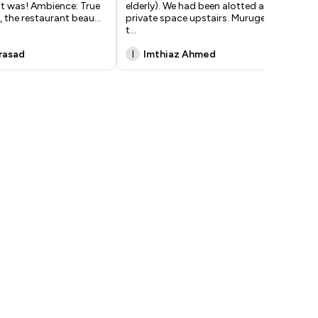
it was! Ambience: True
elderly). We had been alotted a
fee
, the restaurant beau
...
private space upstairs. Murugesh,
lun
t
...
Prasad
I
Imthiaz Ahmed
A