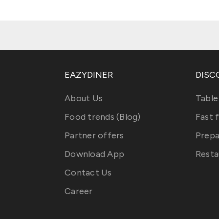
EAZYDINER
DISC
About Us
Table
Food trends (Blog)
Fast 
Partner offers
Prepa
Download App
Resta
Contact Us
Career