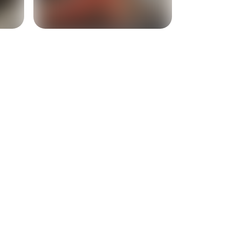
+
3
more