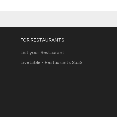
FOR RESTAURANTS
List your Restaurant
Livetable - Restaurants SaaS