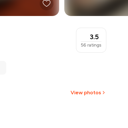
3.5
56
ratings
View photos
+
2
more