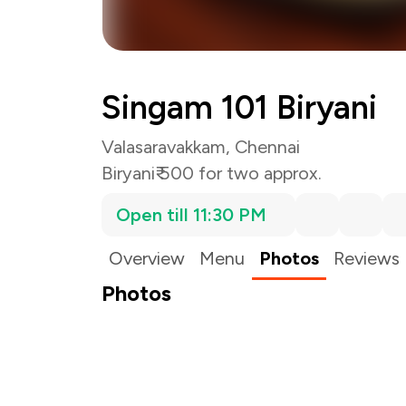
Singam 101 Biryani
Valasaravakkam, Chennai
Biryani
₹ 500 for two approx.
Open till 11:30 PM
Overview
Menu
Photos
Reviews
Photos