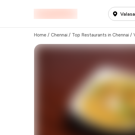
Valas
Home
/
Chennai
/
Top Restaurants in Chennai
/