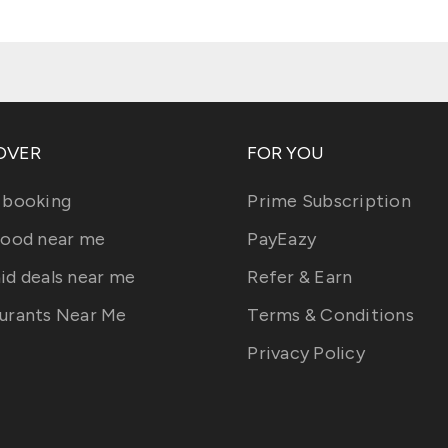
OVER
FOR YOU
 booking
Prime Subscription
food near me
PayEazy
id deals near me
Refer & Earn
urants Near Me
Terms & Conditions
Privacy Policy