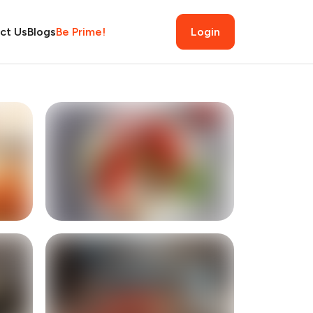
ct Us
Blogs
Be Prime!
Login