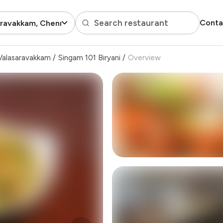
Search restaurant
Conta
aravakkam, Chennai
Valasaravakkam
/
Singam 101 Biryani
/
Overview