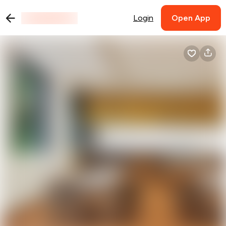
Login
Open App