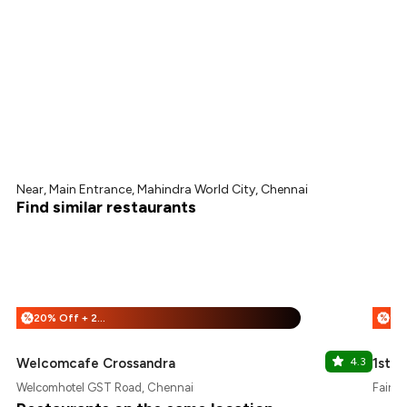
Near, Main Entrance, Mahindra World City, Chennai
Find similar restaurants
20% Off + 25% Off
%
%
Welcomcafe Crossandra
4.3
1st 
Welcomhotel GST Road, Chennai
Fairfi