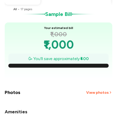
All
•
17
pages
Sample Bill
Your estimated bill
₹1,000
₹1,000
₹943
🥳 You'll save approximately
₹400
₹886
₹829
₹771
Photos
View photos
₹714
Amenities
+
12
more