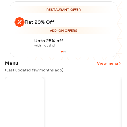
RESTAURANT OFFER
Flat 20% Off
ADD-ON OFFERS
Upto 25% off
with IndusInd
Menu
View menu
(Last updated few months ago)
Total Bill
₹1,000
Payment Offer
-
₹200
Restaurant Offer
-
₹200
You Paid
₹600