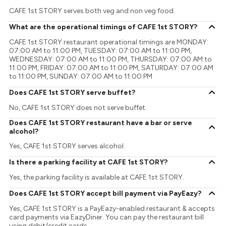
CAFE 1st STORY serves both veg and non veg food.
What are the operational timings of CAFE 1st STORY?
CAFE 1st STORY restaurant operational timings are MONDAY:
07:00 AM to 11:00 PM, TUESDAY: 07:00 AM to 11:00 PM,
WEDNESDAY: 07:00 AM to 11:00 PM, THURSDAY: 07:00 AM to
11:00 PM, FRIDAY: 07:00 AM to 11:00 PM, SATURDAY: 07:00 AM
to 11:00 PM, SUNDAY: 07:00 AM to 11:00 PM
Does CAFE 1st STORY serve buffet?
No, CAFE 1st STORY does not serve buffet.
Does CAFE 1st STORY restaurant have a bar or serve
alcohol?
Yes, CAFE 1st STORY serves alcohol.
Is there a parking facility at CAFE 1st STORY?
Yes, the parking facility is available at CAFE 1st STORY.
Does CAFE 1st STORY accept bill payment via PayEazy?
Yes, CAFE 1st STORY is a PayEazy-enabled restaurant & accepts
card payments via EazyDiner. You can pay the restaurant bill
using debit/credit cards.