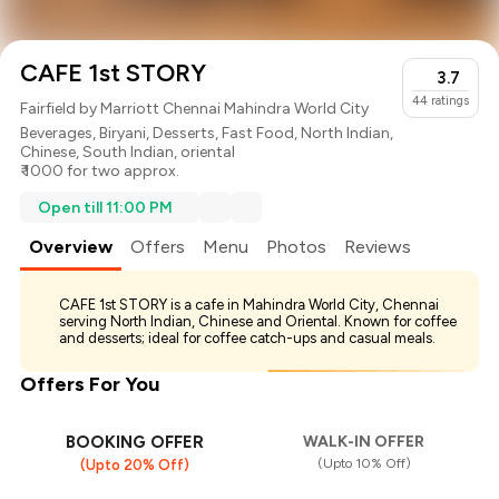
CAFE 1st STORY
3.7
44
ratings
Fairfield by Marriott Chennai Mahindra World City
Beverages
,
Biryani
,
Desserts
,
Fast Food
,
North Indian
,
Chinese
,
South Indian
,
oriental
₹ 1000 for two approx.
Open till 11:00 PM
Overview
Offers
Menu
Photos
Reviews
CAFE 1st STORY is a cafe in Mahindra World City, Chennai
serving North Indian, Chinese and Oriental. Known for coffee
and desserts; ideal for coffee catch-ups and casual meals.
Offers For You
BOOKING OFFER
WALK-IN OFFER
(Upto 10% Off)
(Upto 20% Off)