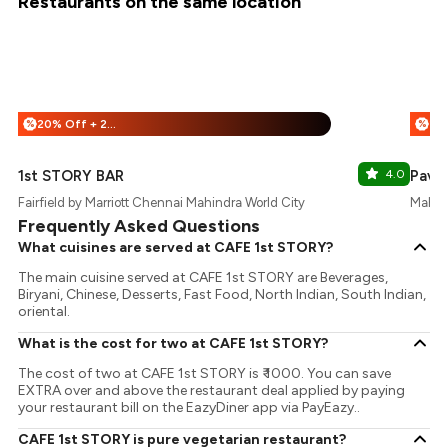
Restaurants on the same location
20% Off + 25% Off
%
%
1st STORY BAR
4.0
Pavil
Fairfield by Marriott Chennai Mahindra World City
Mahind
Frequently Asked Questions
What cuisines are served at CAFE 1st STORY?
The main cuisine served at CAFE 1st STORY are Beverages,
Biryani, Chinese, Desserts, Fast Food, North Indian, South Indian,
oriental.
What is the cost for two at CAFE 1st STORY?
The cost of two at CAFE 1st STORY is ₹ 1000. You can save
EXTRA over and above the restaurant deal applied by paying
your restaurant bill on the EazyDiner app via PayEazy..
CAFE 1st STORY is pure vegetarian restaurant?