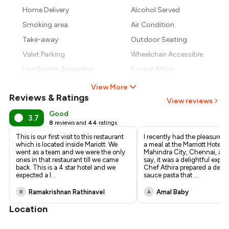
₹657
Home Delivery
Alcohol Served
₹600
Smoking area
Air Condition
Take-away
Outdoor Seating
Valet Parking
Wheelchair Accessible
Live Sports Screening
Formal Attire
View More
Reviews & Ratings
View reviews
Good
3.7
8
reviews and
44
ratings
This is our first visit to this restaurant
I recently had the pleasure o
which is located inside Mariott. We
a meal at the Marriott Hotel i
went as a team and we were the only
Mahindra City, Chennai, and
ones in that restaurant till we came
say, it was a delightful exper
back. This is a 4 star hotel and we
Chef Athira prepared a delic
expected a l
...
sauce pasta that
...
Ramakrishnan Rathinavel
Amal Baby
R
A
Location