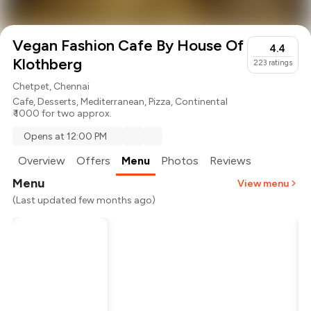
Vegan Fashion Cafe By House Of
4.4
Klothberg
223
ratings
Chetpet, Chennai
Cafe
,
Desserts
,
Mediterranean
,
Pizza
,
Continental
₹ 1000 for two approx.
Opens at 12:00 PM
Overview
Offers
Menu
Photos
Reviews
Menu
View menu
(Last updated few months ago)