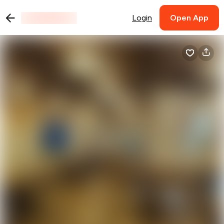
Login
Open App