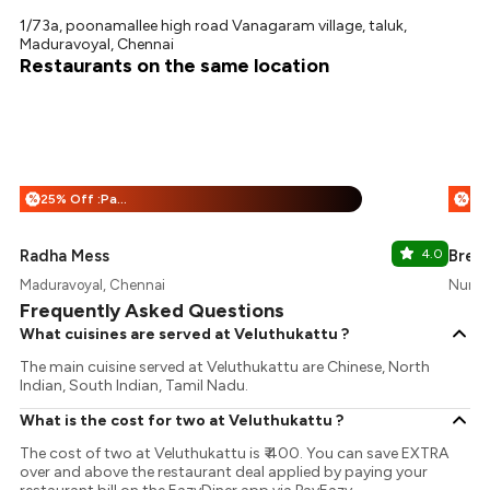
1/73a, poonamallee high road Vanagaram village, taluk,
Maduravoyal, Chennai
Restaurants on the same location
25% Off :Payeazy
%
%
Radha Mess
4.0
Brew
Maduravoyal, Chennai
Nunga
Frequently Asked Questions
What cuisines are served at Veluthukattu ?
The main cuisine served at Veluthukattu are Chinese, North
Indian, South Indian, Tamil Nadu.
What is the cost for two at Veluthukattu ?
The cost of two at Veluthukattu is ₹ 400. You can save EXTRA
over and above the restaurant deal applied by paying your