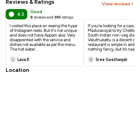
Reviews & Ratings
View reviews
₹270
Good
4.3
8
reviews and
385
ratings
I visited this place on seeing the hype
If you’re looking for a casual 
of Instagram reels. But it's not unique
Maduravoyal to try Chettina
and does not have Appam also. Very
South Indian non-veg dishe
disappointed with the service and
Veluthukattu is a decent opt
dishes not available as per the menu.
restaurant is simple in ambie
The hot water
...
nothing fancy, but it’s nea
...
Lava K
Sree Geethanjali
L
S
Location