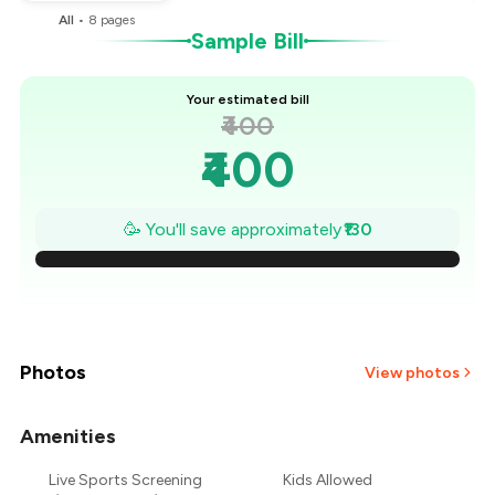
All
•
8
pages
Sample Bill
Your estimated bill
₹400
₹400
₹381
🥳 You'll save approximately
₹130
₹363
₹344
₹326
Photos
View photos
₹307
Amenities
+
1
more
₹289
Live Sports Screening
Kids Allowed