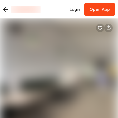
Login
Open App