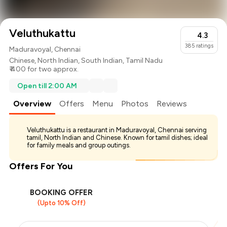
Veluthukattu
4.3
385
ratings
Maduravoyal, Chennai
Chinese
,
North Indian
,
South Indian
,
Tamil Nadu
₹ 400 for two approx.
Open till 2:00 AM
Overview
Offers
Menu
Photos
Reviews
Veluthukattu is a restaurant in Maduravoyal, Chennai serving
tamil, North Indian and Chinese. Known for tamil dishes; ideal
for family meals and group outings.
Offers For You
BOOKING OFFER
(Upto 10% Off)