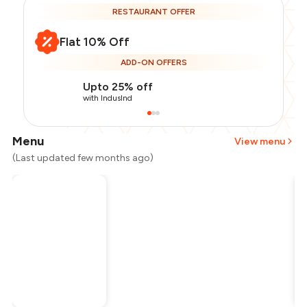
RESTAURANT OFFER
Flat 10% Off
ADD-ON OFFERS
Upto 25% off
with IndusInd
Menu
View menu
(Last updated few months ago)
Total Bill
₹400
Payment Offer
-
₹90
Restaurant Offer
-
₹40
You Paid
₹270