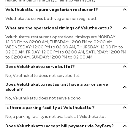
restaurant bill on the EazyDiner app via PayEazy..
Veluthukattu is pure vegetarian restaurant?
Veluthukattu serves both veg and non veg food.
What are the operational timings of Veluthukattu ?
Veluthukattu restaurant operational timings are MONDAY:
12:00 PM to 02:00 AM, TUESDAY: 12:00 PM to 02:00 AM,
WEDNESDAY: 12:00 PM to 02:00 AM, THURSDAY: 12:00 PM to
02:00 AM, FRIDAY: 12:00 PM to 02:00 AM, SATURDAY: 12:00 PM
to 02:00 AM, SUNDAY: 12:00 PM to 02:00 AM
Does Veluthukattu serve buffet?
No, Veluthukattu does not serve buffet.
Does Veluthukattu restaurant have a bar or serve
alcohol?
No, Veluthukattu does not serve alcohol.
Is there a parking facility at Veluthukattu ?
No, a parking facility is not available at Veluthukattu .
Does Veluthukattu accept bill payment via PayEazy?